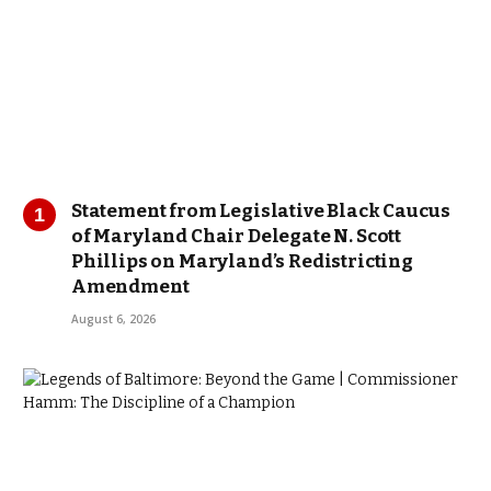
Statement from Legislative Black Caucus
of Maryland Chair Delegate N. Scott
Phillips on Maryland’s Redistricting
Amendment
August 6, 2026