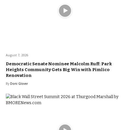
August 7, 2026
Democratic Senate Nominee Malcolm Ruff: Park
Heights Community Gets Big Win with Pimlico
Renovation
By
Doni Glover