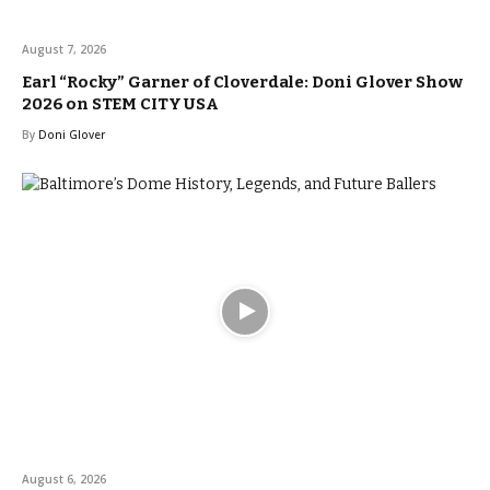
August 7, 2026
Earl “Rocky” Garner of Cloverdale: Doni Glover Show
2026 on STEM CITY USA
By
Doni Glover
August 6, 2026