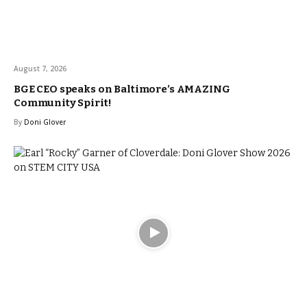
August 7, 2026
BGE CEO speaks on Baltimore’s AMAZING
Community Spirit!
By
Doni Glover