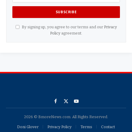
By signing up, you agree to our terms and our
Privacy
Policy
agreement.
Facebook
X
YouTube
(Twitter)
2026 © BmoreNews.com. All Rights Reserved.
Doni Glover
Privacy Policy
Terms
Contact