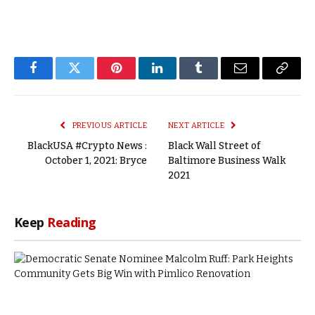
Facebook
Twitter
Pinterest
LinkedIn
Tumblr
Email
Copy
Link
PREVIOUS ARTICLE
NEXT ARTICLE
BlackUSA #Crypto News :
Black Wall Street of
October 1, 2021: Bryce
Baltimore Business Walk
2021
Keep
Reading