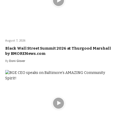
August 7, 2026
Black Wall Street Summit 2026 at Thurgood Marshall
by BMORENews.com
By
Doni Glover