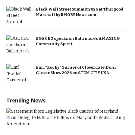
Black Wall Street Summit 2026 at Thurgood
Marshall by BMORENews.com
BGE CEO speaks on Baltimore’s AMAZING
Community Spirit!
Earl “Rocky” Garner of Cloverdale: Doni
Glover Show 2026 on STEM CITY USA
Trending News