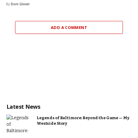
By
Doni Glover
ADD A COMMENT
Latest News
Legends of Baltimore: Beyond the Game — My
Westside Story