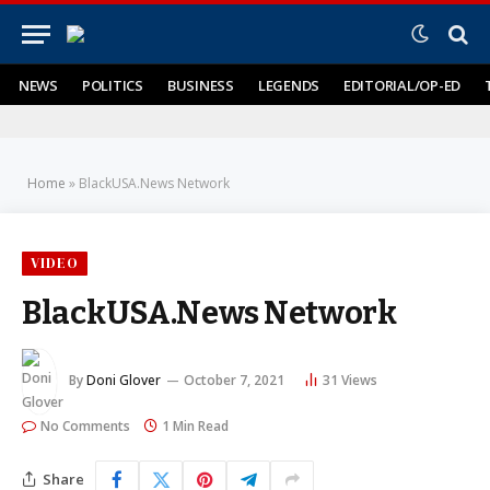
NEWS
POLITICS
BUSINESS
LEGENDS
EDITORIAL/OP-ED
Home
»
BlackUSA.News Network
VIDEO
BlackUSA.News Network
By
Doni Glover
October 7, 2021
31
Views
No Comments
1 Min Read
Share