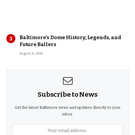
Baltimore’s Dome History, Legends, and
Future Ballers
August 6, 2026
Subscribe to News
Get the latest Baltimore news and updates directly to your
inbox.