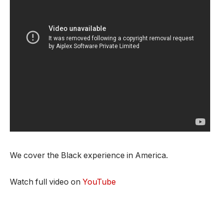
We cover the Black experience in America.
Watch full video on
YouTube