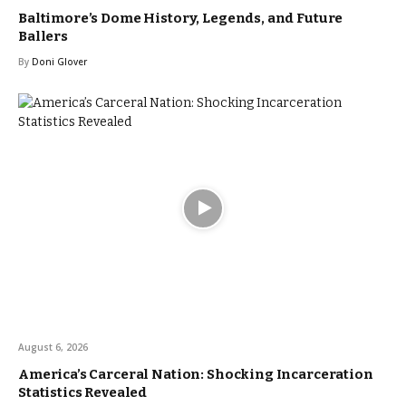
Baltimore’s Dome History, Legends, and Future
Ballers
By
Doni Glover
August 6, 2026
America’s Carceral Nation: Shocking Incarceration
Statistics Revealed