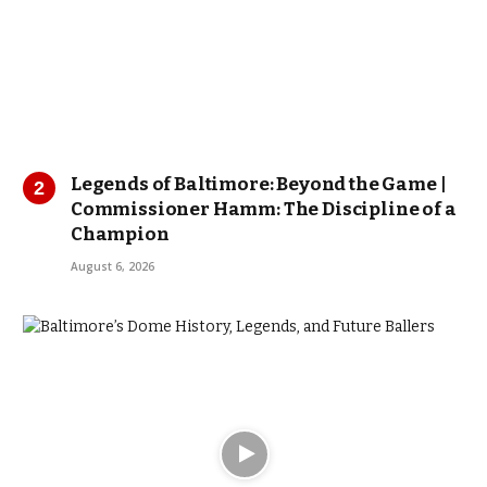
Legends of Baltimore: Beyond the Game |
Commissioner Hamm: The Discipline of a
Champion
August 6, 2026