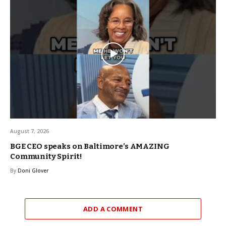
August 7, 2026
BGE CEO speaks on Baltimore’s AMAZING
Community Spirit!
By
Doni Glover
ADD A COMMENT