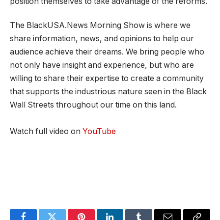
position themselves to take advantage of the reforms.
The BlackUSA.News Morning Show is where we
share information, news, and opinions to help our
audience achieve their dreams. We bring people who
not only have insight and experience, but who are
willing to share their expertise to create a community
that supports the industrious nature seen in the Black
Wall Streets throughout our time on this land.
Watch full video on
YouTube