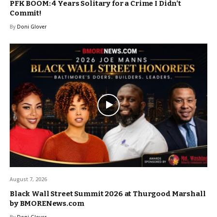
PFK BOOM: 4 Years Solitary for a Crime I Didn’t
Commit!
By
Doni Glover
August 7, 2026
Black Wall Street Summit 2026 at Thurgood Marshall
by BMORENews.com
By
Doni Glover