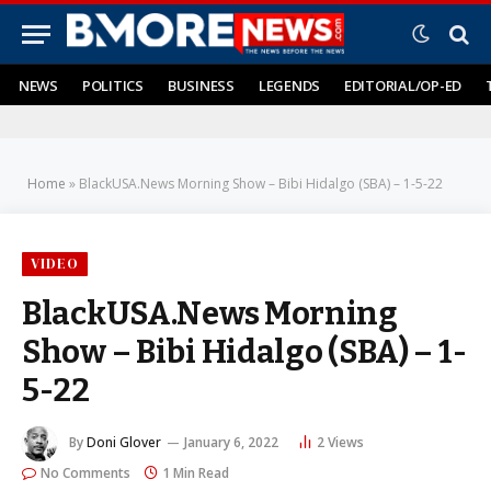
NEWS
POLITICS
BUSINESS
LEGENDS
EDITORIAL/OP-ED
Home
»
BlackUSA.News Morning Show – Bibi Hidalgo (SBA) – 1-5-22
VIDEO
BlackUSA.News Morning
Show – Bibi Hidalgo (SBA) – 1-
5-22
By
Doni Glover
January 6, 2022
2
Views
No Comments
1 Min Read