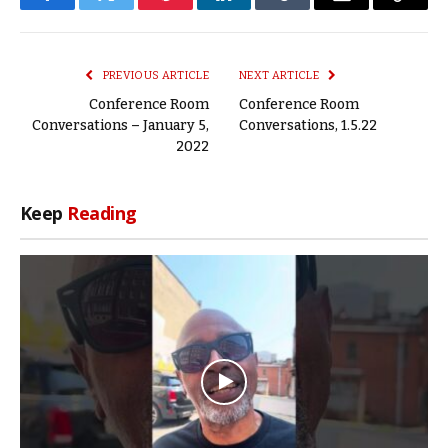
Facebook
Twitter
Pinterest
LinkedIn
Tumblr
Email
Copy
Link
PREVIOUS ARTICLE
NEXT ARTICLE
Conference Room
Conference Room
Conversations – January 5,
Conversations, 1.5.22
2022
Keep
Reading