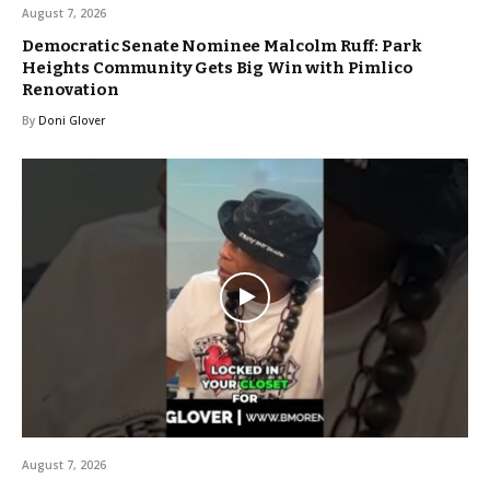
August 7, 2026
Democratic Senate Nominee Malcolm Ruff: Park
Heights Community Gets Big Win with Pimlico
Renovation
By
Doni Glover
August 7, 2026