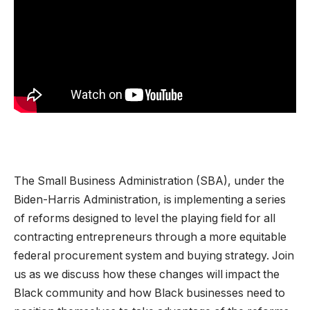
The Small Business Administration (SBA), under the
Biden-Harris Administration, is implementing a series
of reforms designed to level the playing field for all
contracting entrepreneurs through a more equitable
federal procurement system and buying strategy. Join
us as we discuss how these changes will impact the
Black community and how Black businesses need to