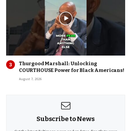
Thurgood Marshall: Unlocking
COURTHOUSE Power for Black Americans!
August 7, 2026
Subscribe to News