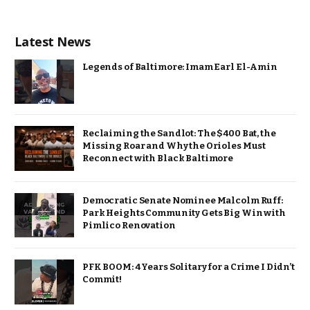
Latest News
Legends of Baltimore: Imam Earl El-Amin
Reclaiming the Sandlot: The $400 Bat, the
Missing Roar and Why the Orioles Must
Reconnect with Black Baltimore
Democratic Senate Nominee Malcolm Ruff:
Park Heights Community Gets Big Win with
Pimlico Renovation
PFK BOOM: 4 Years Solitary for a Crime I Didn’t
Commit!