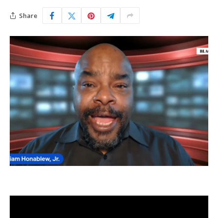
Share