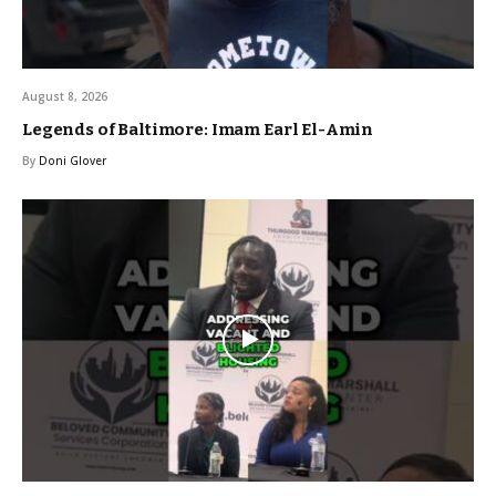
August 8, 2026
Legends of Baltimore: Imam Earl El-Amin
By
Doni Glover