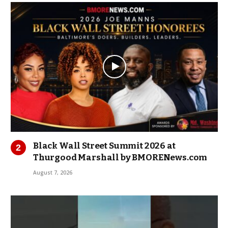
Black Wall Street Summit 2026 at
Thurgood Marshall by BMORENews.com
August 7, 2026