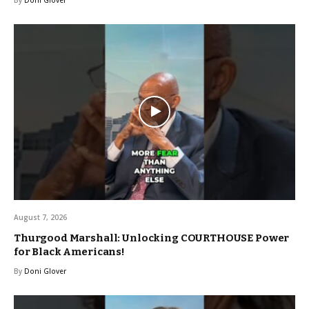
August 7, 2026
Thurgood Marshall: Unlocking COURTHOUSE Power
for Black Americans!
By
Doni Glover