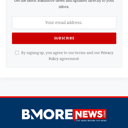
Get the latest Baltimore news and updates directly to your
inbox.
By signing up, you agree to our terms and our
Privacy
Policy
agreement.