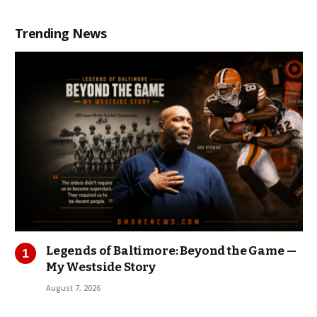
Trending News
Legends of Baltimore: Beyond the Game —
My Westside Story
August 7, 2026