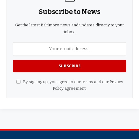
Subscribe to News
Get the latest Baltimore news and updates directly to your
inbox.
By signing up, you agree to our terms and our
Privacy
Policy
agreement.