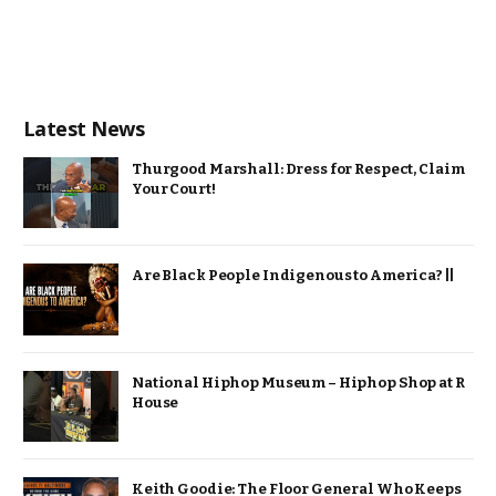
Latest News
Thurgood Marshall: Dress for Respect, Claim
Your Court!
Are Black People Indigenous to America? ||
National Hiphop Museum – Hiphop Shop at R
House
Keith Goodie: The Floor General Who Keeps