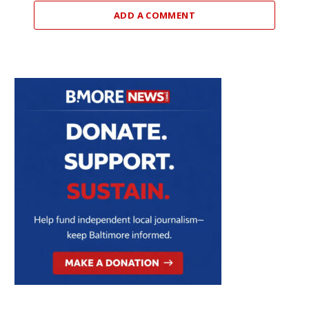
ADD A COMMENT