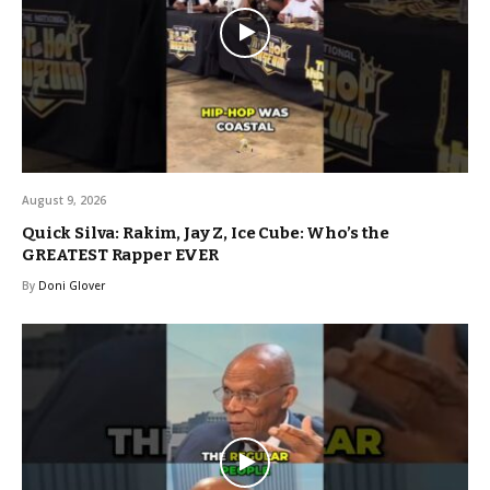
August 9, 2026
Quick Silva: Rakim, Jay Z, Ice Cube: Who’s the
GREATEST Rapper EVER
By
Doni Glover