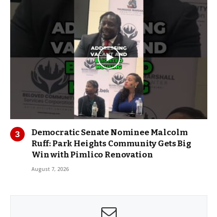
Democratic Senate Nominee Malcolm
Ruff: Park Heights Community Gets Big
Win with Pimlico Renovation
August 7, 2026