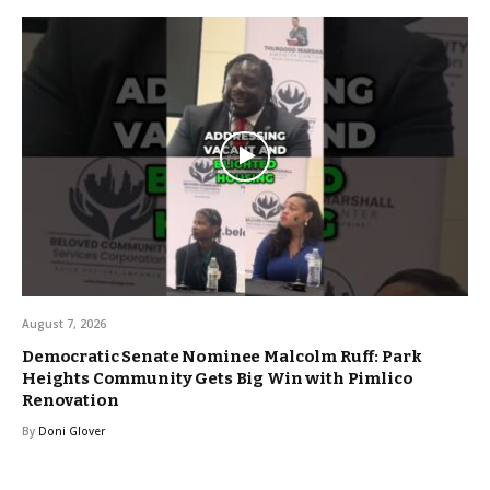
August 7, 2026
Democratic Senate Nominee Malcolm Ruff: Park
Heights Community Gets Big Win with Pimlico
Renovation
By
Doni Glover