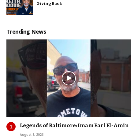
Giving Back
Trending News
Legends of Baltimore: Imam Earl El-Amin
August 8, 2026