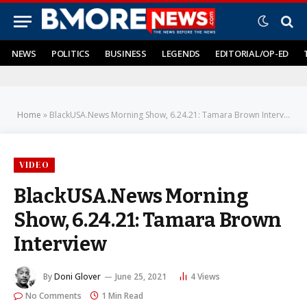
NEWS
POLITICS
BUSINESS
LEGENDS
EDITORIAL/OP-ED
Home
»
BlackUSA.News Morning Show, 6.24.21: Tamara Brown Interview
VIDEO
BlackUSA.News Morning
Show, 6.24.21: Tamara Brown
Interview
By
Doni Glover
June 25, 2021
4
Views
No Comments
1 Min Read