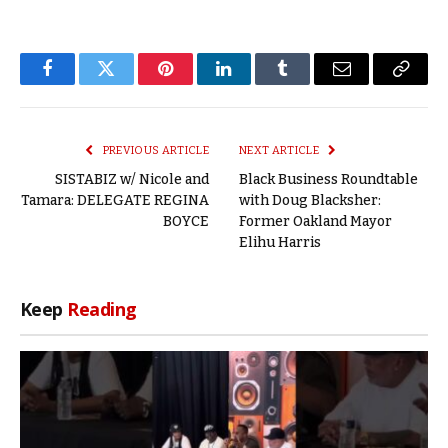
Facebook
Twitter
Pinterest
LinkedIn
Tumblr
Email
Copy
Link
PREVIOUS ARTICLE
NEXT ARTICLE
SISTABIZ w/ Nicole and
Black Business Roundtable
Tamara: DELEGATE REGINA
with Doug Blacksher:
BOYCE
Former Oakland Mayor
Elihu Harris
Keep
Reading