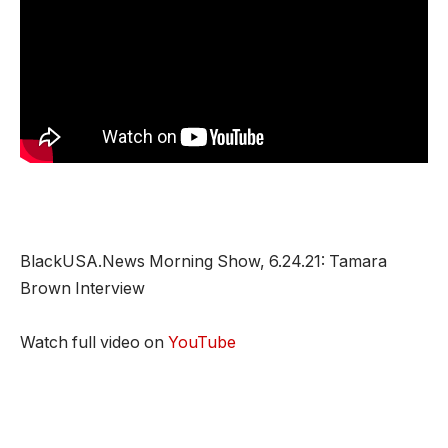
BlackUSA.News Morning Show, 6.24.21: Tamara
Brown Interview
Watch full video on
YouTube