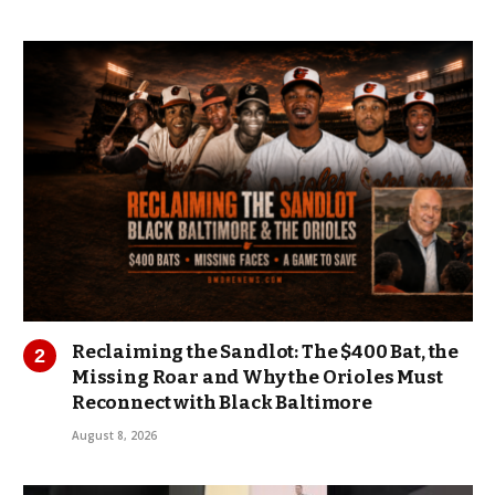
Reclaiming the Sandlot: The $400 Bat, the
Missing Roar and Why the Orioles Must
Reconnect with Black Baltimore
August 8, 2026