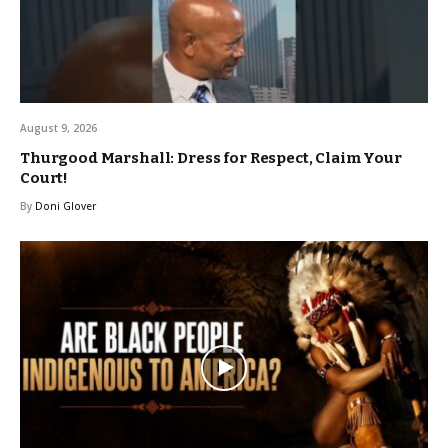
August 9, 2026
Thurgood Marshall: Dress for Respect, Claim Your
Court!
By
Doni Glover