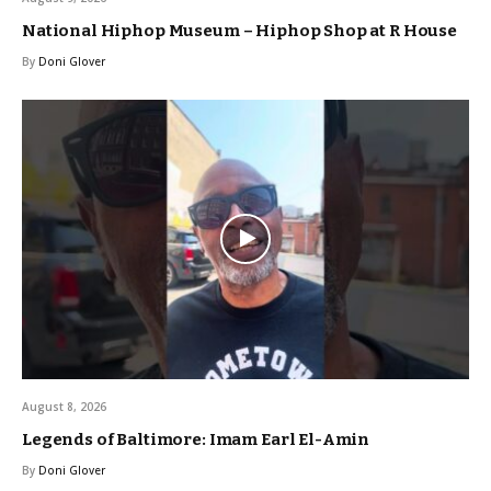
National Hiphop Museum – Hiphop Shop at R House
By
Doni Glover
August 8, 2026
Legends of Baltimore: Imam Earl El-Amin
By
Doni Glover