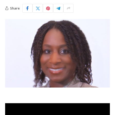
Share