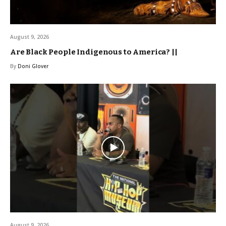
August 9, 2026
Are Black People Indigenous to America? ||
By
Doni Glover
August 9, 2026