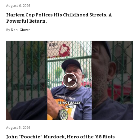
August 6, 2026
Harlem Cop Polices His Childhood Streets. A
Powerful Return.
By
Doni Glover
August 5, 2026
John “Poochie” Murdock, Hero of the ’68 Riots