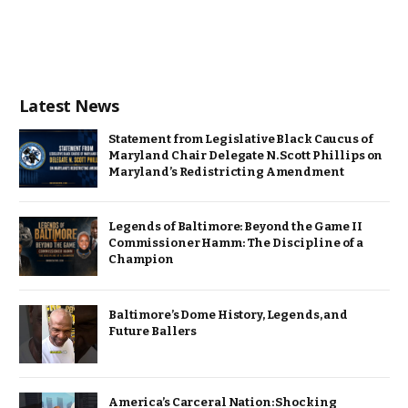
Latest News
Statement from Legislative Black Caucus of
Maryland Chair Delegate N. Scott Phillips on
Maryland’s Redistricting Amendment
Legends of Baltimore: Beyond the Game II
Commissioner Hamm: The Discipline of a
Champion
Baltimore’s Dome History, Legends, and
Future Ballers
America’s Carceral Nation: Shocking