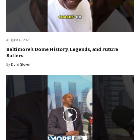
August 6, 2026
Baltimore’s Dome History, Legends, and Future
Ballers
By
Doni Glover