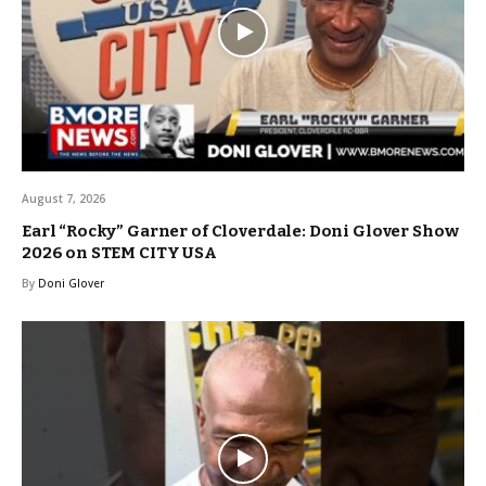
August 7, 2026
Earl “Rocky” Garner of Cloverdale: Doni Glover Show
2026 on STEM CITY USA
By
Doni Glover