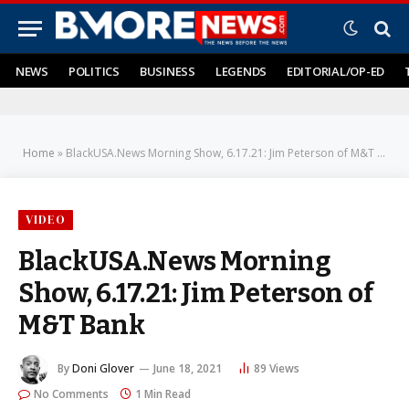
NEWS
POLITICS
BUSINESS
LEGENDS
EDITORIAL/OP-ED
Home
»
BlackUSA.News Morning Show, 6.17.21: Jim Peterson of M&T Bank
VIDEO
BlackUSA.News Morning
Show, 6.17.21: Jim Peterson of
M&T Bank
By
Doni Glover
June 18, 2021
89
Views
No Comments
1 Min Read