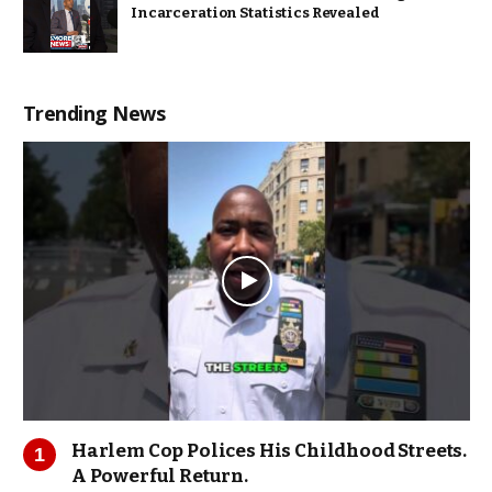
Incarceration Statistics Revealed
Trending News
Harlem Cop Polices His Childhood Streets.
A Powerful Return.