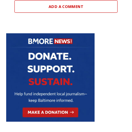
ADD A COMMENT