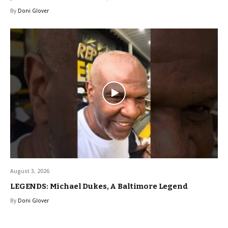
By
Doni Glover
August 3, 2026
LEGENDS: Michael Dukes, A Baltimore Legend
By
Doni Glover