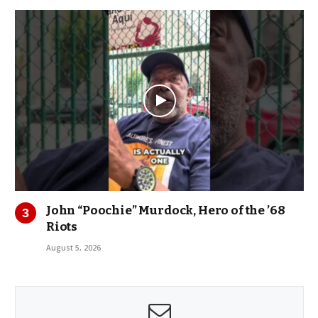
John “Poochie” Murdock, Hero of the ’68
Riots
August 5, 2026