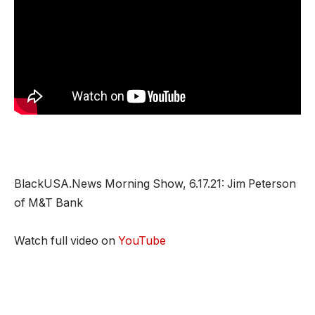
BlackUSA.News Morning Show, 6.17.21: Jim Peterson
of M&T Bank
Watch full video on
YouTube