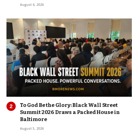
August 6, 2026
To God Be the Glory: Black Wall Street
Summit 2026 Draws a Packed House in
Baltimore
August 5, 2026