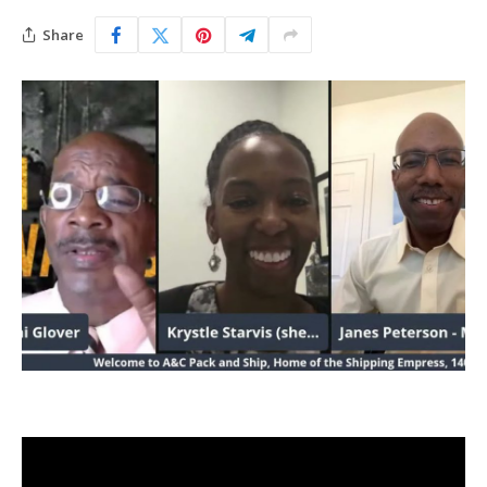
Share