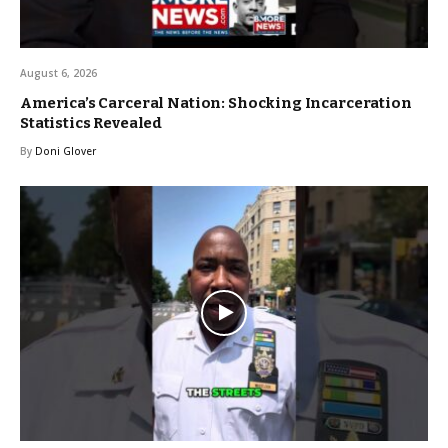
August 6, 2026
America’s Carceral Nation: Shocking Incarceration
Statistics Revealed
By
Doni Glover