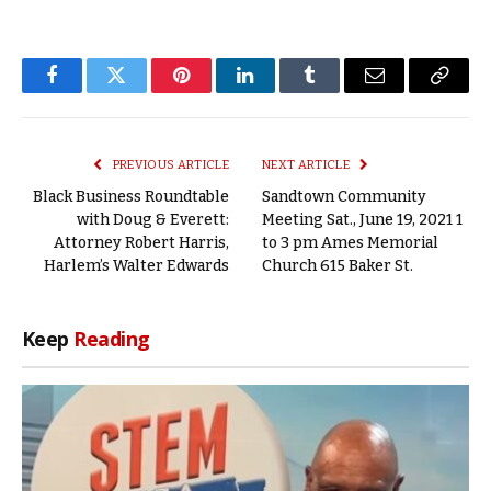
Facebook
Twitter
Pinterest
LinkedIn
Tumblr
Email
Copy
Link
PREVIOUS ARTICLE
NEXT ARTICLE
Black Business Roundtable
Sandtown Community
with Doug & Everett:
Meeting Sat., June 19, 2021 1
Attorney Robert Harris,
to 3 pm Ames Memorial
Harlem’s Walter Edwards
Church 615 Baker St.
Keep
Reading