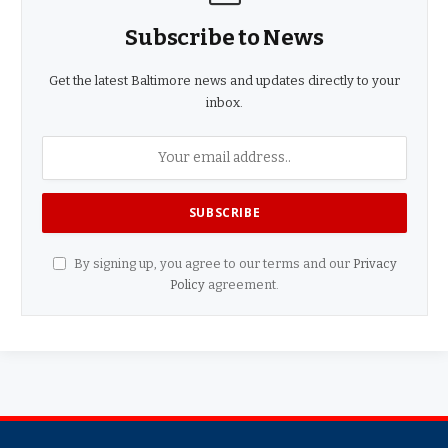
Subscribe to News
Get the latest Baltimore news and updates directly to your
inbox.
By signing up, you agree to our terms and our
Privacy
Policy
agreement.