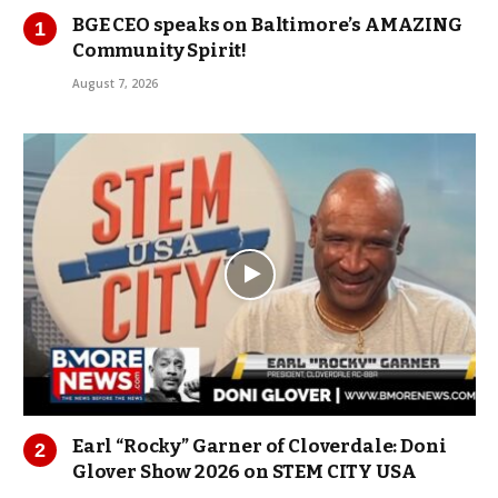
BGE CEO speaks on Baltimore’s AMAZING
Community Spirit!
August 7, 2026
Earl “Rocky” Garner of Cloverdale: Doni
Glover Show 2026 on STEM CITY USA