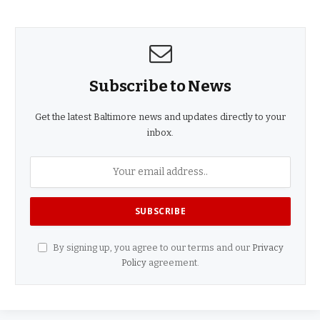
Subscribe to News
Get the latest Baltimore news and updates directly to your
inbox.
By signing up, you agree to our terms and our
Privacy
Policy
agreement.