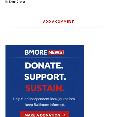
By
Doni Glover
ADD A COMMENT