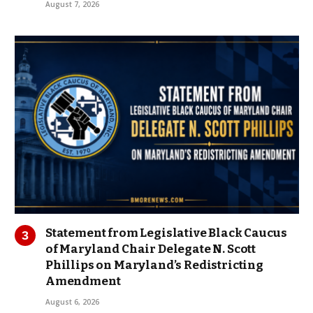
August 7, 2026
Statement from Legislative Black Caucus
of Maryland Chair Delegate N. Scott
Phillips on Maryland’s Redistricting
Amendment
August 6, 2026