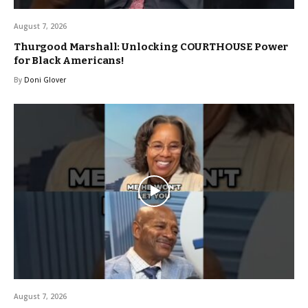
August 7, 2026
Thurgood Marshall: Unlocking COURTHOUSE Power
for Black Americans!
By
Doni Glover
August 7, 2026