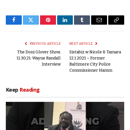
Facebook
Twitter
Pinterest
LinkedIn
Tumblr
Email
Copy
Link
PREVIOUS ARTICLE
NEXT ARTICLE
The Doni Glover Show,
Sistabiz w Nicole & Tamara
11.30.21: Wayne Randall
12.1.2021 – Former
Interview
Baltimore City Police
Commissioner Hamm
Keep
Reading