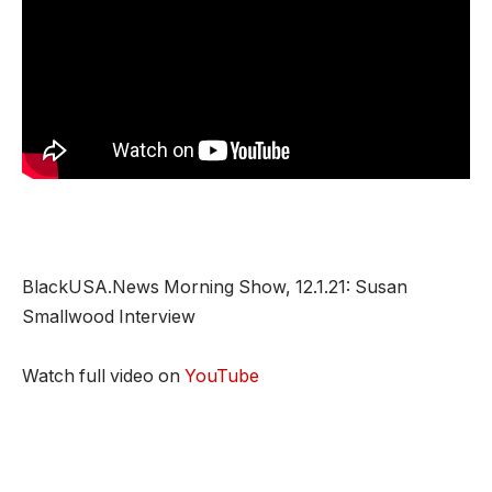
BlackUSA.News Morning Show, 12.1.21: Susan
Smallwood Interview
Watch full video on
YouTube