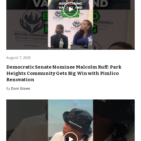
August 7, 2026
Democratic Senate Nominee Malcolm Ruff: Park
Heights Community Gets Big Win with Pimlico
Renovation
By
Doni Glover