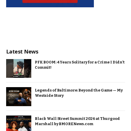
Latest News
PFK BOOM: 4 Years Solitary for a Crime I Didn’t
Commit!
Legends of Baltimore: Beyond the Game — My
Westside Story
Black Wall Street Summit 2026 at Thurgood
Marshall by BMORENews.com