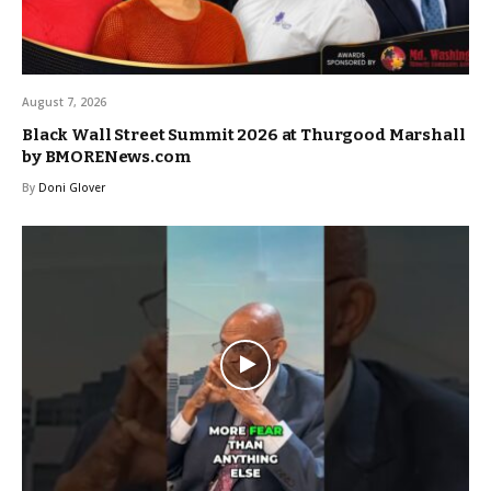
August 7, 2026
Black Wall Street Summit 2026 at Thurgood Marshall
by BMORENews.com
By
Doni Glover