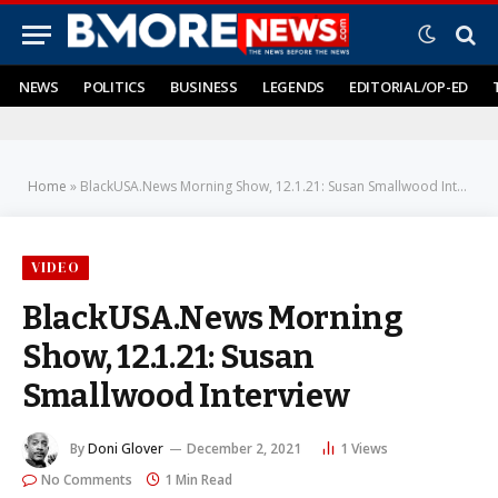
NEWS
POLITICS
BUSINESS
LEGENDS
EDITORIAL/OP-ED
Home
»
BlackUSA.News Morning Show, 12.1.21: Susan Smallwood Interview
VIDEO
BlackUSA.News Morning
Show, 12.1.21: Susan
Smallwood Interview
By
Doni Glover
December 2, 2021
1
Views
No Comments
1 Min Read