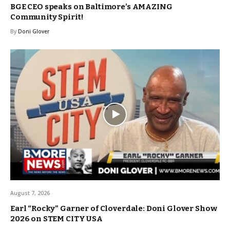
BGE CEO speaks on Baltimore’s AMAZING
Community Spirit!
By
Doni Glover
August 7, 2026
Earl “Rocky” Garner of Cloverdale: Doni Glover Show
2026 on STEM CITY USA