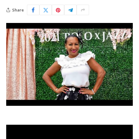
Share