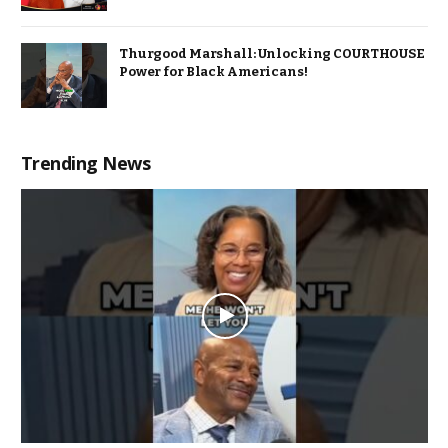
Thurgood Marshall: Unlocking COURTHOUSE
Power for Black Americans!
Trending News