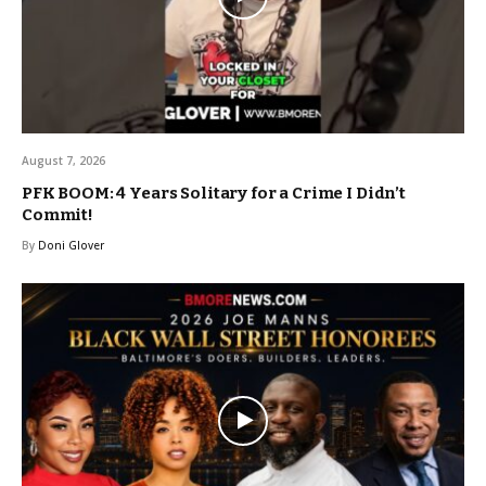
August 7, 2026
PFK BOOM: 4 Years Solitary for a Crime I Didn’t
Commit!
By
Doni Glover