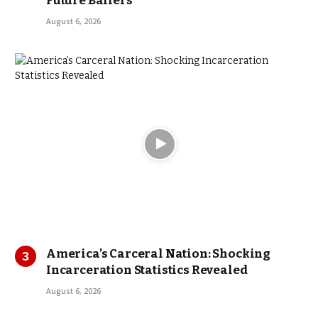
Future Ballers
August 6, 2026
America’s Carceral Nation: Shocking
Incarceration Statistics Revealed
August 6, 2026