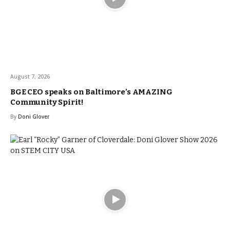
August 7, 2026
BGE CEO speaks on Baltimore’s AMAZING
Community Spirit!
By
Doni Glover