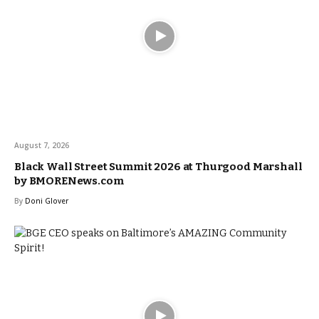
August 7, 2026
Black Wall Street Summit 2026 at Thurgood Marshall
by BMORENews.com
By
Doni Glover