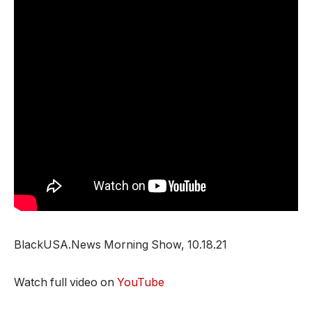
BlackUSA.News Morning Show, 10.18.21
Watch full video on
YouTube