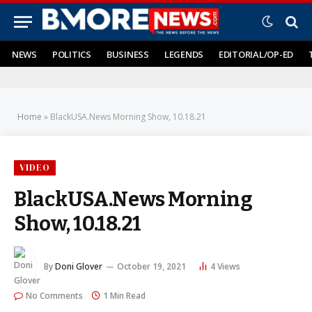
NEWS
POLITICS
BUSINESS
LEGENDS
EDITORIAL/OP-ED
Home
»
BlackUSA.News Morning Show, 10.18.21
VIDEO
BlackUSA.News Morning
Show, 10.18.21
By
Doni Glover
October 19, 2021
4
Views
No Comments
1 Min Read