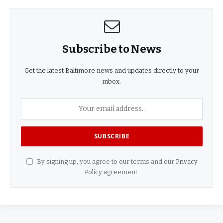
Subscribe to News
Get the latest Baltimore news and updates directly to your
inbox.
By signing up, you agree to our terms and our
Privacy
Policy
agreement.