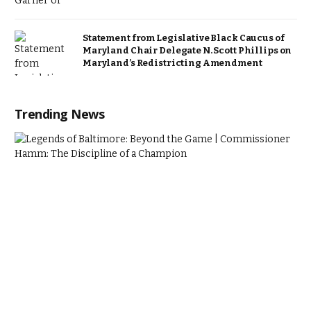
Statement from Legislative Black Caucus of
Maryland Chair Delegate N. Scott Phillips on
Maryland’s Redistricting Amendment
Trending News