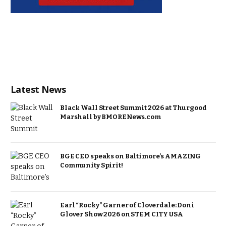
Latest News
Black Wall Street Summit 2026 at Thurgood
Marshall by BMORENews.com
BGE CEO speaks on Baltimore’s AMAZING
Community Spirit!
Earl “Rocky” Garner of Cloverdale: Doni
Glover Show 2026 on STEM CITY USA