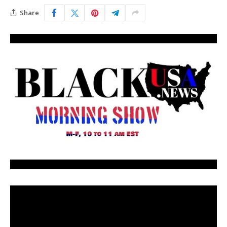
Share