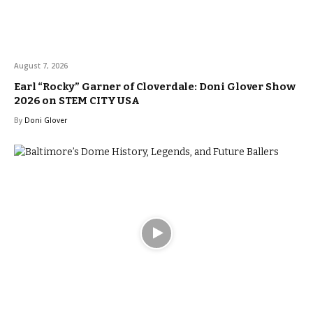
August 7, 2026
Earl “Rocky” Garner of Cloverdale: Doni Glover Show
2026 on STEM CITY USA
By
Doni Glover