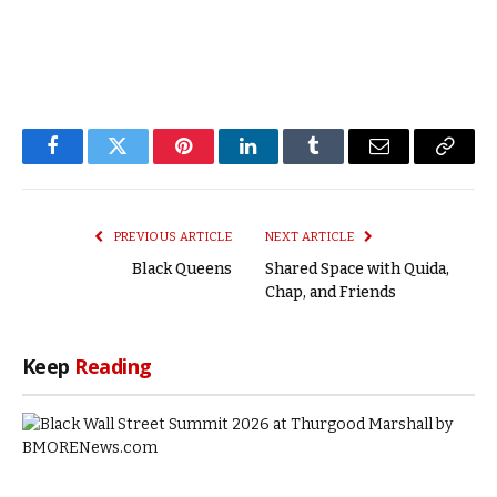
Facebook
Twitter
Pinterest
LinkedIn
Tumblr
Email
Copy
Link
PREVIOUS ARTICLE
NEXT ARTICLE
Black Queens
Shared Space with Quida,
Chap, and Friends
Keep
Reading