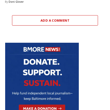
By
Doni Glover
ADD A COMMENT