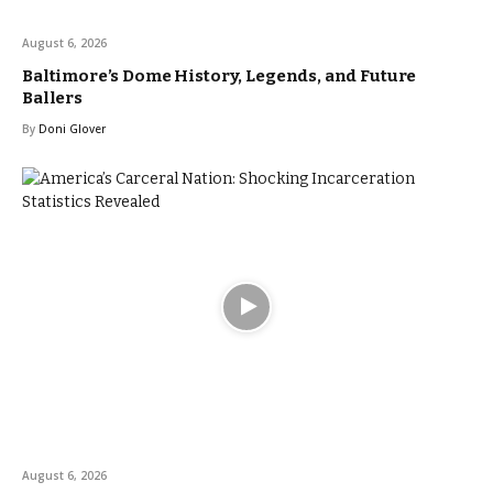
August 6, 2026
Baltimore’s Dome History, Legends, and Future
Ballers
By
Doni Glover
August 6, 2026