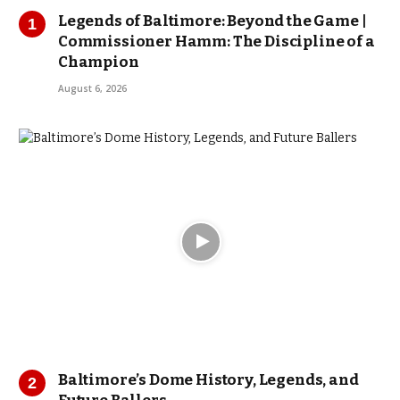
Legends of Baltimore: Beyond the Game |
Commissioner Hamm: The Discipline of a
Champion
August 6, 2026
Baltimore’s Dome History, Legends, and