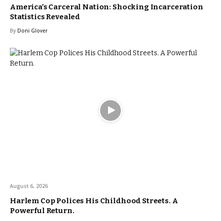
America’s Carceral Nation: Shocking Incarceration
Statistics Revealed
By
Doni Glover
August 6, 2026
Harlem Cop Polices His Childhood Streets. A
Powerful Return.