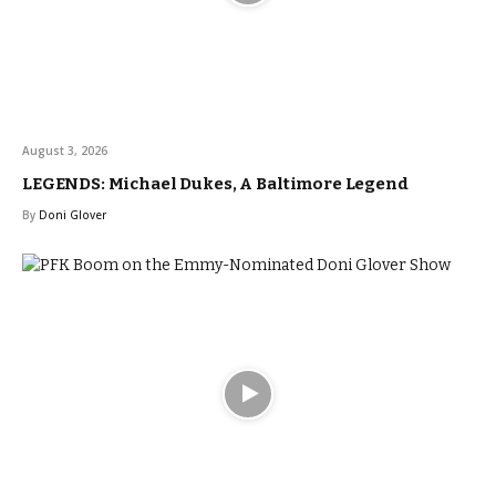
August 3, 2026
LEGENDS: Michael Dukes, A Baltimore Legend
By
Doni Glover