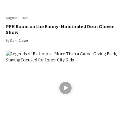
August 3, 2026
PFK Boom on the Emmy-Nominated Doni Glover
Show
By
Doni Glover