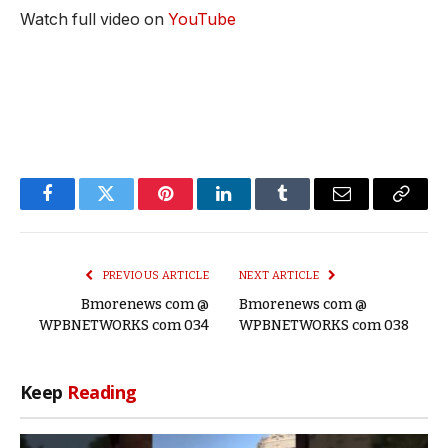
Watch full video on
YouTube
Facebook
Twitter
Pinterest
LinkedIn
Tumblr
Email
Copy
Link
PREVIOUS ARTICLE
NEXT ARTICLE
Bmorenews com @
Bmorenews com @
WPBNETWORKS com 034
WPBNETWORKS com 038
Keep
Reading