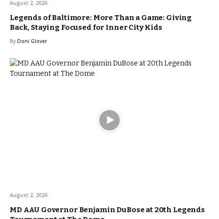
August 2, 2026
Legends of Baltimore: More Than a Game: Giving
Back, Staying Focused for Inner City Kids
By
Doni Glover
August 2, 2026
MD AAU Governor Benjamin DuBose at 20th Legends