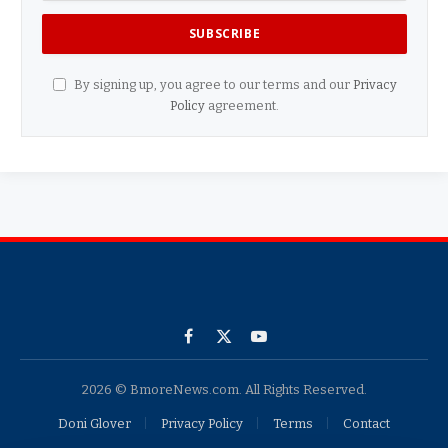
By signing up, you agree to our terms and our
Privacy
Policy
agreement.
Facebook
X
YouTube
(Twitter)
2026 © BmoreNews.com. All Rights Reserved.
Doni Glover
Privacy Policy
Terms
Contact