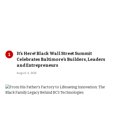
It’s Here! Black Wall Street Summit
Celebrates Baltimore’s Builders, Leaders
and Entrepreneurs
August 4, 2026