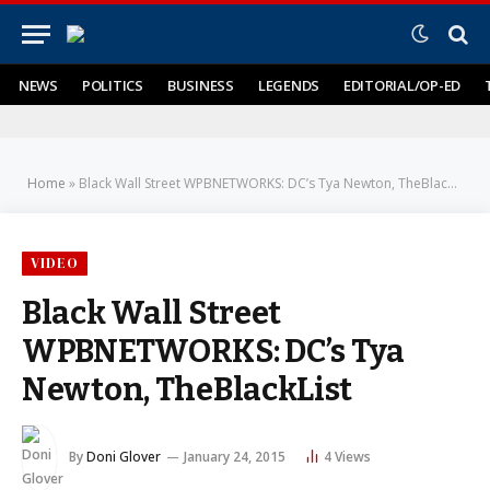
NEWS
POLITICS
BUSINESS
LEGENDS
EDITORIAL/OP-ED
Home
»
Black Wall Street WPBNETWORKS: DC’s Tya Newton, TheBlackList
VIDEO
Black Wall Street
WPBNETWORKS: DC’s Tya
Newton, TheBlackList
By
Doni Glover
January 24, 2015
4
Views