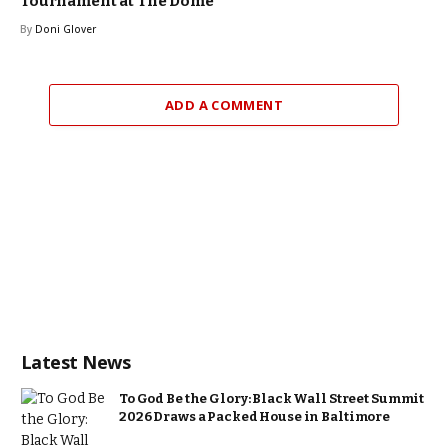
Tournament at The Dome
By
Doni Glover
ADD A COMMENT
Latest News
To God Be the Glory: Black Wall Street Summit
2026 Draws a Packed House in Baltimore