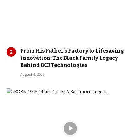
From His Father’s Factory to Lifesaving
Innovation: The Black Family Legacy
Behind BC3 Technologies
August 4, 2026