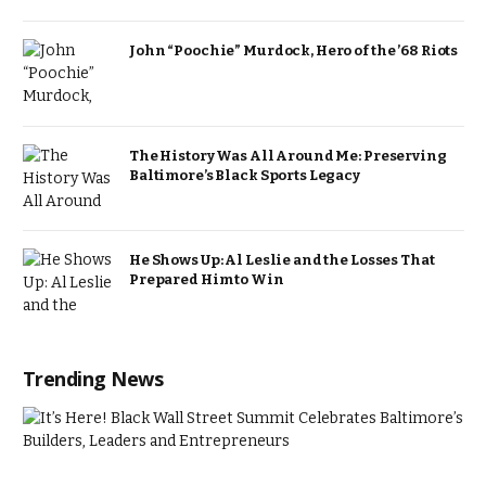
John “Poochie” Murdock, Hero of the ’68 Riots
The History Was All Around Me: Preserving
Baltimore’s Black Sports Legacy
He Shows Up: Al Leslie and the Losses That
Prepared Him to Win
Trending News