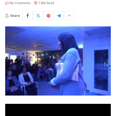
No Comments
1 Min Read
Share