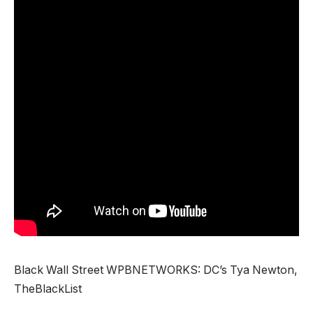
Black Wall Street WPBNETWORKS: DC’s Tya Newton,
TheBlackList