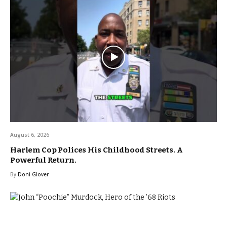
August 6, 2026
Harlem Cop Polices His Childhood Streets. A
Powerful Return.
By
Doni Glover