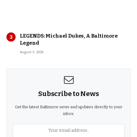
LEGENDS: Michael Dukes, A Baltimore
Legend
August 3, 2026
Subscribe to News
Get the latest Baltimore news and updates directly to your
inbox.