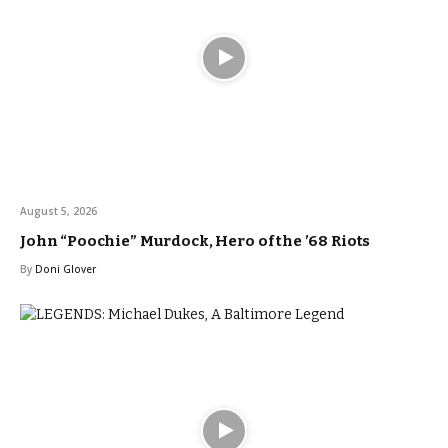
August 5, 2026
John “Poochie” Murdock, Hero of the ’68 Riots
By
Doni Glover