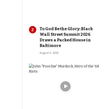
To God Be the Glory: Black
Wall Street Summit 2026
Draws a Packed House in
Baltimore
August 5, 2026