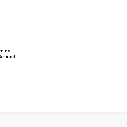
to Be
 Summit