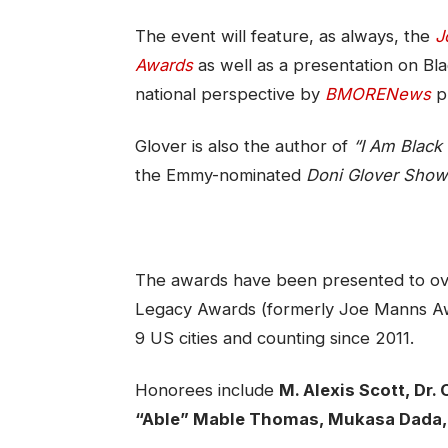
The event will feature, as always, the
J
Awards
as well as a presentation on Bla
national perspective by
BMORENews
pu
Glover is also the author of
“I Am Black 
the Emmy-nominated
Doni Glover Show
The awards have been presented to ove
Legacy Awards (formerly Joe Manns Aw
9 US cities and counting since 2011.
Honorees include
M. Alexis
Scott, Dr.
“Able” Mable
Thomas, Mukasa Dada,