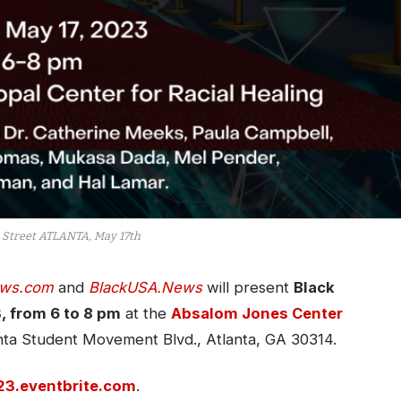
 Street ATLANTA, May 17th
ws.com
and
BlackUSA.News
will present
Black
, from 6 to 8 pm
at the
Absalom Jones Center
anta Student Movement Blvd., Atlanta, GA 30314.
023.eventbrite.com
.