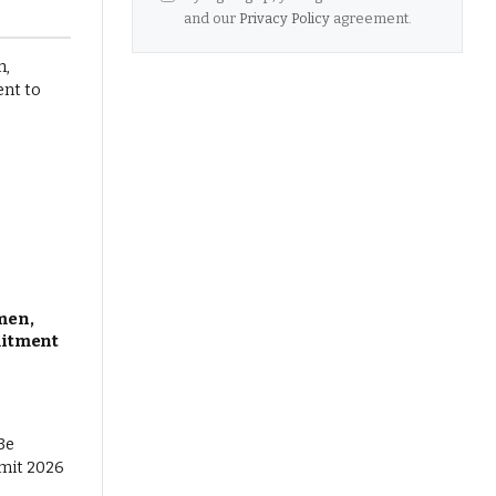
and our
Privacy Policy
agreement.
men,
mitment