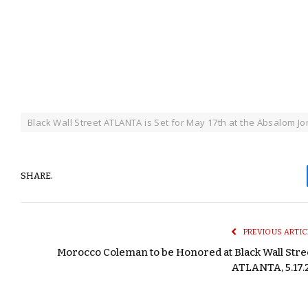
Black Wall Street ATLANTA is Set for May 17th at the Absalom J
SHARE.
PREVIOUS ARTIC
Morocco Coleman to be Honored at Black Wall Stre
ATLANTA, 5.17.