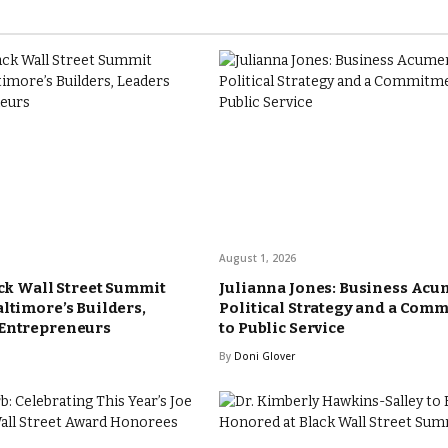
August 1, 2026
ack Wall Street Summit
Julianna Jones: Business Acu
altimore’s Builders,
Political Strategy and a Com
 Entrepreneurs
to Public Service
By
Doni Glover