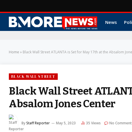
News
Poli
Home
»
Black Wall Street ATLANTA is Set for May 17th at the Absalom Jon
BLACK WALL STREET
Black Wall Street ATLANTA
Absalom Jones Center
By
Staff Reporter
May 5, 2023
35
Views
No Comment