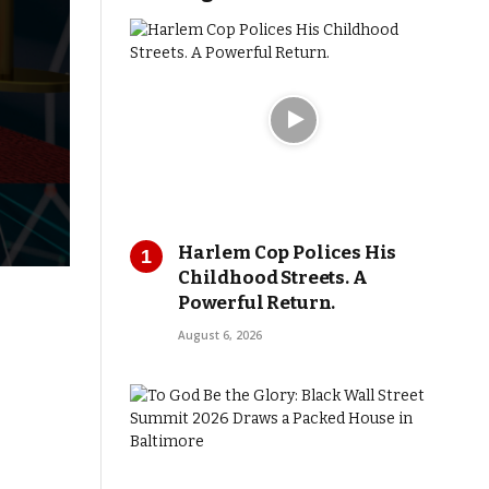
Harlem Cop Polices His
Childhood Streets. A
Powerful Return.
August 6, 2026