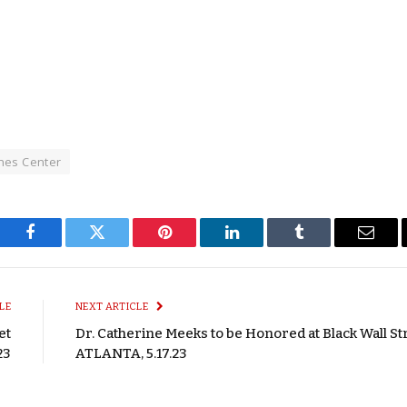
ones Center
Facebook
Twitter
Pinterest
LinkedIn
Tumblr
Email
LE
NEXT ARTICLE
et
Dr. Catherine Meeks to be Honored at Black Wall St
23
ATLANTA, 5.17.23