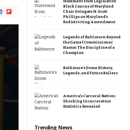
Statement from Legislative
Black Caucus of Maryland
ogle
Flipboard
Chair Delegate N. Scott
ews
Phillips on Maryland’s
Redistricting Amendment
Legends of Baltimore: Beyond
the Game | Commissioner
Hamm: The Discipline of a
Champion
Baltimore’s Dome History,
Legends, and Future Ballers
America’s Carceral Nation:
Shocking Incarceration
Statistics Revealed
Trending News