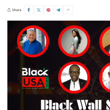
Share