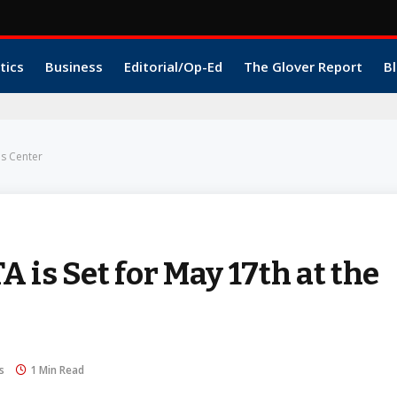
tics
Business
Editorial/Op-Ed
The Glover Report
Bl
es Center
 is Set for May 17th at the
s
1 Min Read