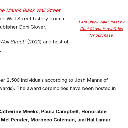
oe Manns Black Wall Street
ck Wall Street history from a
I Am Black Wall Street by
blisher Doni Glover.
Doni Glover is available
for purchase.
Wall Street”
(2021) and host of
.
r 2,500 individuals according to Josh Manns of
ards). The award ceremonies have been hosted in
 Catherine Meeks, Paula Campbell,
Honorable
 Mel Pender,
Morocco Coleman,
and
Hal Lamar
.