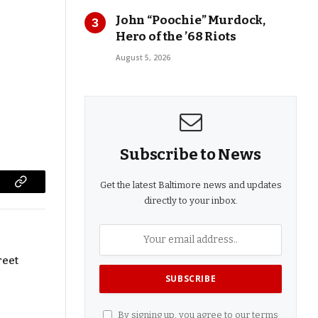
John “Poochie” Murdock,
Hero of the ’68 Riots
August 5, 2026
Subscribe to News
Get the latest Baltimore news and updates
Copy
directly to your inbox.
Link
reet
By signing up, you agree to our terms