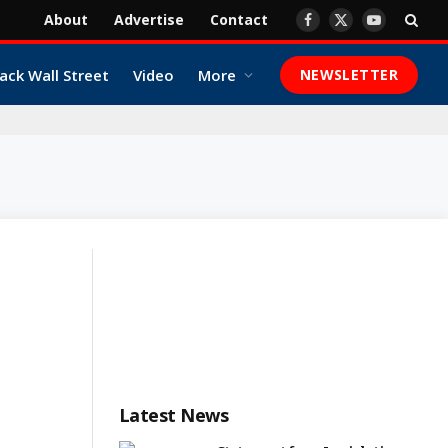
About
Advertise
Contact
Facebook
X
YouTube
(Twitter)
ack Wall Street
Video
More
NEWSLETTER
Latest News