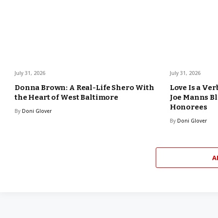
July 31, 2026
July 31, 2026
Donna Brown: A Real-Life Shero With
Love Is a Ver
the Heart of West Baltimore
Joe Manns Bl
Honorees
By
Doni Glover
By
Doni Glover
A