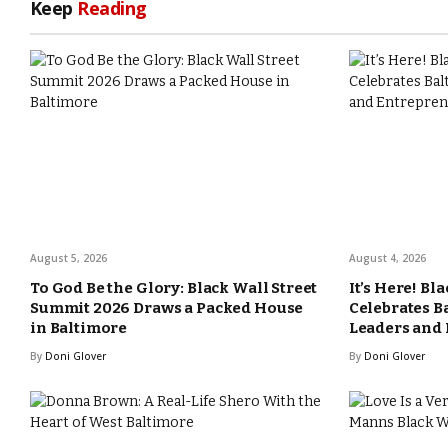
Keep
Reading
August 5, 2026
August 4, 2026
To God Be the Glory: Black Wall Street
It’s Here! Bl
Summit 2026 Draws a Packed House
Celebrates B
in Baltimore
Leaders and
By
Doni Glover
By
Doni Glover