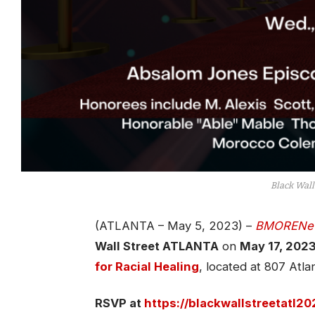
Black Wall
(ATLANTA – May 5, 2023) –
BMORENe
Wall Street ATLANTA
on
May 17, 2023
for Racial Healing
, located at 807 Atl
RSVP at
https://blackwallstreetatl2