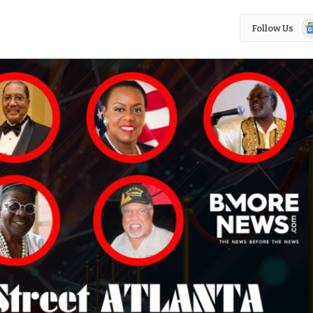
Go
Follow Us
N