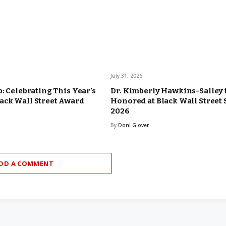
July 31, 2026
b: Celebrating This Year’s
Dr. Kimberly Hawkins-Salley 
ack Wall Street Award
Honored at Black Wall Street
2026
By
Doni Glover
DD A COMMENT