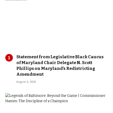
Statement from Legislative Black Caucus
of Maryland Chair Delegate N. Scott
Phillips on Maryland’s Redistricting
Amendment
August 6, 2026