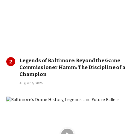
Legends of Baltimore: Beyond the Game |
Commissioner Hamm: The Discipline of a
Champion
August 6, 2026