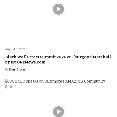
August 7, 2026
Black Wall Street Summit 2026 at Thurgood Marshall
by BMORENews.com
By
Doni Glover