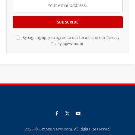
By signing up, you agree to our terms and our
Privacy
Policy
agreement.
Facebook
X
YouTube
(Twitter)
2026 © BmoreNews.com. All Rights Reserved.