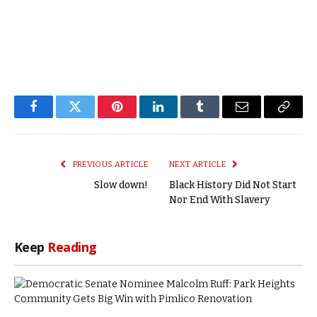
Facebook
Twitter
Pinterest
LinkedIn
Tumblr
Email
Copy
Link
PREVIOUS ARTICLE
NEXT ARTICLE
Slow down!
Black History Did Not Start
Nor End With Slavery
Keep
Reading