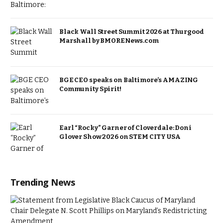
Black Wall Street Summit 2026 at Thurgood
Marshall by BMORENews.com
BGE CEO speaks on Baltimore’s AMAZING
Community Spirit!
Earl “Rocky” Garner of Cloverdale: Doni
Glover Show 2026 on STEM CITY USA
Trending News