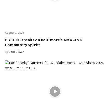
August 7, 2026
BGE CEO speaks on Baltimore’s AMAZING
Community Spirit!
By
Doni Glover