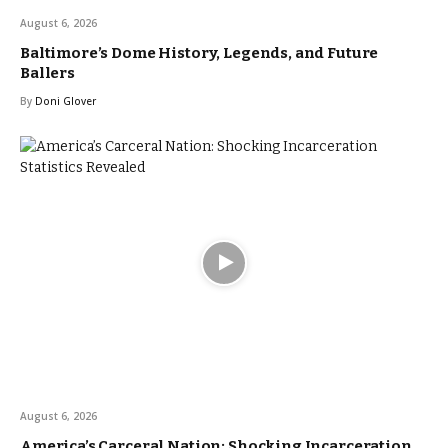
August 6, 2026
Baltimore’s Dome History, Legends, and Future
Ballers
By
Doni Glover
August 6, 2026
America’s Carceral Nation: Shocking Incarceration