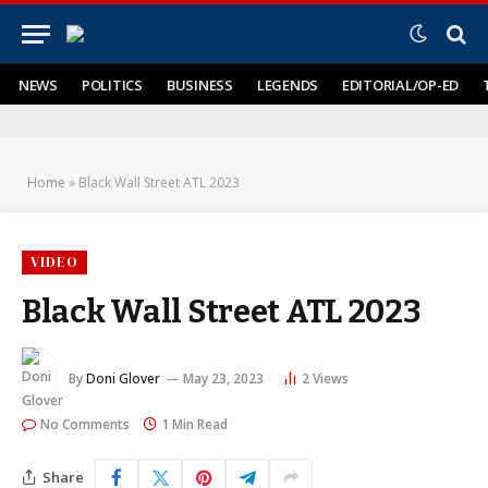
NEWS
POLITICS
BUSINESS
LEGENDS
EDITORIAL/OP-ED
Home
»
Black Wall Street ATL 2023
VIDEO
Black Wall Street ATL 2023
By
Doni Glover
May 23, 2023
2
Views
No Comments
1 Min Read
Share