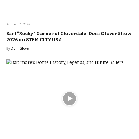
August 7, 2026
Earl “Rocky” Garner of Cloverdale: Doni Glover Show
2026 on STEM CITY USA
By
Doni Glover