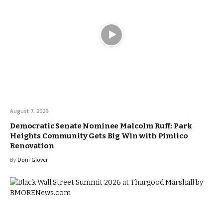
August 7, 2026
Democratic Senate Nominee Malcolm Ruff: Park
Heights Community Gets Big Win with Pimlico
Renovation
By
Doni Glover