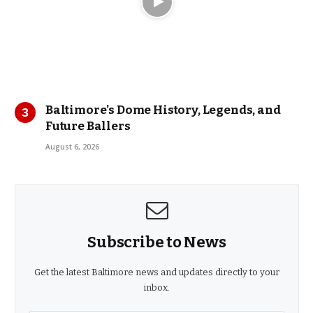
Baltimore’s Dome History, Legends, and
Future Ballers
August 6, 2026
Subscribe to News
Get the latest Baltimore news and updates directly to your
inbox.