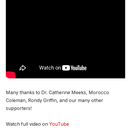
Many thanks to Dr. Catherine Meeks, Morocco
Coleman, Rondy Griffin, and our many other
supporters!
Watch full video on
YouTube