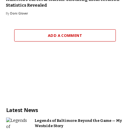
Statistics Revealed
By
Doni Glover
ADD A COMMENT
Latest News
Legends of Baltimore: Beyond the Game — My
Westside Story