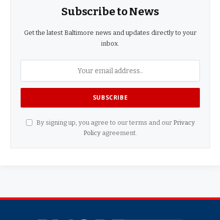
Subscribe to News
Get the latest Baltimore news and updates directly to your
inbox.
By signing up, you agree to our terms and our
Privacy
Policy
agreement.