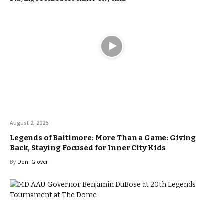
August 2, 2026
Legends of Baltimore: More Than a Game: Giving
Back, Staying Focused for Inner City Kids
By
Doni Glover