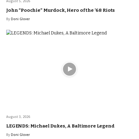
August 5, 2026
John “Poochie” Murdock, Hero of the ’68 Riots
By
Doni Glover
August 3, 2026
LEGENDS: Michael Dukes, A Baltimore Legend
By
Doni Glover