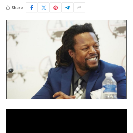
Share