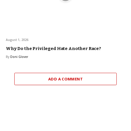
August 1, 2026
Why Do the Privileged Hate Another Race?
By
Doni Glover
ADD A COMMENT