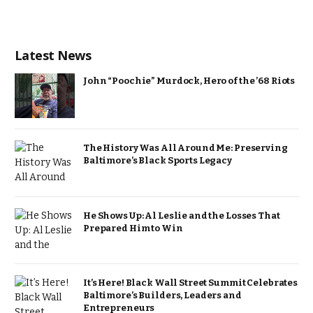
Latest News
John “Poochie” Murdock, Hero of the ’68 Riots
The History Was All Around Me: Preserving
Baltimore’s Black Sports Legacy
He Shows Up: Al Leslie and the Losses That
Prepared Him to Win
It’s Here! Black Wall Street Summit Celebrates
Baltimore’s Builders, Leaders and
Entrepreneurs