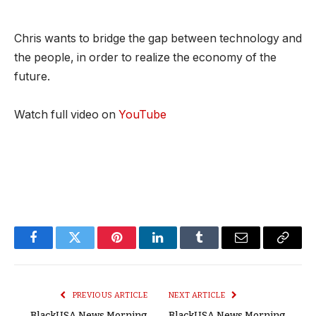
Chris wants to bridge the gap between technology and
the people, in order to realize the economy of the
future.
Watch full video on
YouTube
Facebook
Twitter
Pinterest
LinkedIn
Tumblr
Email
Copy
Link
PREVIOUS ARTICLE
NEXT ARTICLE
BlackUSA.News Morning
BlackUSA.News Morning