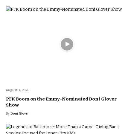
August 3, 2026
PFK Boom on the Emmy-Nominated Doni Glover
Show
By
Doni Glover