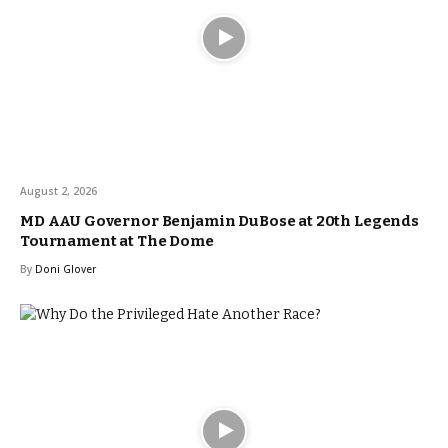
August 2, 2026
MD AAU Governor Benjamin DuBose at 20th Legends
Tournament at The Dome
By
Doni Glover