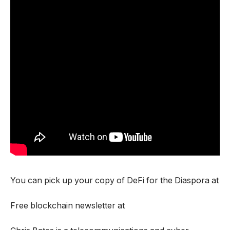
You can pick up your copy of DeFi for the Diaspora at
Free blockchain newsletter at