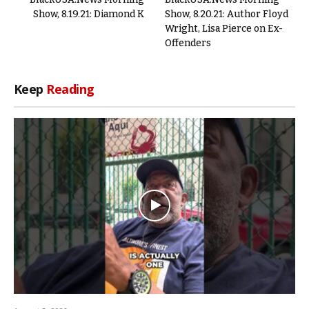
Show, 8.19.21: Diamond K
Show, 8.20.21: Author Floyd
Wright, Lisa Pierce on Ex-
Offenders
Keep
Reading