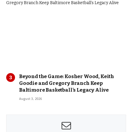
Beyond the Game: Kosher Wood, Keith
Goodie and Gregory Branch Keep
Baltimore Basketball’s Legacy Alive
August 3, 2026