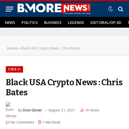
NEWS
POLITICS
BUSINESS
LEGENDS
EDITORIAL/OP-ED
Home
»
Black USA Crypto News : Chris Bates
VIDEO
Black USA Crypto News : Chris
Bates
By
Doni Glover
August 21, 2021
10
Views
No Comments
1 Min Read