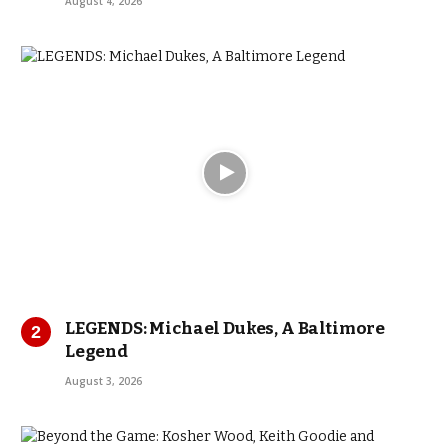
August 4, 2026
LEGENDS: Michael Dukes, A Baltimore
Legend
August 3, 2026