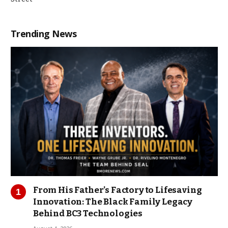
Trending News
From His Father’s Factory to Lifesaving
Innovation: The Black Family Legacy
Behind BC3 Technologies