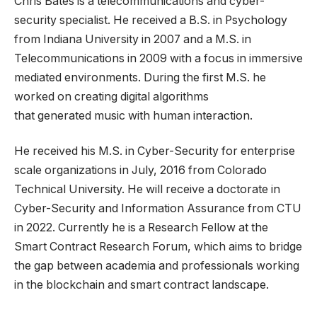
Chris Bates is a telecommunications and cyber-
security specialist. He received a B.S. in Psychology
from Indiana University in 2007 and a M.S. in
Telecommunications in 2009 with a focus in immersive
mediated environments. During the first M.S. he
worked on creating digital algorithms
that generated music with human interaction.
He received his M.S. in Cyber-Security for enterprise
scale organizations in July, 2016 from Colorado
Technical University. He will receive a doctorate in
Cyber-Security and Information Assurance from CTU
in 2022. Currently he is a Research Fellow at the
Smart Contract Research Forum, which aims to bridge
the gap between academia and professionals working
in the blockchain and smart contract landscape.