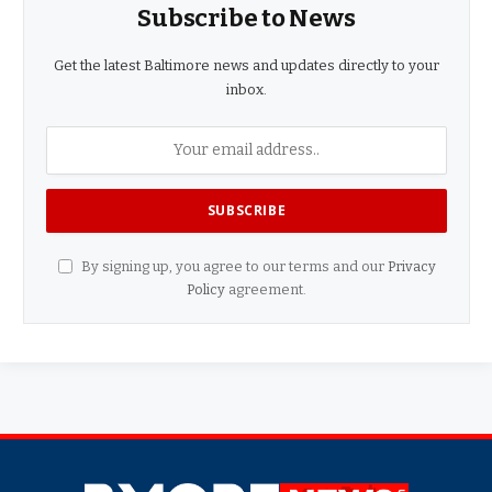
Subscribe to News
Get the latest Baltimore news and updates directly to your
inbox.
By signing up, you agree to our terms and our
Privacy
Policy
agreement.