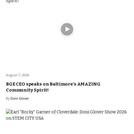
August 7, 2026
BGE CEO speaks on Baltimore’s AMAZING
Community Spirit!
By
Doni Glover