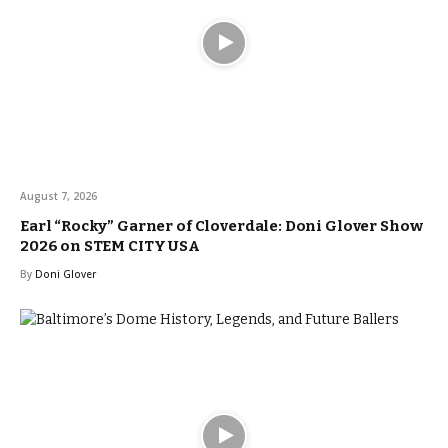
August 7, 2026
Earl “Rocky” Garner of Cloverdale: Doni Glover Show
2026 on STEM CITY USA
By
Doni Glover