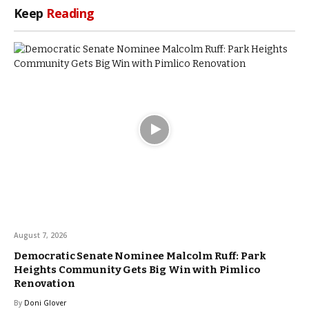
Keep
Reading
August 7, 2026
Democratic Senate Nominee Malcolm Ruff: Park
Heights Community Gets Big Win with Pimlico
Renovation
By
Doni Glover