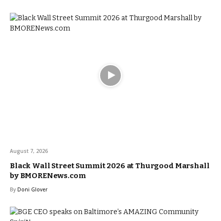
August 7, 2026
Black Wall Street Summit 2026 at Thurgood Marshall
by BMORENews.com
By
Doni Glover