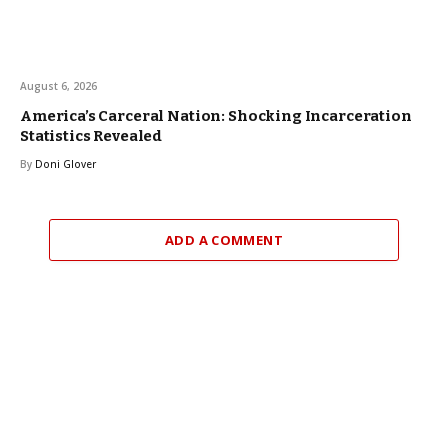
August 6, 2026
America’s Carceral Nation: Shocking Incarceration
Statistics Revealed
By
Doni Glover
ADD A COMMENT