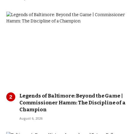
Legends of Baltimore: Beyond the Game |
Commissioner Hamm: The Discipline of a
Champion
August 6, 2026