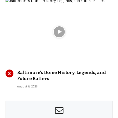
Baltimore’s Dome History, Legends, and
Future Ballers
August 6, 2026