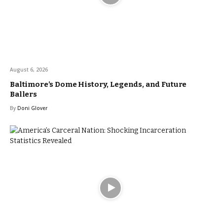
August 6, 2026
Baltimore’s Dome History, Legends, and Future
Ballers
By
Doni Glover