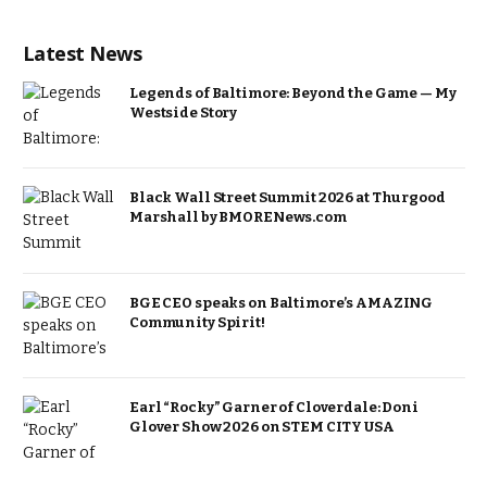
Latest News
Legends of Baltimore: Beyond the Game — My
Westside Story
Black Wall Street Summit 2026 at Thurgood
Marshall by BMORENews.com
BGE CEO speaks on Baltimore’s AMAZING
Community Spirit!
Earl “Rocky” Garner of Cloverdale: Doni
Glover Show 2026 on STEM CITY USA