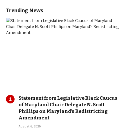
Trending News
Statement from Legislative Black Caucus
of Maryland Chair Delegate N. Scott
Phillips on Maryland’s Redistricting
Amendment
August 6, 2026