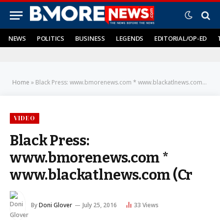
NEWS
POLITICS
BUSINESS
LEGENDS
EDITORIAL/OP-ED
Home
»
Black Press: www.bmorenews.com * www.blackatlnews.com (Cr
VIDEO
Black Press:
www.bmorenews.com *
www.blackatlnews.com (Cr
By
Doni Glover
July 25, 2016
33
Views