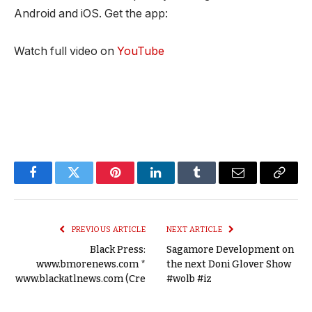
Android and iOS. Get the app:
Watch full video on
YouTube
Facebook
Twitter
Pinterest
LinkedIn
Tumblr
Email
Copy
Link
PREVIOUS ARTICLE
NEXT ARTICLE
Black Press:
Sagamore Development on
www.bmorenews.com *
the next Doni Glover Show
www.blackatlnews.com (Cre
#wolb #iz