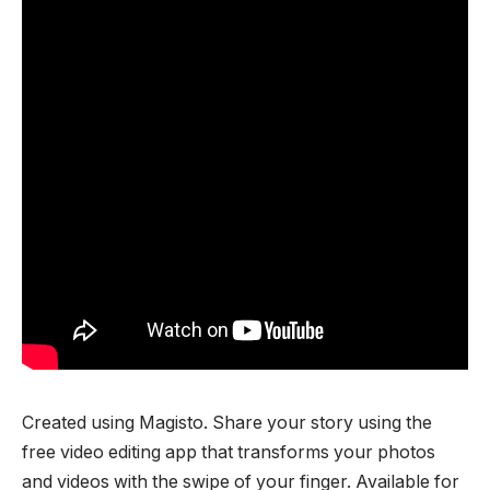
Created using Magisto. Share your story using the
free video editing app that transforms your photos
and videos with the swipe of your finger. Available for