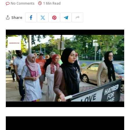
No Comments
1 Min Read
Share