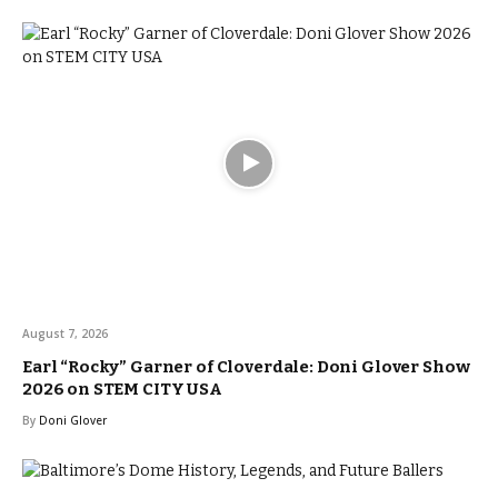
August 7, 2026
Earl “Rocky” Garner of Cloverdale: Doni Glover Show
2026 on STEM CITY USA
By
Doni Glover