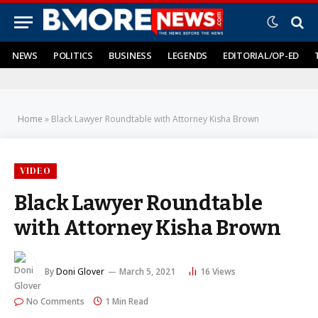
NEWS
POLITICS
BUSINESS
LEGENDS
EDITORIAL/OP-ED
Home
»
Black Lawyer Roundtable with Attorney Kisha Brown
VIDEO
Black Lawyer Roundtable
with Attorney Kisha Brown
By
Doni Glover
March 5, 2021
16
Views
No Comments
1 Min Read