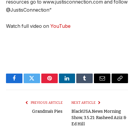
resources go to www.justisconnection.com and follow
@JustisConnection”
Watch full video on
YouTube
Facebook
Twitter
Pinterest
LinkedIn
Tumblr
Email
Copy
Link
PREVIOUS ARTICLE
NEXT ARTICLE
Grandma’s Pies
BlackUSA.News Morning
Show, 3.5.21: Rasheed Aziz &
Ed Hill