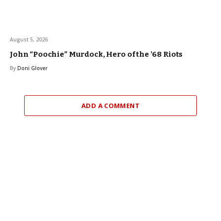
August 5, 2026
John “Poochie” Murdock, Hero of the ’68 Riots
By
Doni Glover
ADD A COMMENT