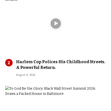
Harlem Cop Polices His Childhood Streets.
A Powerful Return.
August 6, 2026