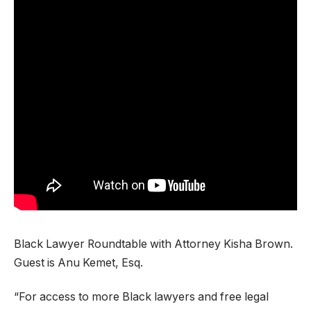
Black Lawyer Roundtable with Attorney Kisha Brown.
Guest is Anu Kemet, Esq.
“For access to more Black lawyers and free legal