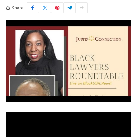
Share