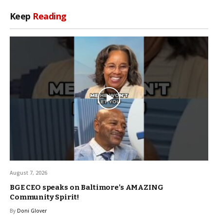
Keep
Reading
August 7, 2026
BGE CEO speaks on Baltimore’s AMAZING
Community Spirit!
By
Doni Glover