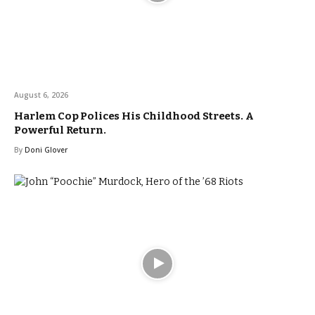
August 6, 2026
Harlem Cop Polices His Childhood Streets. A
Powerful Return.
By
Doni Glover