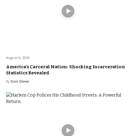
August 6, 2026
America’s Carceral Nation: Shocking Incarceration
Statistics Revealed
By
Doni Glover