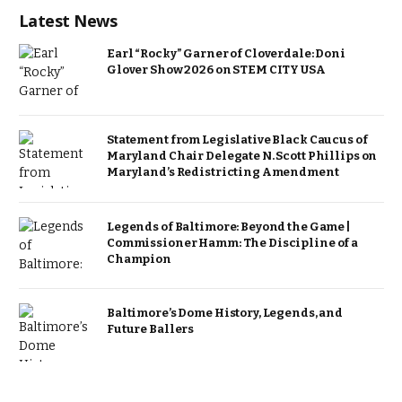
Latest News
Earl “Rocky” Garner of Cloverdale: Doni
Glover Show 2026 on STEM CITY USA
Statement from Legislative Black Caucus of
Maryland Chair Delegate N. Scott Phillips on
Maryland’s Redistricting Amendment
Legends of Baltimore: Beyond the Game |
Commissioner Hamm: The Discipline of a
Champion
Baltimore’s Dome History, Legends, and
Future Ballers