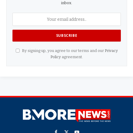
inbox.
By signing up, you agree to our terms and our
Privacy
Policy
agreement.