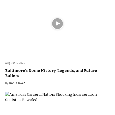
August 6, 2026
Baltimore’s Dome History, Legends, and Future
Ballers
By
Doni Glover