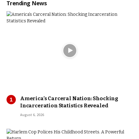
Trending News
America’s Carceral Nation: Shocking
Incarceration Statistics Revealed
August 6, 2026