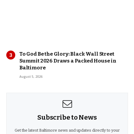
To God Be the Glory: Black Wall Street
Summit 2026 Draws a Packed House in
Baltimore
August 5, 2026
Subscribe to News
Get the latest Baltimore news and updates directly to your