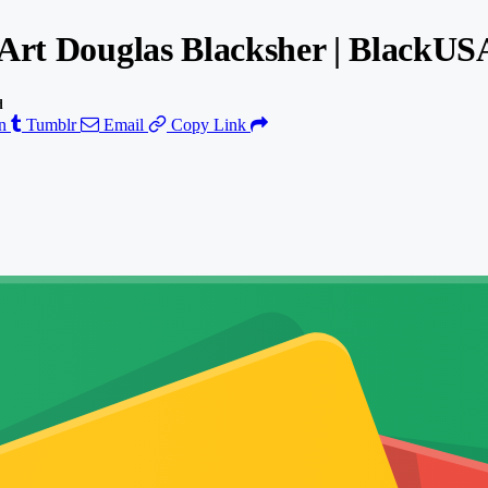
 Art Douglas Blacksher | BlackU
d
n
Tumblr
Email
Copy Link