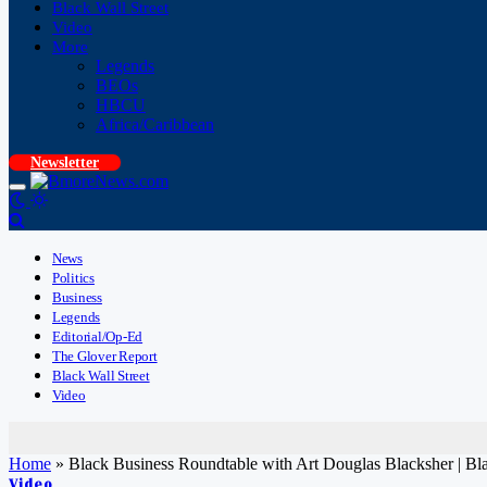
Black Wall Street
Video
More
Legends
BEOs
HBCU
Africa/Caribbean
Newsletter
News
Politics
Business
Legends
Editorial/Op-Ed
The Glover Report
Black Wall Street
Video
Home
»
Black Business Roundtable with Art Douglas Blacksher |
Video