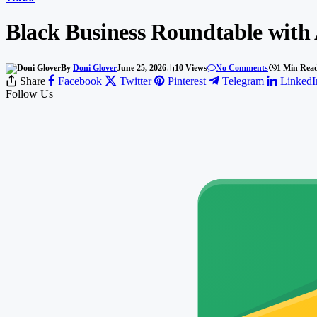
Black Business Roundtable with
By
Doni Glover
June 25, 2026
10
Views
No Comments
1 Min Rea
Share
Facebook
Twitter
Pinterest
Telegram
LinkedI
Follow Us