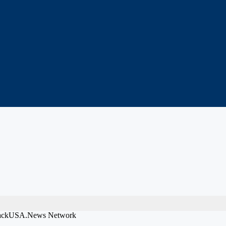
 BlackUSA.News Network