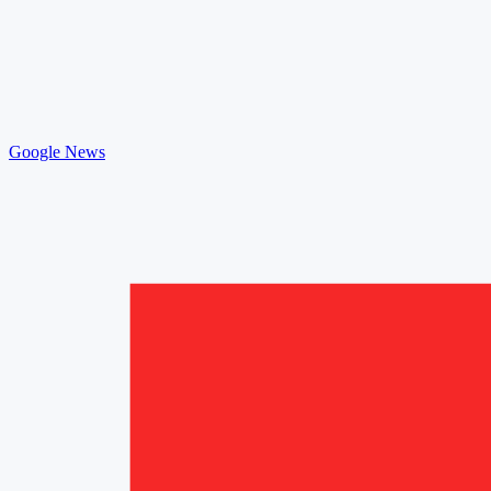
Google News