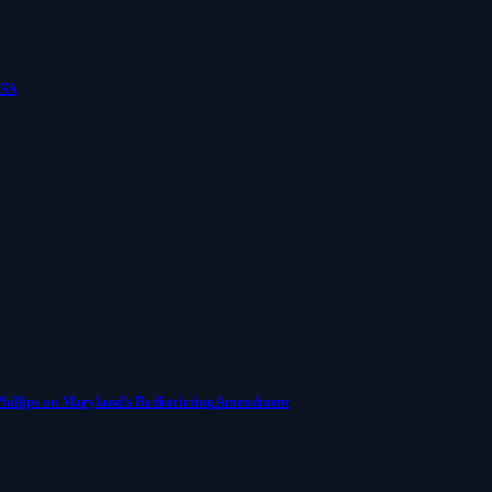
USA
Phillips on Maryland’s Redistricting Amendment