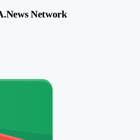
SA.News Network