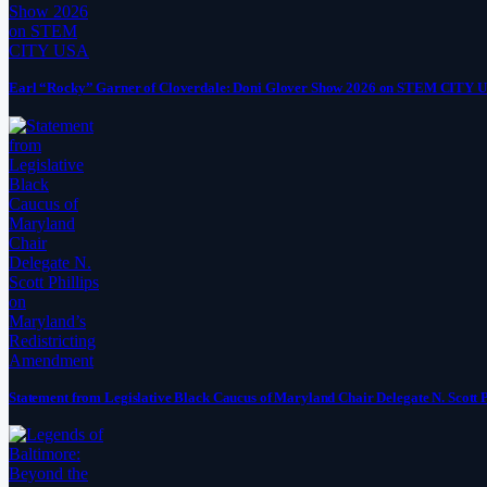
Earl “Rocky” Garner of Cloverdale: Doni Glover Show 2026 on STEM CITY 
Statement from Legislative Black Caucus of Maryland Chair Delegate N. Scott 