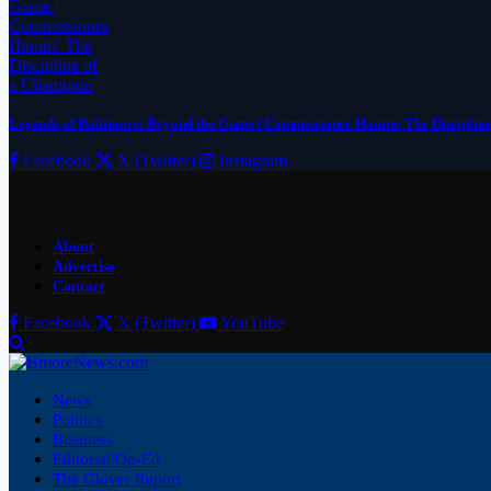
Legends of Baltimore: Beyond the Game | Commissioner Hamm: The Disciplin
Facebook
X (Twitter)
Instagram
About
Advertise
Contact
Facebook
X (Twitter)
YouTube
News
Politics
Business
Editorial/Op-Ed
The Glover Report