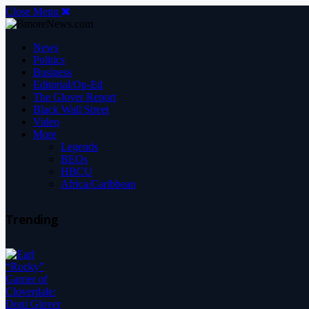
Close Menu
News
Politics
Business
Editorial/Op-Ed
The Glover Report
Black Wall Street
Video
More
Legends
BEOs
HBCU
Africa/Caribbean
Trending