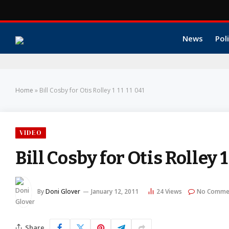
News
Poli
Home
»
Bill Cosby for Otis Rolley 1 11 11 041
VIDEO
Bill Cosby for Otis Rolley 1
By
Doni Glover
January 12, 2011
24
Views
No Comme
Share