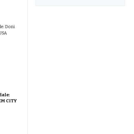
dale:
EM CITY