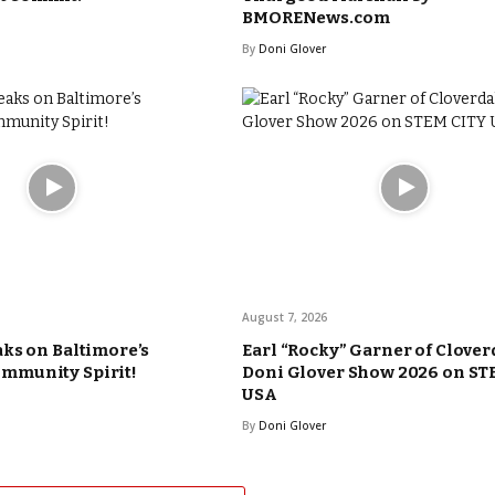
BMORENews.com
By
Doni Glover
August 7, 2026
ks on Baltimore’s
Earl “Rocky” Garner of Clover
munity Spirit!
Doni Glover Show 2026 on ST
USA
By
Doni Glover