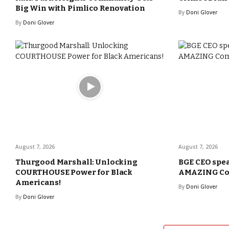
Big Win with Pimlico Renovation
By
Doni Glover
By
Doni Glover
August 7, 2026
August 7, 2026
Thurgood Marshall: Unlocking
BGE CEO spea
COURTHOUSE Power for Black
AMAZING Com
Americans!
By
Doni Glover
By
Doni Glover