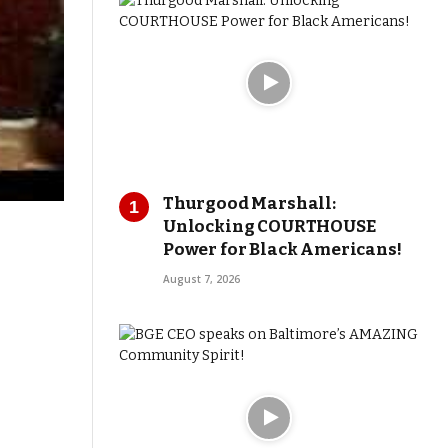
Thurgood Marshall:
Unlocking COURTHOUSE
Power for Black Americans!
August 7, 2026