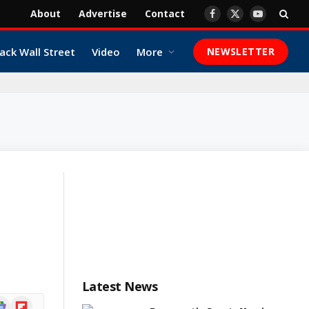
About
Advertise
Contact
Facebook
X
YouTube
(Twitter)
ack Wall Street
Video
More
NEWSLETTER
Latest News
ogle
Flipboard