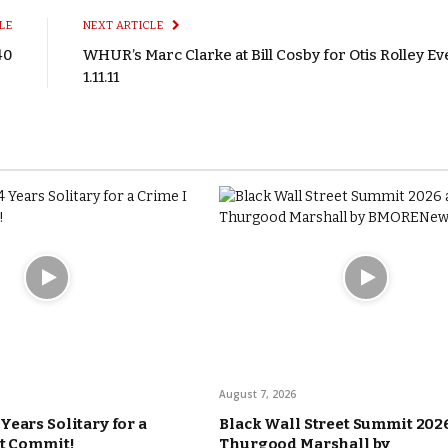
LE
NEXT ARTICLE
40
WHUR’s Marc Clarke at Bill Cosby for Otis Rolley Ev
1.11.11
August 7, 2026
Years Solitary for a
Black Wall Street Summit 2026
’t Commit!
Thurgood Marshall by