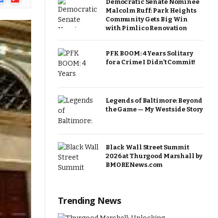
Democratic Senate Nominee
ews
Malcolm Ruff: Park Heights
Community Gets Big Win
with Pimlico Renovation
PFK BOOM: 4 Years Solitary
for a Crime I Didn’t Commit!
Legends of Baltimore: Beyond
the Game — My Westside Story
Black Wall Street Summit
2026 at Thurgood Marshall by
BMORENews.com
Trending News