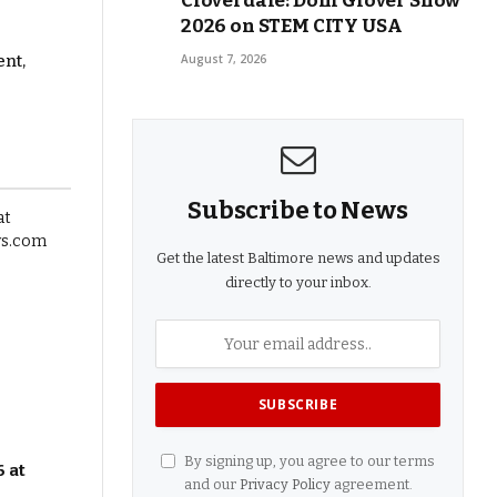
Cloverdale: Doni Glover Show
2026 on STEM CITY USA
ent,
August 7, 2026
Subscribe to News
Get the latest Baltimore news and updates
directly to your inbox.
By signing up, you agree to our terms
 at
and our
Privacy Policy
agreement.