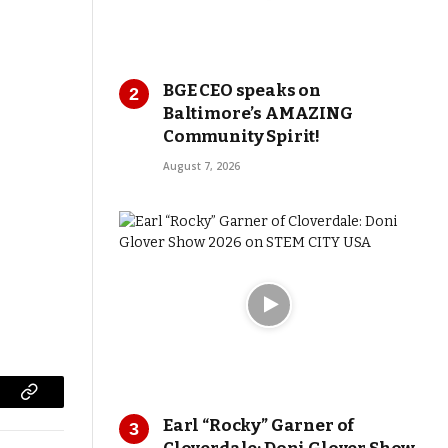
BGE CEO speaks on
Baltimore’s AMAZING
Community Spirit!
August 7, 2026
Copy
Earl “Rocky” Garner of
Link