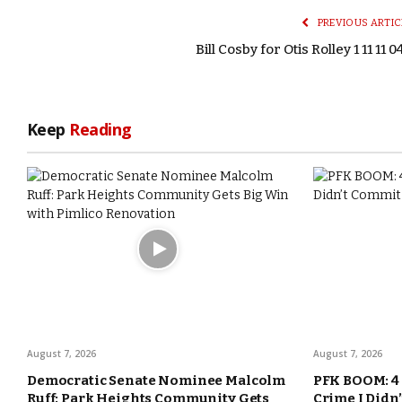
PREVIOUS ARTIC
Bill Cosby for Otis Rolley 1 11 11 0
Keep
Reading
August 7, 2026
August 7, 2026
Democratic Senate Nominee Malcolm
PFK BOOM: 4 
Ruff: Park Heights Community Gets
Crime I Didn