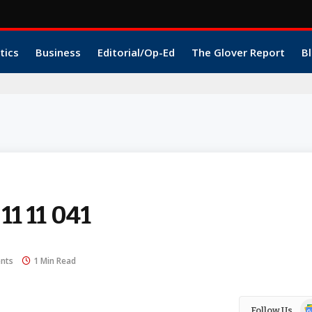
tics
Business
Editorial/Op-Ed
The Glover Report
Bl
 11 11 041
nts
1 Min Read
Go
Follow Us