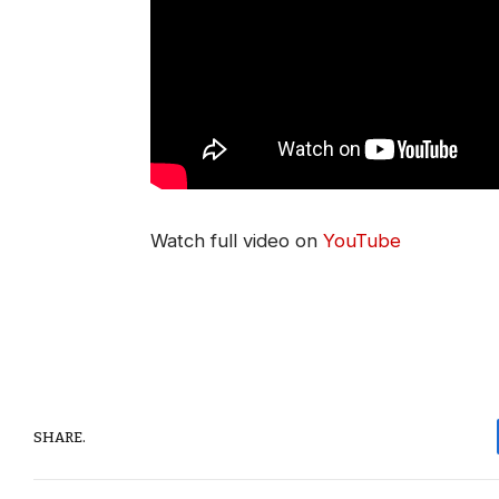
Watch full video on
YouTube
SHARE.