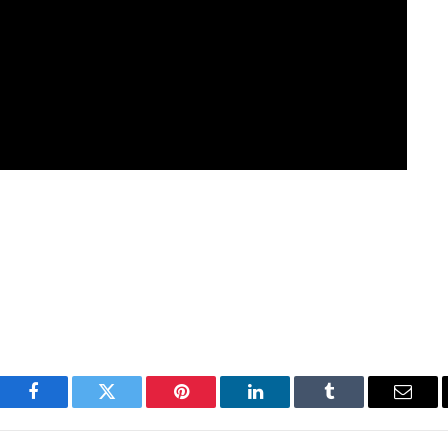
Facebook
Twitter
Pinterest
LinkedIn
Tumblr
Email