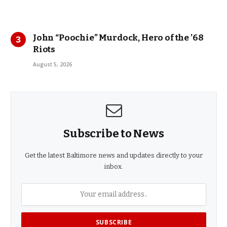
John “Poochie” Murdock, Hero of the ’68
Riots
August 5, 2026
Subscribe to News
Get the latest Baltimore news and updates directly to your
inbox.