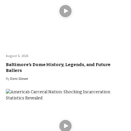
August 6, 2026
Baltimore’s Dome History, Legends, and Future
Ballers
By
Doni Glover