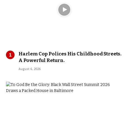
Harlem Cop Polices His Childhood Streets.
A Powerful Return.
August 6, 2026