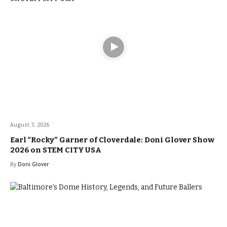
August 7, 2026
Earl “Rocky” Garner of Cloverdale: Doni Glover Show
2026 on STEM CITY USA
By
Doni Glover