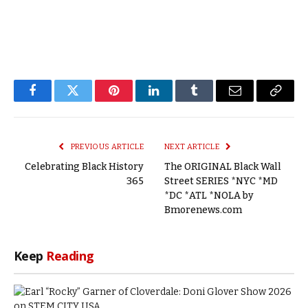
Facebook
Twitter
Pinterest
LinkedIn
Tumblr
Email
Copy
Link
PREVIOUS ARTICLE
NEXT ARTICLE
Celebrating Black History
The ORIGINAL Black Wall
365
Street SERIES *NYC *MD
*DC *ATL *NOLA by
Bmorenews.com
Keep
Reading