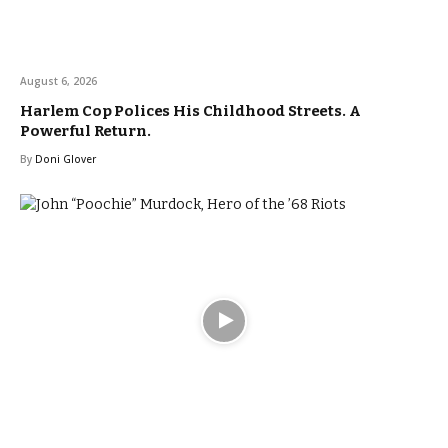
August 6, 2026
Harlem Cop Polices His Childhood Streets. A
Powerful Return.
By
Doni Glover