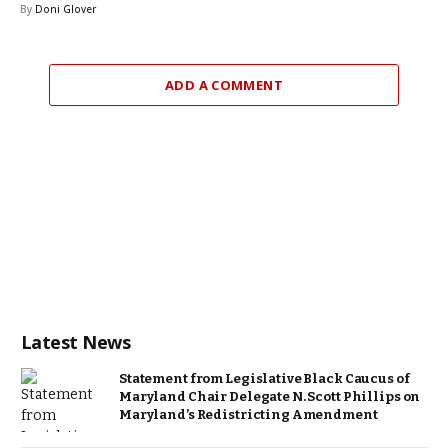
By
Doni Glover
ADD A COMMENT
Latest News
Statement from Legislative Black Caucus of
Maryland Chair Delegate N. Scott Phillips on
Maryland’s Redistricting Amendment