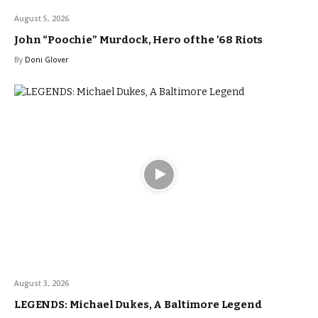
August 5, 2026
John “Poochie” Murdock, Hero of the ’68 Riots
By
Doni Glover
August 3, 2026
LEGENDS: Michael Dukes, A Baltimore Legend