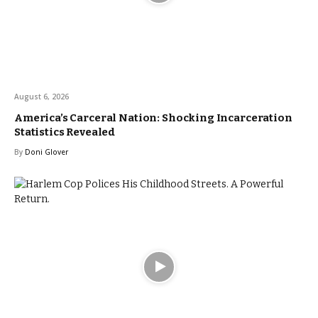
August 6, 2026
America’s Carceral Nation: Shocking Incarceration
Statistics Revealed
By
Doni Glover