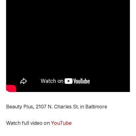
Beauty Plus, 2107 N. Charles St. in Baltimore
Watch full video on
YouTube