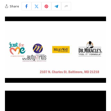
Share