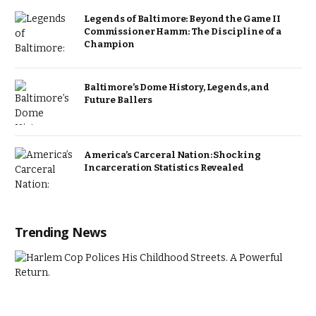
Legends of Baltimore: Beyond the Game II
Commissioner Hamm: The Discipline of a
Champion
Baltimore’s Dome History, Legends, and
Future Ballers
America’s Carceral Nation: Shocking
Incarceration Statistics Revealed
Trending News