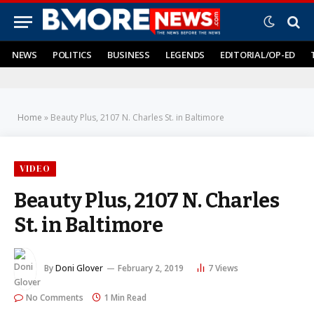
NEWS
POLITICS
BUSINESS
LEGENDS
EDITORIAL/OP-ED
Home
»
Beauty Plus, 2107 N. Charles St. in Baltimore
VIDEO
Beauty Plus, 2107 N. Charles
St. in Baltimore
By
Doni Glover
February 2, 2019
7
Views
No Comments
1 Min Read