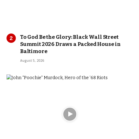
To God Be the Glory: Black Wall Street
Summit 2026 Draws a Packed House in
Baltimore
August 5, 2026