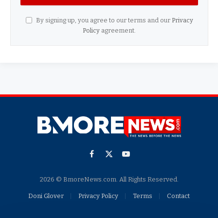
By signing up, you agree to our terms and our
Privacy
Policy
agreement.
Facebook
X
YouTube
(Twitter)
2026 © BmoreNews.com. All Rights Reserved.
Doni Glover
Privacy Policy
Terms
Contact