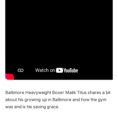
Baltimore Heavyweight Boxer Malik Titus shares a bit
about his growing up in Baltimore and how the gym
was and is his saving grace.