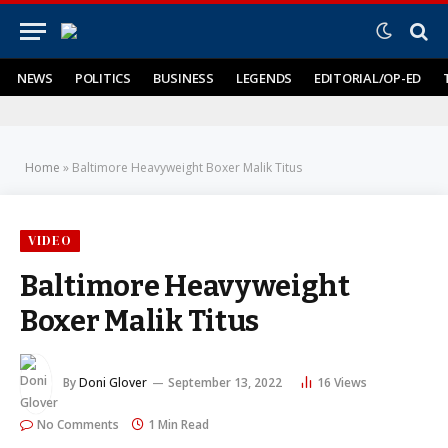
NEWS
POLITICS
BUSINESS
LEGENDS
EDITORIAL/OP-ED
Home
»
Baltimore Heavyweight Boxer Malik Titus
VIDEO
Baltimore Heavyweight
Boxer Malik Titus
By
Doni Glover
September 13, 2022
16
Views
No Comments
1 Min Read