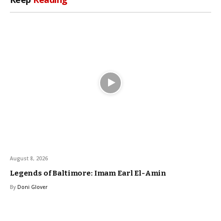
August 8, 2026
Legends of Baltimore: Imam Earl El-Amin
By
Doni Glover