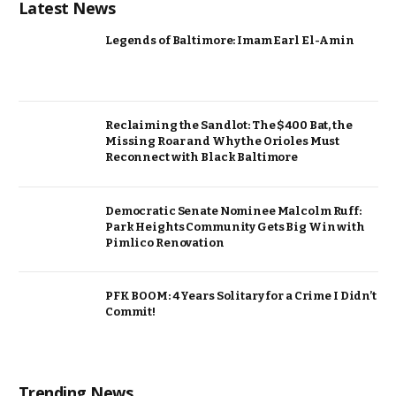
Latest News
Legends of Baltimore: Imam Earl El-Amin
Reclaiming the Sandlot: The $400 Bat, the
Missing Roar and Why the Orioles Must
Reconnect with Black Baltimore
Democratic Senate Nominee Malcolm Ruff:
Park Heights Community Gets Big Win with
Pimlico Renovation
PFK BOOM: 4 Years Solitary for a Crime I Didn’t
Commit!
Trending News