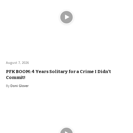
August 7, 2026
PFK BOOM: 4 Years Solitary for a Crime I Didn’t
Commit!
By
Doni Glover