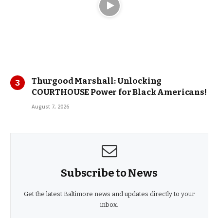
Thurgood Marshall: Unlocking
COURTHOUSE Power for Black Americans!
August 7, 2026
Subscribe to News
Get the latest Baltimore news and updates directly to your
inbox.