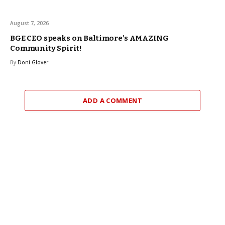
August 7, 2026
BGE CEO speaks on Baltimore’s AMAZING
Community Spirit!
By
Doni Glover
ADD A COMMENT