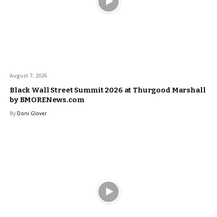
August 7, 2026
Black Wall Street Summit 2026 at Thurgood Marshall
by BMORENews.com
By
Doni Glover