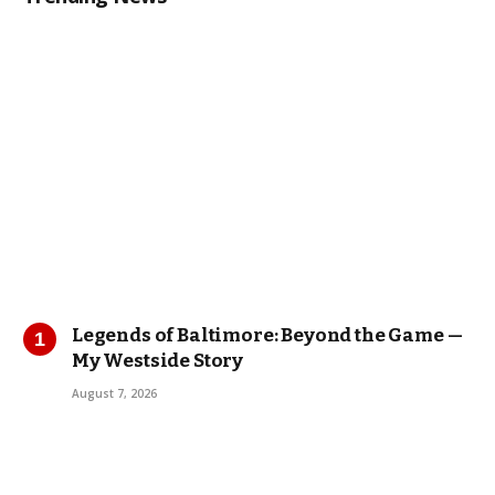
Legends of Baltimore: Beyond the Game —
My Westside Story
August 7, 2026