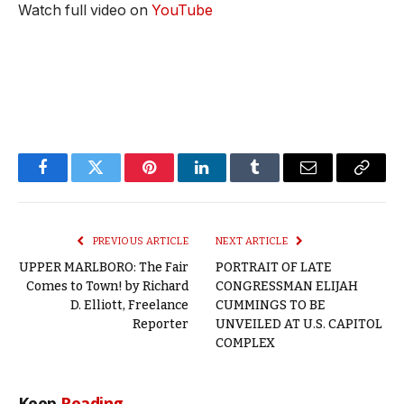
Watch full video on
YouTube
Facebook
Twitter
Pinterest
LinkedIn
Tumblr
Email
Copy
Link
PREVIOUS ARTICLE
NEXT ARTICLE
UPPER MARLBORO: The Fair
PORTRAIT OF LATE
Comes to Town! by Richard
CONGRESSMAN ELIJAH
D. Elliott, Freelance
CUMMINGS TO BE
Reporter
UNVEILED AT U.S. CAPITOL
COMPLEX
Keep
Reading