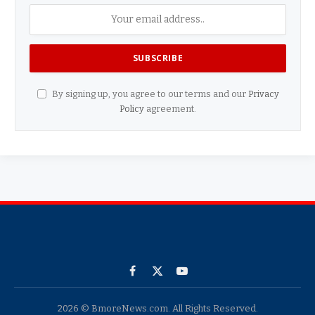
By signing up, you agree to our terms and our
Privacy
Policy
agreement.
Facebook
X
YouTube
(Twitter)
2026 © BmoreNews.com. All Rights Reserved.