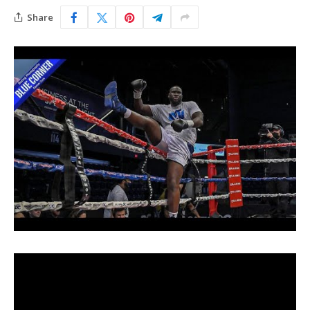
Share