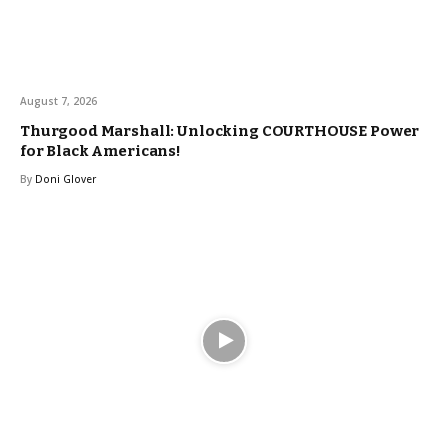
August 7, 2026
Thurgood Marshall: Unlocking COURTHOUSE Power
for Black Americans!
By
Doni Glover