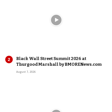
Black Wall Street Summit 2026 at
Thurgood Marshall by BMORENews.com
August 7, 2026