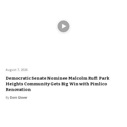
August 7, 2026
Democratic Senate Nominee Malcolm Ruff: Park
Heights Community Gets Big Win with Pimlico
Renovation
By
Doni Glover