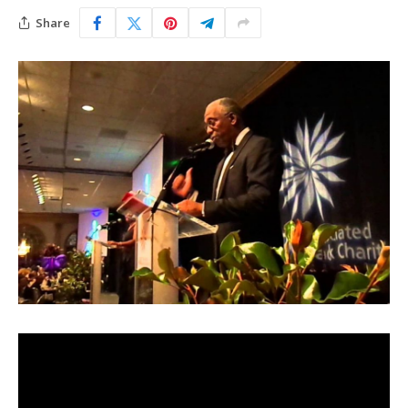
Share