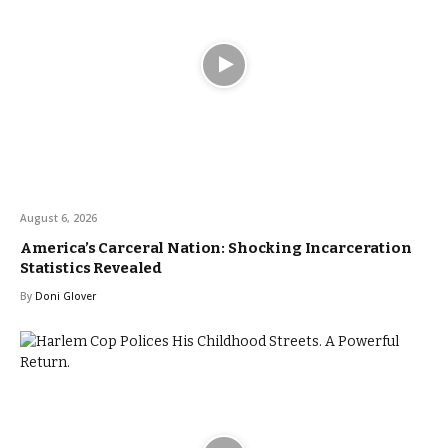
August 6, 2026
America’s Carceral Nation: Shocking Incarceration
Statistics Revealed
By
Doni Glover