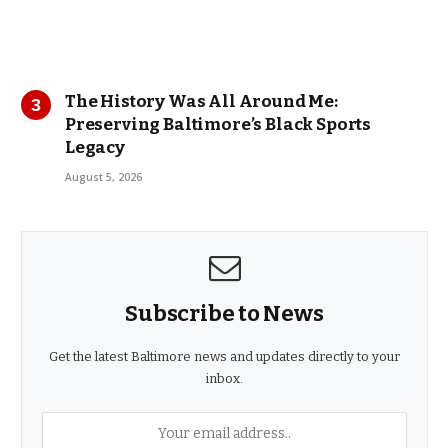
The History Was All Around Me:
Preserving Baltimore’s Black Sports
Legacy
August 5, 2026
Subscribe to News
Get the latest Baltimore news and updates directly to your
inbox.