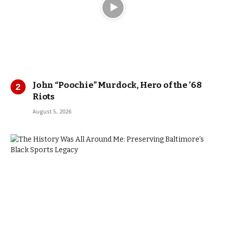
John “Poochie” Murdock, Hero of the ’68
Riots
August 5, 2026