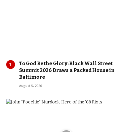
To God Be the Glory: Black Wall Street
Summit 2026 Draws a Packed House in
Baltimore
August 5, 2026