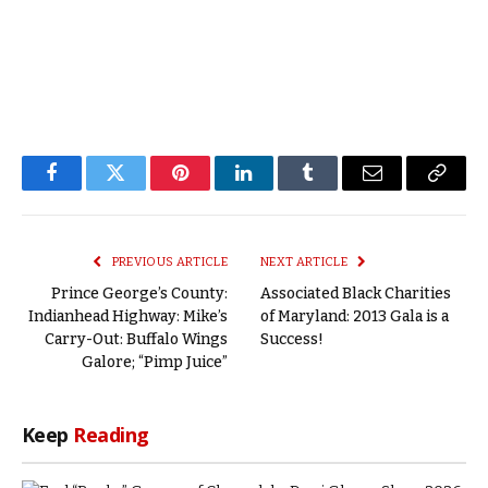
Facebook
Twitter
Pinterest
LinkedIn
Tumblr
Email
Copy
Link
PREVIOUS ARTICLE
NEXT ARTICLE
Prince George’s County:
Associated Black Charities
Indianhead Highway: Mike’s
of Maryland: 2013 Gala is a
Carry-Out: Buffalo Wings
Success!
Galore; “Pimp Juice”
Keep
Reading