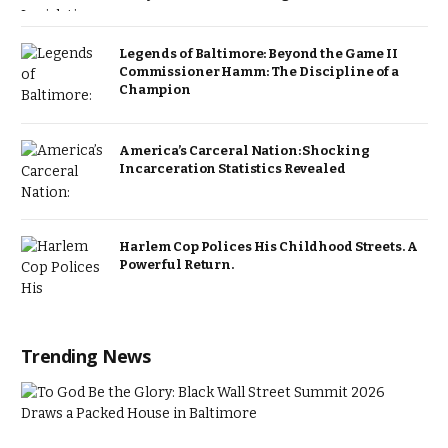
Legends of Baltimore: Beyond the Game II
Commissioner Hamm: The Discipline of a
Champion
America’s Carceral Nation: Shocking
Incarceration Statistics Revealed
Harlem Cop Polices His Childhood Streets. A
Powerful Return.
Trending News