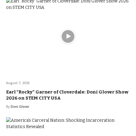
August 7, 2026
Earl “Rocky” Garner of Cloverdale: Doni Glover Show
2026 on STEM CITY USA
By
Doni Glover