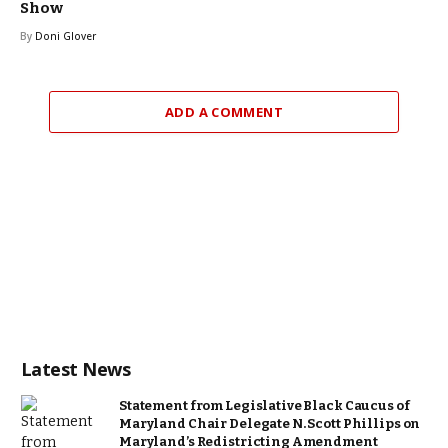
Show
By
Doni Glover
ADD A COMMENT
Latest News
Statement from Legislative Black Caucus of
Maryland Chair Delegate N. Scott Phillips on
Maryland’s Redistricting Amendment