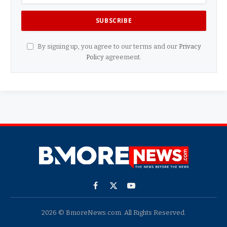
By signing up, you agree to our terms and our
Privacy
Policy
agreement.
Facebook
X
YouTube
(Twitter)
2026 © BmoreNews.com. All Rights Reserved.