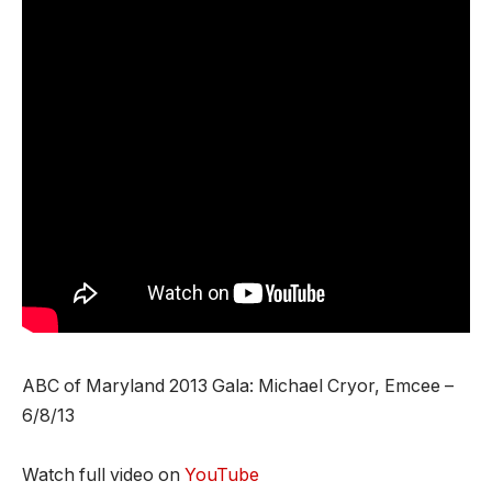
ABC of Maryland 2013 Gala: Michael Cryor, Emcee –
6/8/13
Watch full video on
YouTube