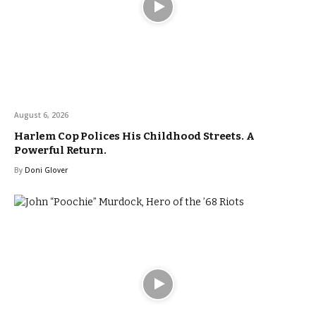
August 6, 2026
Harlem Cop Polices His Childhood Streets. A
Powerful Return.
By
Doni Glover