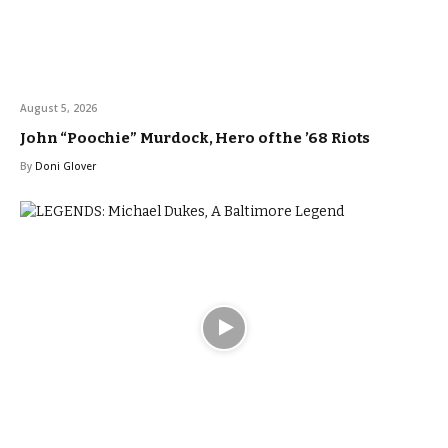
August 5, 2026
John “Poochie” Murdock, Hero of the ’68 Riots
By
Doni Glover