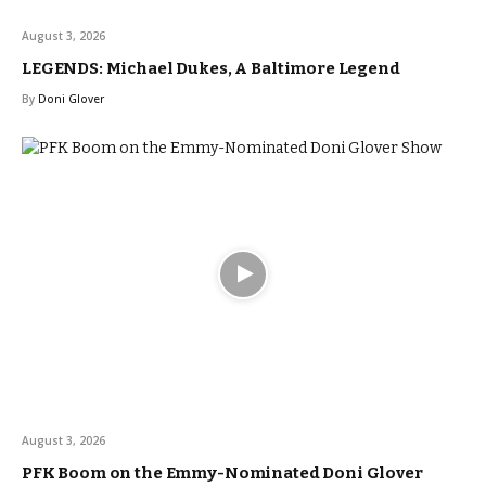
August 3, 2026
LEGENDS: Michael Dukes, A Baltimore Legend
By
Doni Glover
August 3, 2026
PFK Boom on the Emmy-Nominated Doni Glover