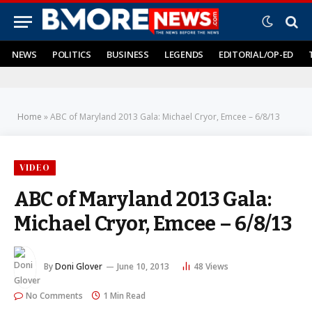
NEWS
POLITICS
BUSINESS
LEGENDS
EDITORIAL/OP-ED
Home
»
ABC of Maryland 2013 Gala: Michael Cryor, Emcee – 6/8/13
VIDEO
ABC of Maryland 2013 Gala:
Michael Cryor, Emcee – 6/8/13
By
Doni Glover
June 10, 2013
48
Views
No Comments
1 Min Read