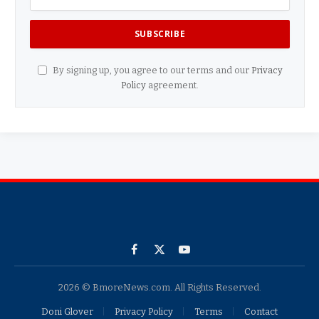
By signing up, you agree to our terms and our
Privacy
Policy
agreement.
Facebook
X
YouTube
(Twitter)
2026 © BmoreNews.com. All Rights Reserved.
Doni Glover
Privacy Policy
Terms
Contact