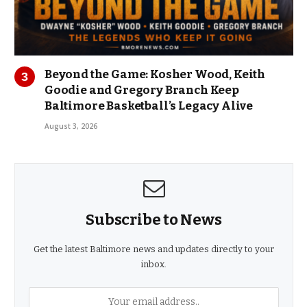
Beyond the Game: Kosher Wood, Keith
Goodie and Gregory Branch Keep
Baltimore Basketball’s Legacy Alive
August 3, 2026
Subscribe to News
Get the latest Baltimore news and updates directly to your
inbox.