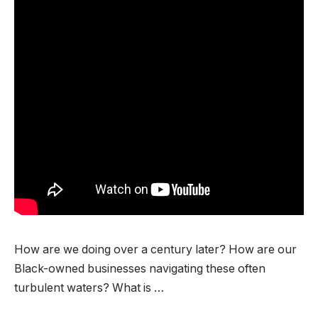
How are we doing over a century later? How are our
Black-owned businesses navigating these often
turbulent waters? What is …