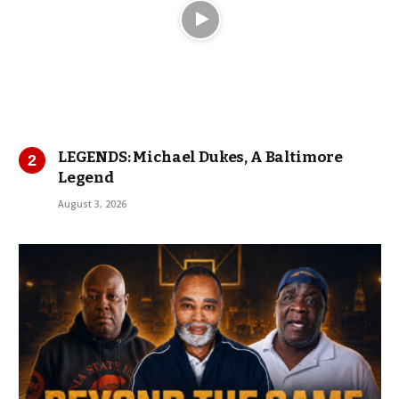
LEGENDS: Michael Dukes, A Baltimore
Legend
August 3, 2026