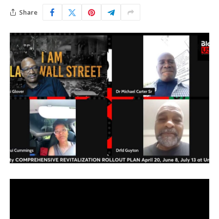
Share