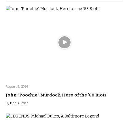
August 5, 2026
John “Poochie” Murdock, Hero of the ’68 Riots
By
Doni Glover