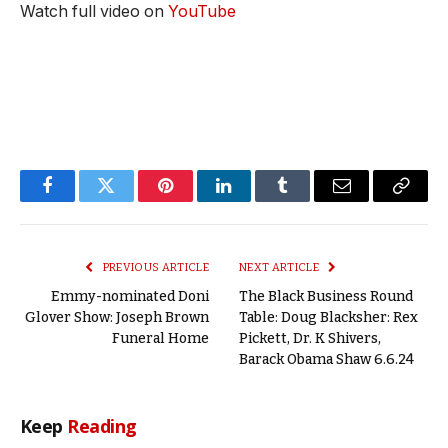
Watch full video on
YouTube
Facebook
Twitter
Pinterest
LinkedIn
Tumblr
Email
Copy
Link
PREVIOUS ARTICLE
NEXT ARTICLE
Emmy-nominated Doni
The Black Business Round
Glover Show: Joseph Brown
Table: Doug Blacksher: Rex
Funeral Home
Pickett, Dr. K Shivers,
Barack Obama Shaw 6.6.24
Keep
Reading