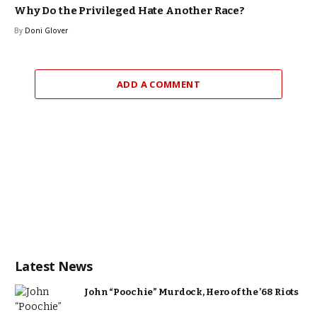
Why Do the Privileged Hate Another Race?
By
Doni Glover
ADD A COMMENT
Latest News
John “Poochie” Murdock, Hero of the ’68 Riots