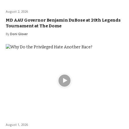
August 2, 2026
MD AAU Governor Benjamin DuBose at 20th Legends
Tournament at The Dome
By
Doni Glover
August 1, 2026