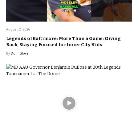
August 2, 2026
Legends of Baltimore: More Than a Game: Giving
Back, Staying Focused for Inner City Kids
By
Doni Glover