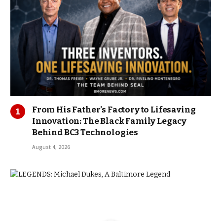
From His Father’s Factory to Lifesaving
Innovation: The Black Family Legacy
Behind BC3 Technologies
August 4, 2026