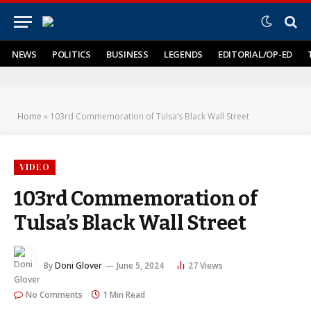
NEWS
POLITICS
BUSINESS
LEGENDS
EDITORIAL/OP-ED
Home
»
103rd Commemoration of Tulsa’s Black Wall Street
VIDEO
103rd Commemoration of
Tulsa’s Black Wall Street
By
Doni Glover
June 5, 2024
27
Views
No Comments
1 Min Read