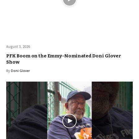
August 3, 2026
PFK Boom on the Emmy-Nominated Doni Glover
Show
By
Doni Glover