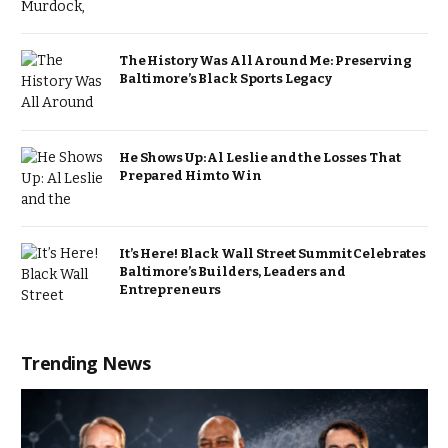
The History Was All Around Me: Preserving
Baltimore’s Black Sports Legacy
He Shows Up: Al Leslie and the Losses That
Prepared Him to Win
It’s Here! Black Wall Street Summit Celebrates
Baltimore’s Builders, Leaders and
Entrepreneurs
Trending News