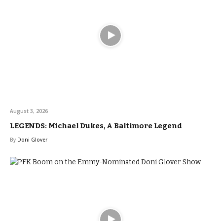
August 3, 2026
LEGENDS: Michael Dukes, A Baltimore Legend
By
Doni Glover