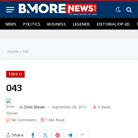
NEWS
POLITICS
BUSINESS
LEGENDS
EDITORIAL/OP-ED
Home
»
043
VIDEO
043
By
Doni Glover
September 30, 2011
3
Views
No Comments
1 Min Read
Share