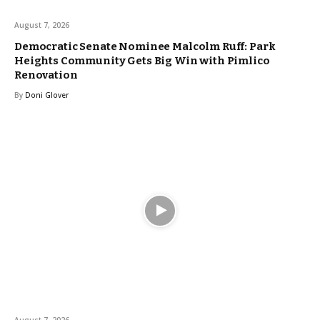
August 7, 2026
Democratic Senate Nominee Malcolm Ruff: Park
Heights Community Gets Big Win with Pimlico
Renovation
By
Doni Glover
August 7, 2026