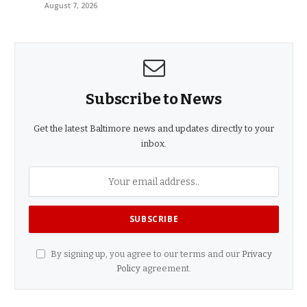
August 7, 2026
Subscribe to News
Get the latest Baltimore news and updates directly to your
inbox.
By signing up, you agree to our terms and our
Privacy
Policy
agreement.