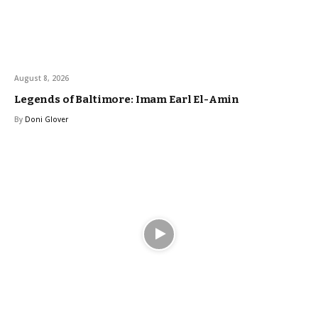
August 8, 2026
Legends of Baltimore: Imam Earl El-Amin
By
Doni Glover