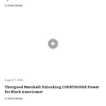
By
Doni Glover
August 7, 2026
Thurgood Marshall: Unlocking COURTHOUSE Power
for Black Americans!
By
Doni Glover