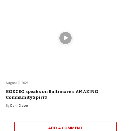
August 7, 2026
BGE CEO speaks on Baltimore’s AMAZING
Community Spirit!
By
Doni Glover
ADD A COMMENT