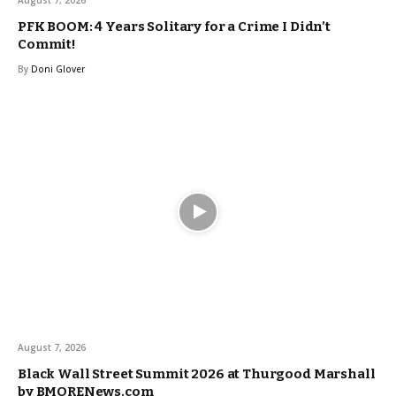
PFK BOOM: 4 Years Solitary for a Crime I Didn’t
Commit!
By
Doni Glover
August 7, 2026
Black Wall Street Summit 2026 at Thurgood Marshall
by BMORENews.com