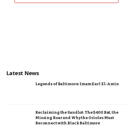
Latest News
Legends of Baltimore: Imam Earl El-Amin
Reclaiming the Sandlot: The $400 Bat, the
Missing Roar and Why the Orioles Must
Reconnect with Black Baltimore