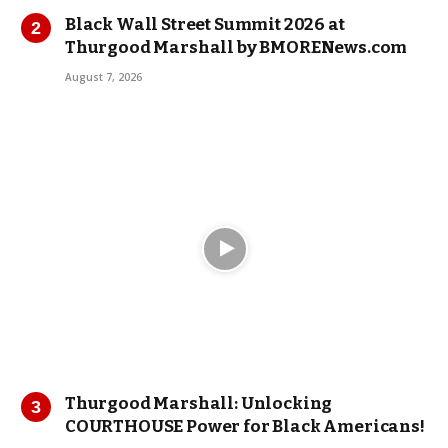
Black Wall Street Summit 2026 at
Thurgood Marshall by BMORENews.com
August 7, 2026
Thurgood Marshall: Unlocking
COURTHOUSE Power for Black Americans!