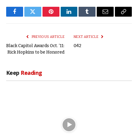
Facebook
Twitter
Pinterest
LinkedIn
Tumblr
Email
Copy
Link
PREVIOUS ARTICLE
NEXT ARTICLE
Black Capitol Awards Oct. ’11:
042
Rick Hopkins to be Honored
Keep
Reading