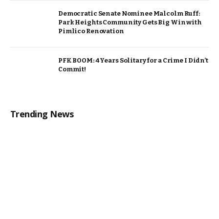
Democratic Senate Nominee Malcolm Ruff:
Park Heights Community Gets Big Win with
Pimlico Renovation
PFK BOOM: 4 Years Solitary for a Crime I Didn’t
Commit!
Trending News