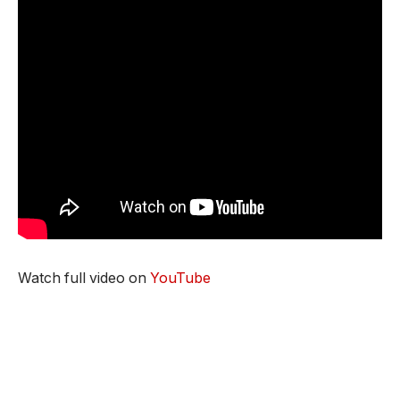
Watch full video on
YouTube