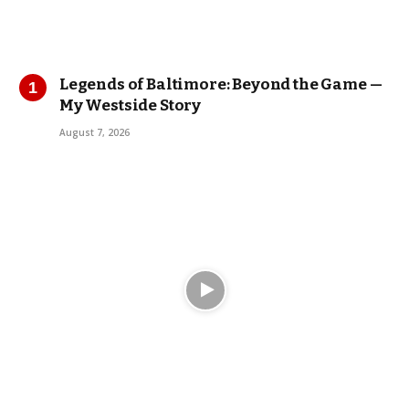
Legends of Baltimore: Beyond the Game —
My Westside Story
August 7, 2026