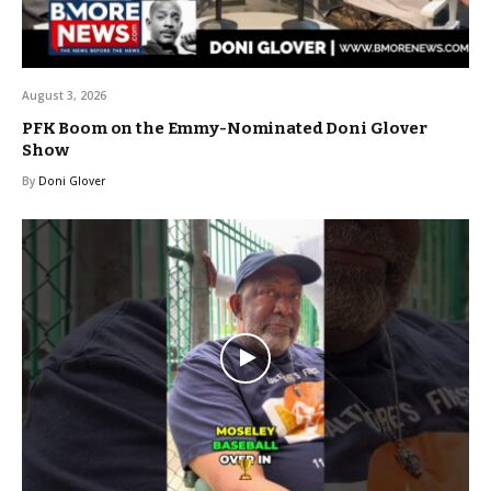
August 3, 2026
PFK Boom on the Emmy-Nominated Doni Glover
Show
By
Doni Glover