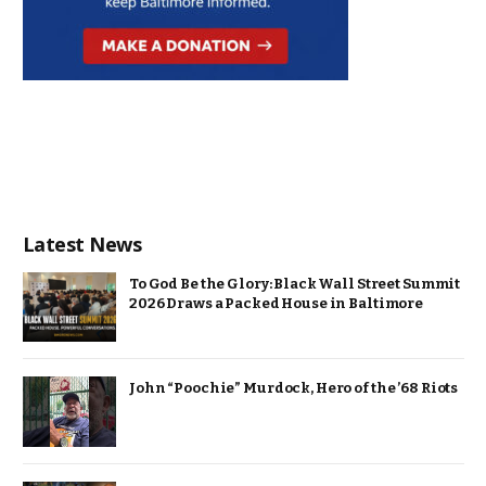
Latest News
To God Be the Glory: Black Wall Street Summit
2026 Draws a Packed House in Baltimore
John “Poochie” Murdock, Hero of the ’68 Riots