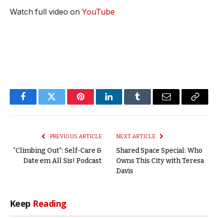
Watch full video on
YouTube
Facebook
Twitter
Pinterest
LinkedIn
Tumblr
Email
Copy
Link
PREVIOUS ARTICLE
NEXT ARTICLE
“Climbing Out”: Self-Care &
Shared Space Special: Who
Date em All Sis! Podcast
Owns This City with Teresa
Davis
Keep
Reading