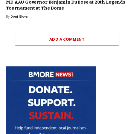
MD AAU Governor Benjamin DuBose at 20th Legends
Tournament at The Dome
By
Doni Glover
ADD A COMMENT