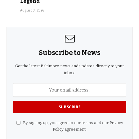
Legend
August 3, 2026
Subscribe to News
Get the latest Baltimore news and updates directly to your
inbox.
By signing up, you agree to our terms and our
Privacy
Policy
agreement.