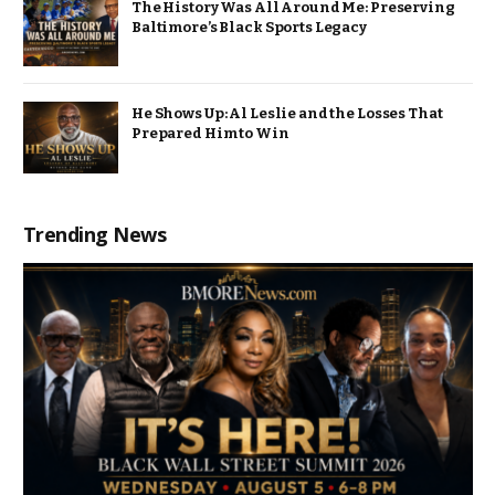
The History Was All Around Me: Preserving
Baltimore’s Black Sports Legacy
He Shows Up: Al Leslie and the Losses That
Prepared Him to Win
Trending News