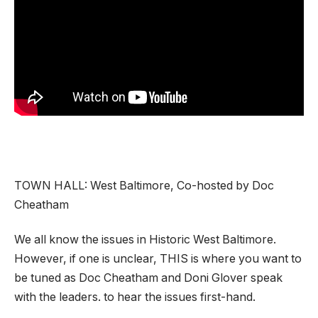
TOWN HALL: West Baltimore, Co-hosted by Doc
Cheatham
We all know the issues in Historic West Baltimore.
However, if one is unclear, THIS is where you want to
be tuned as Doc Cheatham and Doni Glover speak
with the leaders. to hear the issues first-hand.