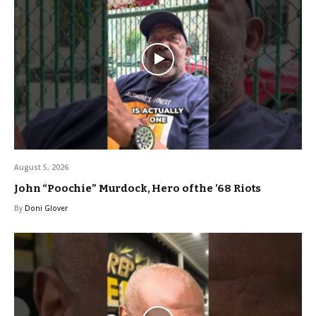
August 5, 2026
John “Poochie” Murdock, Hero of the ’68 Riots
By
Doni Glover