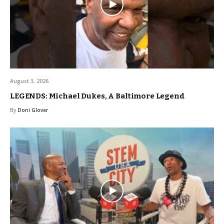
August 3, 2026
LEGENDS: Michael Dukes, A Baltimore Legend
By
Doni Glover