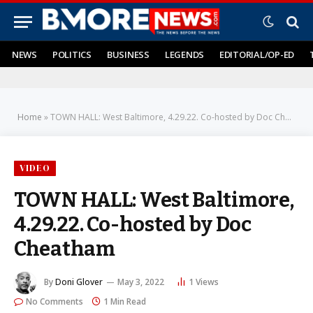
NEWS
POLITICS
BUSINESS
LEGENDS
EDITORIAL/OP-ED
Home
»
TOWN HALL: West Baltimore, 4.29.22. Co-hosted by Doc Cheatham
VIDEO
TOWN HALL: West Baltimore,
4.29.22. Co-hosted by Doc
Cheatham
By
Doni Glover
May 3, 2022
1
Views
No Comments
1 Min Read