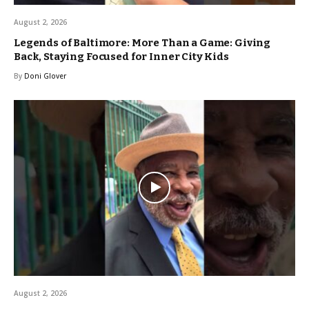
August 2, 2026
Legends of Baltimore: More Than a Game: Giving
Back, Staying Focused for Inner City Kids
By
Doni Glover
August 2, 2026