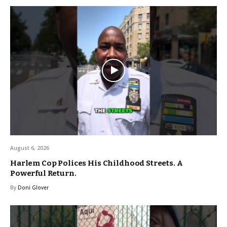
August 6, 2026
Harlem Cop Polices His Childhood Streets. A
Powerful Return.
By
Doni Glover