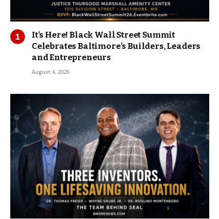
It’s Here! Black Wall Street Summit
Celebrates Baltimore’s Builders, Leaders
and Entrepreneurs
August 4, 2026