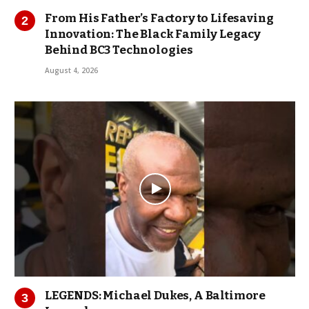
From His Father’s Factory to Lifesaving
Innovation: The Black Family Legacy
Behind BC3 Technologies
August 4, 2026
LEGENDS: Michael Dukes, A Baltimore