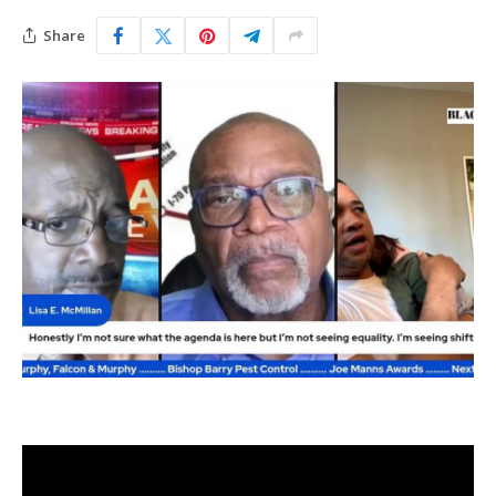
Share