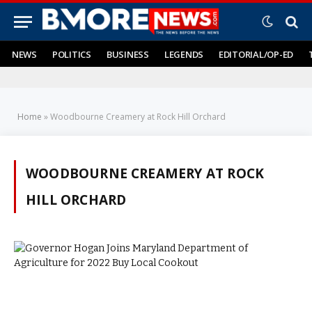
NEWS
POLITICS
BUSINESS
LEGENDS
EDITORIAL/OP-ED
Home
»
Woodbourne Creamery at Rock Hill Orchard
WOODBOURNE CREAMERY AT ROCK
HILL ORCHARD