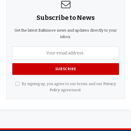
Subscribe to News
Get the latest Baltimore news and updates directly to your
inbox.
By signing up, you agree to our terms and our
Privacy
Policy
agreement.