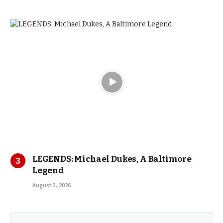
LEGENDS: Michael Dukes, A Baltimore
Legend
August 3, 2026