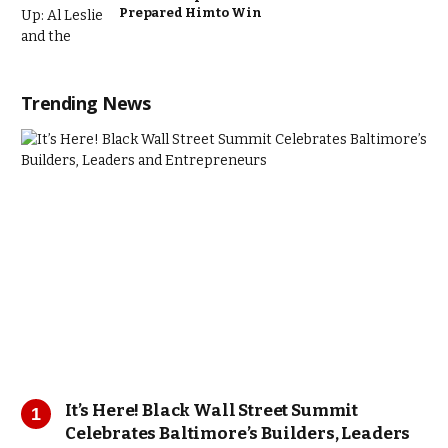
Prepared Him to Win
Trending News
It’s Here! Black Wall Street Summit
Celebrates Baltimore’s Builders, Leaders