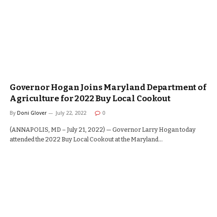
Governor Hogan Joins Maryland Department of
Agriculture for 2022 Buy Local Cookout
By
Doni Glover
July 22, 2022
0
(ANNAPOLIS, MD – July 21, 2022) — Governor Larry Hogan today
attended the 2022 Buy Local Cookout at the Maryland…