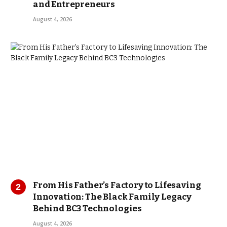
and Entrepreneurs
August 4, 2026
From His Father’s Factory to Lifesaving
Innovation: The Black Family Legacy
Behind BC3 Technologies
August 4, 2026