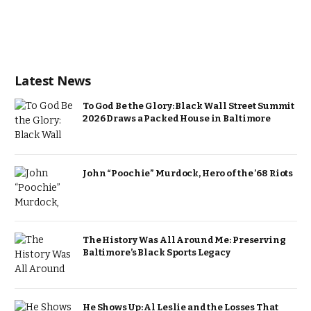
Latest News
To God Be the Glory: Black Wall Street Summit
2026 Draws a Packed House in Baltimore
John “Poochie” Murdock, Hero of the ’68 Riots
The History Was All Around Me: Preserving
Baltimore’s Black Sports Legacy
He Shows Up: Al Leslie and the Losses That