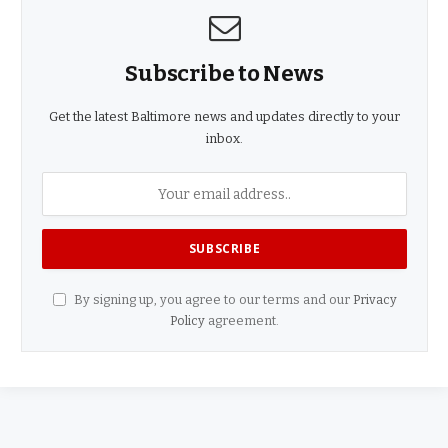
Subscribe to News
Get the latest Baltimore news and updates directly to your
inbox.
By signing up, you agree to our terms and our
Privacy
Policy
agreement.