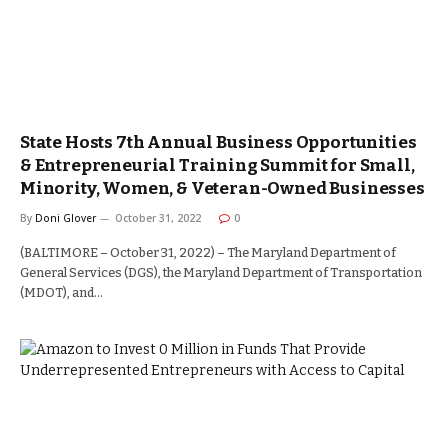
State Hosts 7th Annual Business Opportunities
& Entrepreneurial Training Summit for Small,
Minority, Women, & Veteran-Owned Businesses
By
Doni Glover
October 31, 2022
0
(BALTIMORE – October 31, 2022) – The Maryland Department of
General Services (DGS), the Maryland Department of Transportation
(MDOT), and…