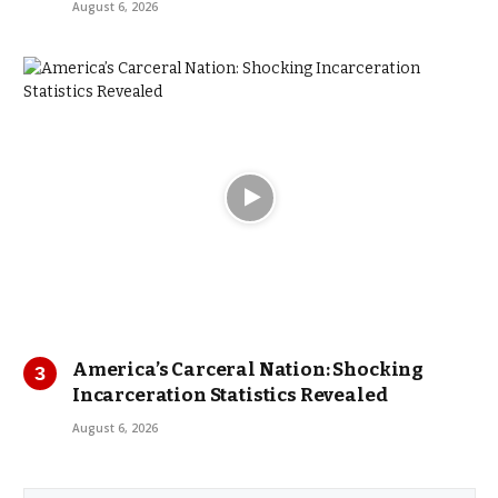
August 6, 2026
America’s Carceral Nation: Shocking
Incarceration Statistics Revealed
August 6, 2026