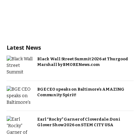
Latest News
Black Wall Street Summit 2026 at Thurgood
Marshall by BMORENews.com
BGE CEO speaks on Baltimore’s AMAZING
Community Spirit!
Earl “Rocky” Garner of Cloverdale: Doni
Glover Show 2026 on STEM CITY USA