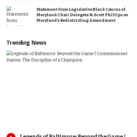
Statement from Legislative Black Caucus of
Maryland Chair Delegate N. Scott Phillips on
Maryland’s Redistricting Amendment
Trending News
Legends of Baltimore: Beyond the Game |