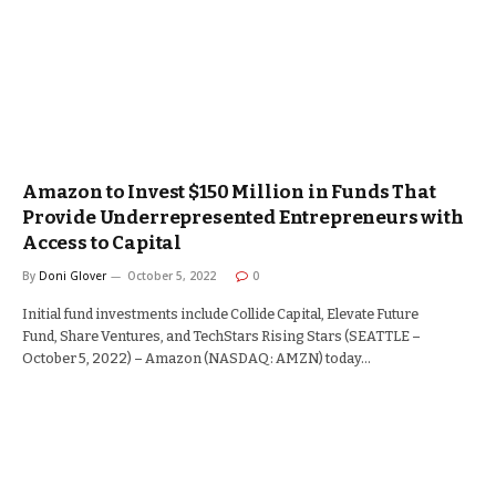
Amazon to Invest $150 Million in Funds That
Provide Underrepresented Entrepreneurs with
Access to Capital
By
Doni Glover
October 5, 2022
0
Initial fund investments include Collide Capital, Elevate Future
Fund, Share Ventures, and TechStars Rising Stars (SEATTLE –
October 5, 2022) – Amazon (NASDAQ: AMZN) today…