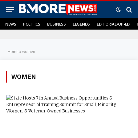
NEWS
POLITICS
BUSINESS
LEGENDS
EDITORIAL/OP-ED
Home
»
women
WOMEN