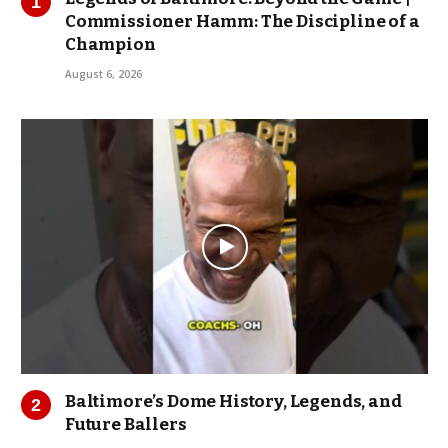
Commissioner Hamm: The Discipline of a
Champion
August 6, 2026
Baltimore’s Dome History, Legends, and
Future Ballers