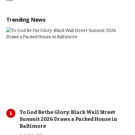
Trending News
To God Be the Glory: Black Wall Street
Summit 2026 Draws a Packed House in
Baltimore