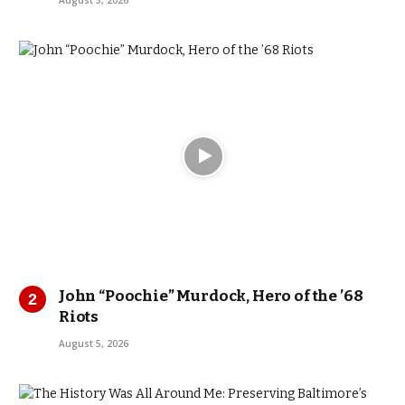
August 5, 2026
John “Poochie” Murdock, Hero of the ’68
Riots
August 5, 2026