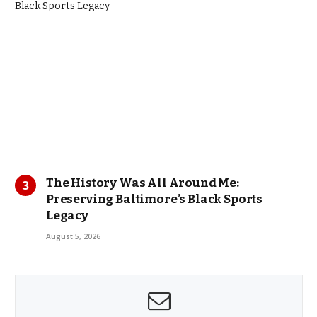
The History Was All Around Me:
Preserving Baltimore’s Black Sports
Legacy
August 5, 2026