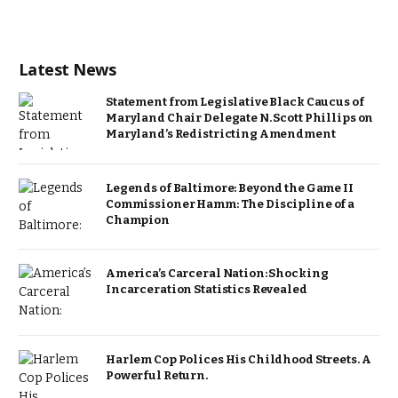
Latest News
Statement from Legislative Black Caucus of
Maryland Chair Delegate N. Scott Phillips on
Maryland’s Redistricting Amendment
Legends of Baltimore: Beyond the Game II
Commissioner Hamm: The Discipline of a
Champion
America’s Carceral Nation: Shocking
Incarceration Statistics Revealed
Harlem Cop Polices His Childhood Streets. A
Powerful Return.