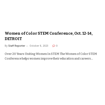
Women of Color STEM Conference, Oct. 12-14,
DETROIT
By
Staff Reporter
October 8, 2023
0
Over 20 Years Uniting Women In STEM The Women of Color STEM
Conference helps women improve their education and careers…