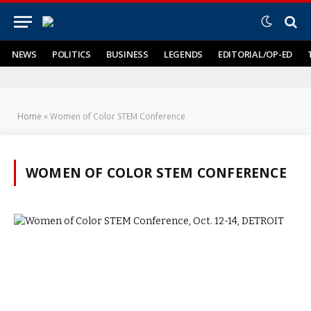
NEWS
POLITICS
BUSINESS
LEGENDS
EDITORIAL/OP-ED
Home
»
Women of Color STEM Conference
WOMEN OF COLOR STEM CONFERENCE