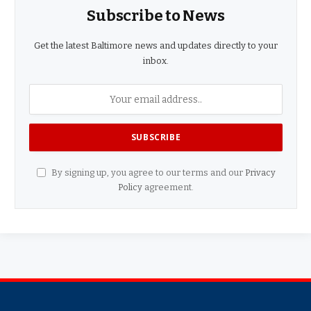
Subscribe to News
Get the latest Baltimore news and updates directly to your
inbox.
By signing up, you agree to our terms and our
Privacy
Policy
agreement.