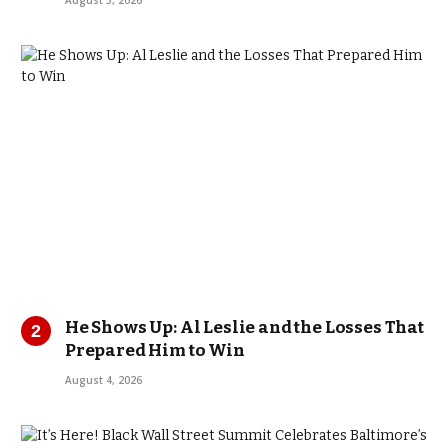
August 5, 2026
He Shows Up: Al Leslie and the Losses That
Prepared Him to Win
August 4, 2026