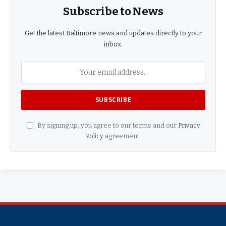
Subscribe to News
Get the latest Baltimore news and updates directly to your
inbox.
By signing up, you agree to our terms and our
Privacy
Policy
agreement.