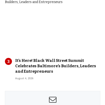
It’s Here! Black Wall Street Summit
Celebrates Baltimore’s Builders, Leaders
and Entrepreneurs
August 4, 2026