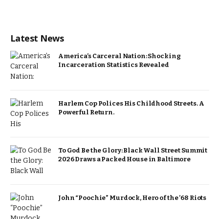
Latest News
America’s Carceral Nation: Shocking
Incarceration Statistics Revealed
Harlem Cop Polices His Childhood Streets. A
Powerful Return.
To God Be the Glory: Black Wall Street Summit
2026 Draws a Packed House in Baltimore
John “Poochie” Murdock, Hero of the ’68 Riots