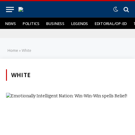
NEWS
POLITICS
BUSINESS
LEGENDS
EDITORIAL/OP-ED
Home
»
White
WHITE