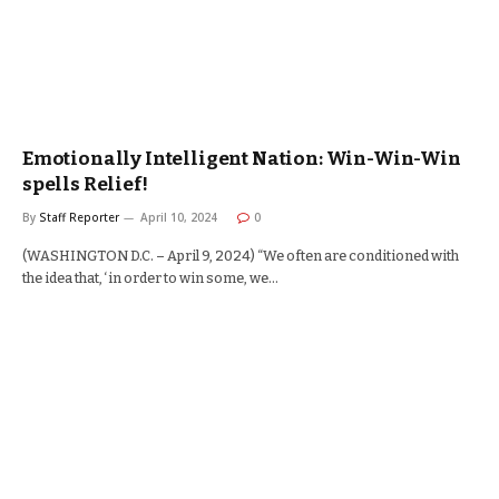
Emotionally Intelligent Nation: Win-Win-Win
spells Relief!
By
Staff Reporter
April 10, 2024
0
(WASHINGTON D.C. – April 9, 2024) “We often are conditioned with
the idea that, ‘in order to win some, we…