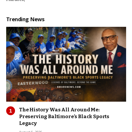
Trending News
The History Was All Around Me:
Preserving Baltimore’s Black Sports
Legacy