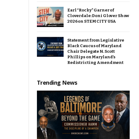
Earl “Rocky” Garner of
Cloverdale: Doni Glover Show
2026 on STEM CITY USA
Statement from Legislative
Black Caucus of Maryland
Chair Delegate N. Scott
Phillips on Maryland’s
Redistricting Amendment
Trending News