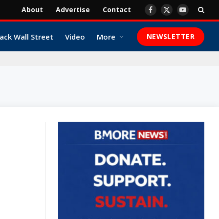
About
Advertise
Contact
Facebook
X
YouTube
(Twitter)
ack Wall Street
Video
More
NEWSLETTER