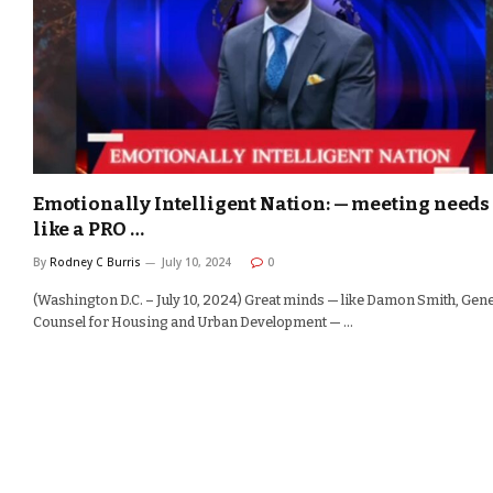
Emotionally Intelligent Nation: — meeting needs
like a PRO …
By
Rodney C Burris
July 10, 2024
0
(Washington D.C. – July 10, 2024) Great minds — like Damon Smith, Gen
Counsel for Housing and Urban Development — …