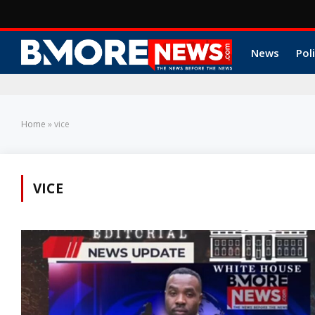
News
Poli
Home
»
vice
VICE