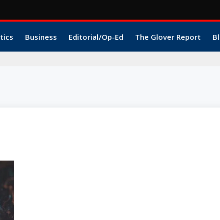
tics
Business
Editorial/Op-Ed
The Glover Report
Bl