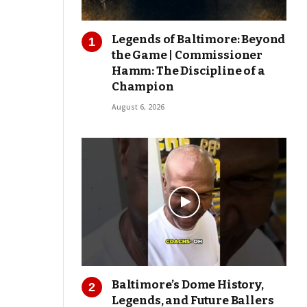
Legends of Baltimore: Beyond
the Game | Commissioner
Hamm: The Discipline of a
Champion
August 6, 2026
Baltimore’s Dome History,
Legends, and Future Ballers