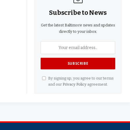
Subscribe to News
Get the latest Baltimore news and updates
directly to your inbox.
By signing up, you agree to our terms
and our
Privacy Policy
agreement.