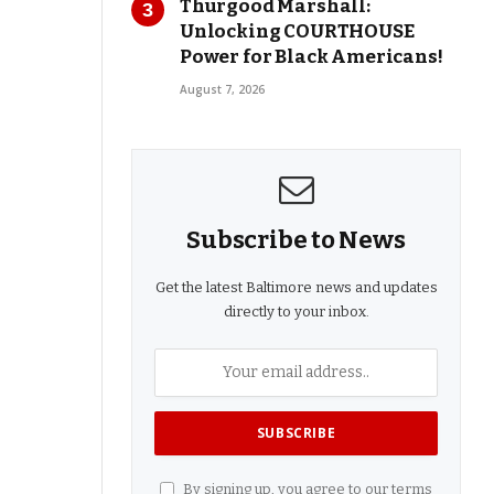
Thurgood Marshall:
Unlocking COURTHOUSE
Power for Black Americans!
August 7, 2026
Subscribe to News
Get the latest Baltimore news and updates
directly to your inbox.
By signing up, you agree to our terms