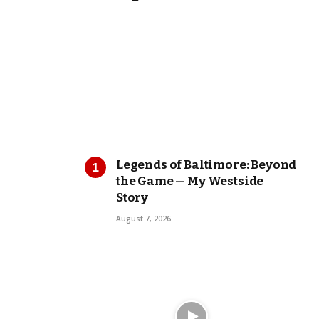
Legends of Baltimore: Beyond
the Game — My Westside
Story
August 7, 2026