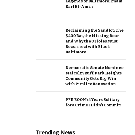
Legends of Baltimore: Imam
Earl El-Amin
Reclaiming the Sandlot: The
$400 Bat, the Missing Roar
and Why the Orioles Must
Reconnect with Black
Baltimore
Democratic Senate Nominee
Malcolm Ruff: Park Heights
Community Gets Big Win
with Pimlico Renovation
PFK BOOM: 4 Years Solitary
for a Crime I Didn’t Commit!
Trending News