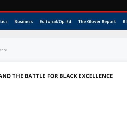
tics
Business
Editorial/Op-Ed
The Glover Report
Bl
lence
AND THE BATTLE FOR BLACK EXCELLENCE