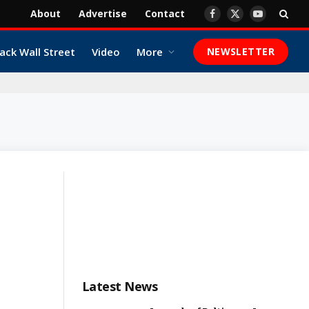
About
Advertise
Contact
Facebook
X
YouTube
(Twitter)
ack Wall Street
Video
More
NEWSLETTER
Latest News