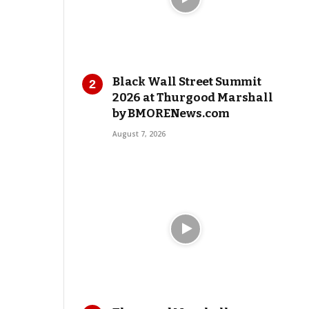
Black Wall Street Summit
2026 at Thurgood Marshall
by BMORENews.com
August 7, 2026