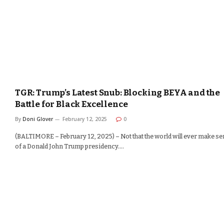
TGR: Trump’s Latest Snub: Blocking BEYA and the
Battle for Black Excellence
By
Doni Glover
February 12, 2025
0
(BALTIMORE – February 12, 2025) – Not that the world will ever make s
of a Donald John Trump presidency.…