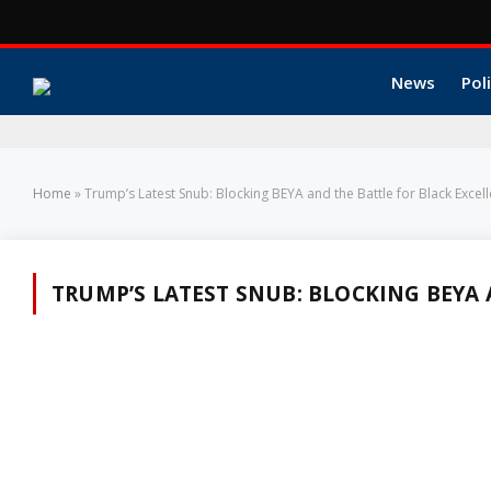
News
Poli
Home
»
Trump’s Latest Snub: Blocking BEYA and the Battle for Black Excel
TRUMP’S LATEST SNUB: BLOCKING BEYA 