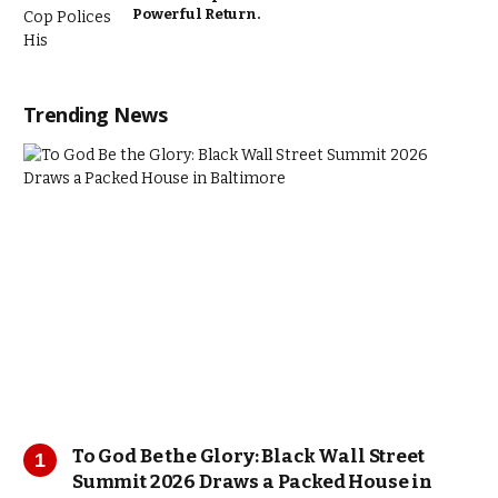
Powerful Return.
Trending News
To God Be the Glory: Black Wall Street
Summit 2026 Draws a Packed House in