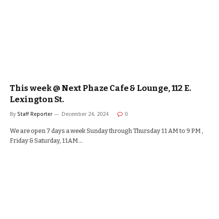
This week @ Next Phaze Cafe & Lounge, 112 E.
Lexington St.
By
Staff Reporter
December 24, 2024
0
We are open 7 days a week Sunday through Thursday 11 AM to 9 PM ,
Friday & Saturday, 11AM…