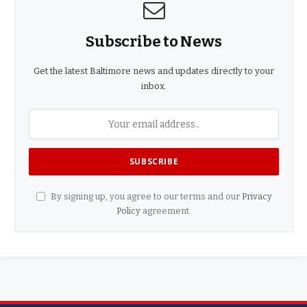
Subscribe to News
Get the latest Baltimore news and updates directly to your
inbox.
By signing up, you agree to our terms and our
Privacy
Policy
agreement.