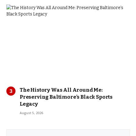
The History Was All Around Me:
Preserving Baltimore’s Black Sports
Legacy
August 5, 2026