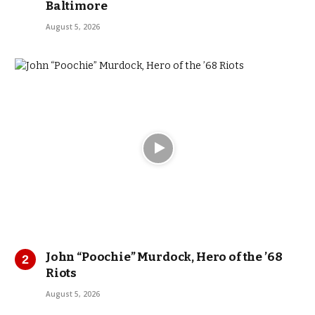
Baltimore
August 5, 2026
John “Poochie” Murdock, Hero of the ’68
Riots
August 5, 2026