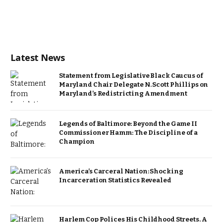
Latest News
Statement from Legislative Black Caucus of
Maryland Chair Delegate N. Scott Phillips on
Maryland’s Redistricting Amendment
Legends of Baltimore: Beyond the Game II
Commissioner Hamm: The Discipline of a
Champion
America’s Carceral Nation: Shocking
Incarceration Statistics Revealed
Harlem Cop Polices His Childhood Streets. A