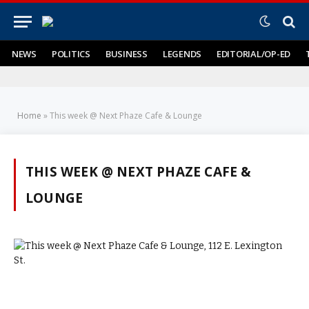
NEWS
POLITICS
BUSINESS
LEGENDS
EDITORIAL/OP-ED
Home
»
This week @ Next Phaze Cafe & Lounge
THIS WEEK @ NEXT PHAZE CAFE &
LOUNGE