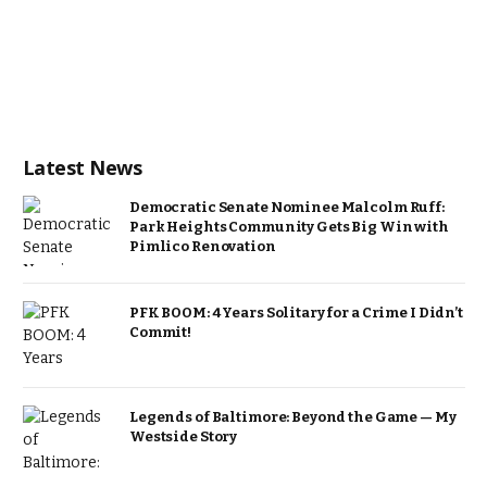
Latest News
Democratic Senate Nominee Malcolm Ruff:
Park Heights Community Gets Big Win with
Pimlico Renovation
PFK BOOM: 4 Years Solitary for a Crime I Didn’t
Commit!
Legends of Baltimore: Beyond the Game — My
Westside Story