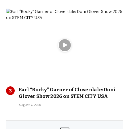
Earl “Rocky” Garner of Cloverdale: Doni
Glover Show 2026 on STEM CITY USA
August 7, 2026