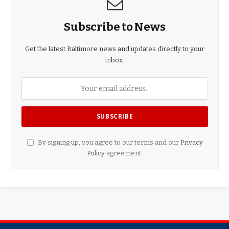
Subscribe to News
Get the latest Baltimore news and updates directly to your
inbox.
By signing up, you agree to our terms and our
Privacy
Policy
agreement.