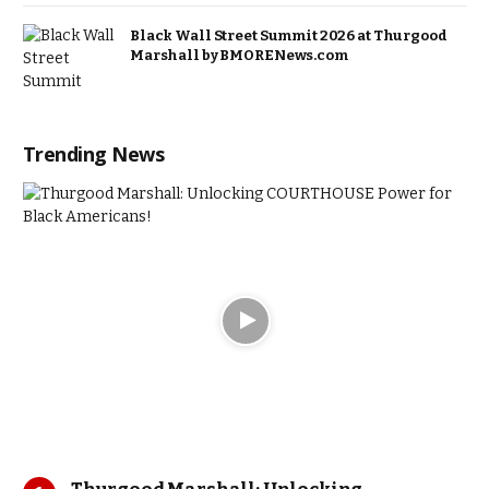
Black Wall Street Summit 2026 at Thurgood
Marshall by BMORENews.com
Trending News