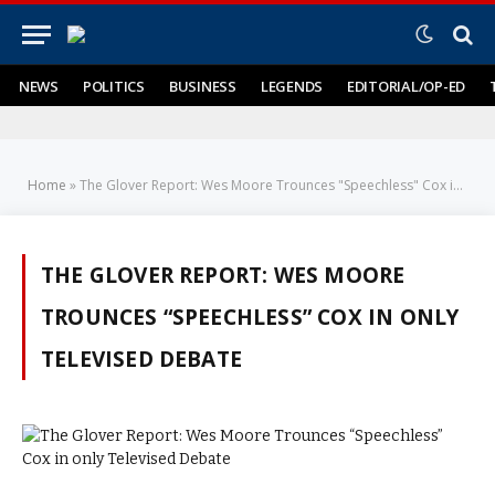
NEWS
POLITICS
BUSINESS
LEGENDS
EDITORIAL/OP-ED
Home
»
The Glover Report: Wes Moore Trounces "Speechless" Cox in only Televised Debate
THE GLOVER REPORT: WES MOORE
TROUNCES “SPEECHLESS” COX IN ONLY
TELEVISED DEBATE