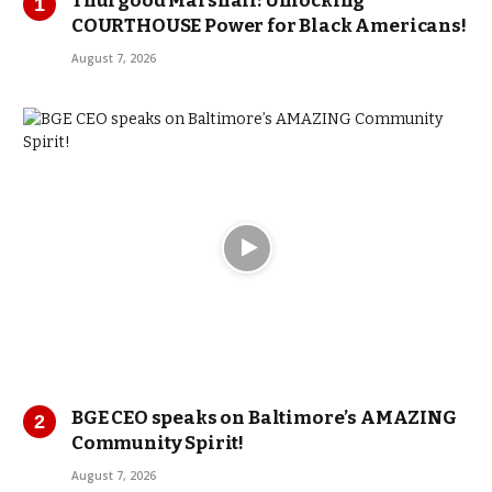
Thurgood Marshall: Unlocking
COURTHOUSE Power for Black Americans!
August 7, 2026
BGE CEO speaks on Baltimore’s AMAZING
Community Spirit!
August 7, 2026