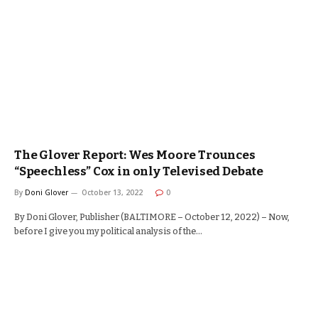
The Glover Report: Wes Moore Trounces
“Speechless” Cox in only Televised Debate
By
Doni Glover
October 13, 2022
0
By Doni Glover, Publisher (BALTIMORE – October 12, 2022) – Now,
before I give you my political analysis of the…