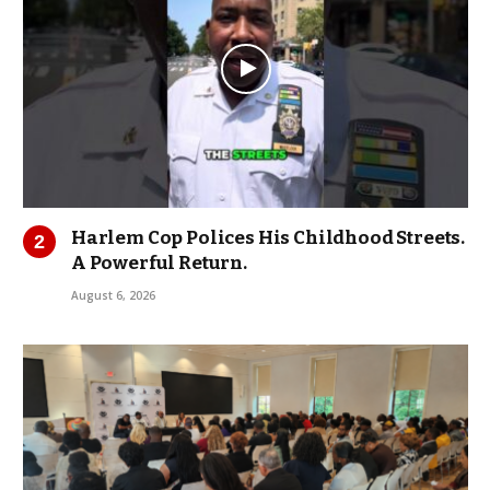
Harlem Cop Polices His Childhood Streets.
A Powerful Return.
August 6, 2026