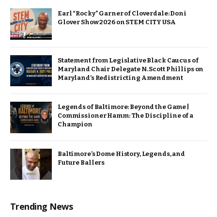
Earl “Rocky” Garner of Cloverdale: Doni
Glover Show 2026 on STEM CITY USA
Statement from Legislative Black Caucus of
Maryland Chair Delegate N. Scott Phillips on
Maryland’s Redistricting Amendment
Legends of Baltimore: Beyond the Game |
Commissioner Hamm: The Discipline of a
Champion
Baltimore’s Dome History, Legends, and
Future Ballers
Trending News