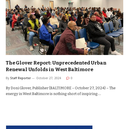
The Glover Report: Unprecedented Urban
Renewal Unfolds in West Baltimore
By
Staff Reporter
October 27, 2024
0
By Doni Glover, Publisher (BALTIMORE – October 27, 2024) – The
energy in West Baltimore is nothing short of inspiring.…