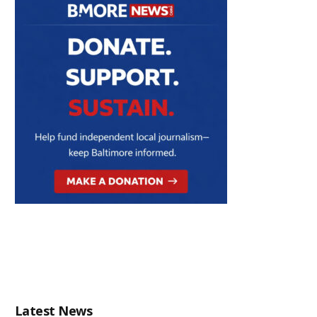
Latest News