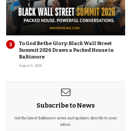
To God Be the Glory: Black Wall Street
Summit 2026 Draws a Packed House in
Baltimore
August 5, 2026
Subscribe to News
Get the latest Baltimore news and updates directly to your
inbox.