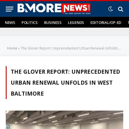
NEWS
POLITICS
BUSINESS
LEGENDS
EDITORIAL/OP-ED
Home
»
The Glover Report: Unprecedented Urban Renewal Unfolds in West Baltimore
THE GLOVER REPORT: UNPRECEDENTED
URBAN RENEWAL UNFOLDS IN WEST
BALTIMORE