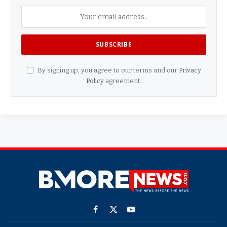
By signing up, you agree to our terms and our
Privacy
Policy
agreement.
Facebook
X
YouTube
(Twitter)