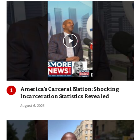
America’s Carceral Nation: Shocking
Incarceration Statistics Revealed
August 6, 2026