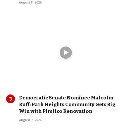
August 8, 2026
Democratic Senate Nominee Malcolm
Ruff: Park Heights Community Gets Big
Win with Pimlico Renovation
August 7, 2026