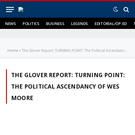
NEWS
POLITICS
BUSINESS
LEGENDS
EDITORIAL/OP-ED
Home
»
The Glover Report: TURNING POINT: The Political Ascendancy of Wes Moore
THE GLOVER REPORT: TURNING POINT:
THE POLITICAL ASCENDANCY OF WES
MOORE