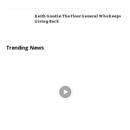
Keith Goodie: The Floor General Who Keeps
Giving Back
Trending News