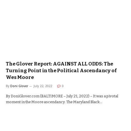
The Glover Report: AGAINST ALL ODDS: The
Turning Point in the Political Ascendancy of
Wes Moore
By
Doni Glover
July 22, 2022
0
By DoniGlover.com (BALTIMORE – July 21, 2022) – It was a pivotal
moment in the Moore ascendancy. The Maryland Black…