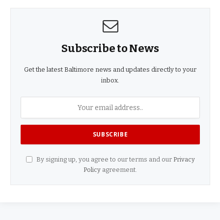
Subscribe to News
Get the latest Baltimore news and updates directly to your
inbox.
By signing up, you agree to our terms and our
Privacy
Policy
agreement.