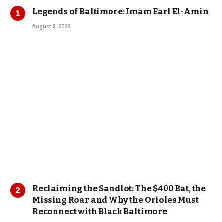
Legends of Baltimore: Imam Earl El-Amin
August 8, 2026
Reclaiming the Sandlot: The $400 Bat, the
Missing Roar and Why the Orioles Must
Reconnect with Black Baltimore