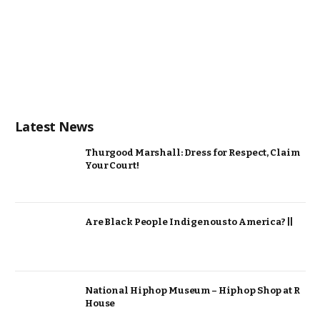
Latest News
Thurgood Marshall: Dress for Respect, Claim
Your Court!
Are Black People Indigenous to America? ||
National Hiphop Museum – Hiphop Shop at R
House