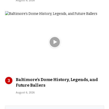
August 6, 2026
Baltimore’s Dome History, Legends, and
Future Ballers
August 6, 2026