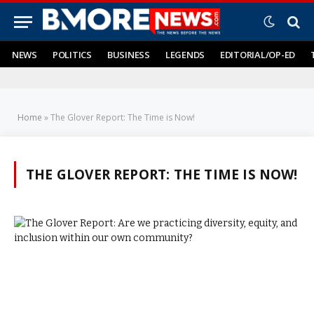
NEWS
POLITICS
BUSINESS
LEGENDS
EDITORIAL/OP-ED
Home
»
The Glover Report: The Time is Now!
THE GLOVER REPORT: THE TIME IS NOW!