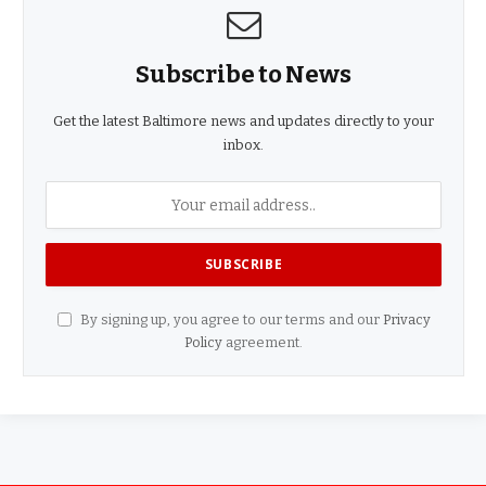
Subscribe to News
Get the latest Baltimore news and updates directly to your
inbox.
By signing up, you agree to our terms and our
Privacy
Policy
agreement.