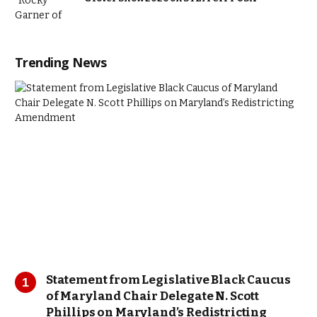
Trending News
Statement from Legislative Black Caucus
of Maryland Chair Delegate N. Scott
Phillips on Maryland’s Redistricting