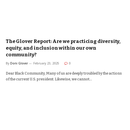
The Glover Report: Are we practicing diversity,
equity, and inclusion within our own
community?
By
Doni Glover
February 23, 2025
0
Dear Black Community, Many of us are deeply troubled by the actions
of the current U.S. president. Likewise, we cannot…