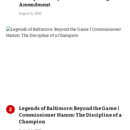
Amendment
August 6, 2026
Legends of Baltimore: Beyond the Game |
Commissioner Hamm: The Discipline of a
Champion