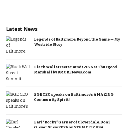
Latest News
Legends of Baltimore: Beyond the Game — My
Westside Story
Black Wall Street Summit 2026 at Thurgood
Marshall by BMORENews.com
BGE CEO speaks on Baltimore’s AMAZING
Community Spirit!
Earl “Rocky” Garner of Cloverdale: Doni
Glover Show 2026 on STEM CITY USA