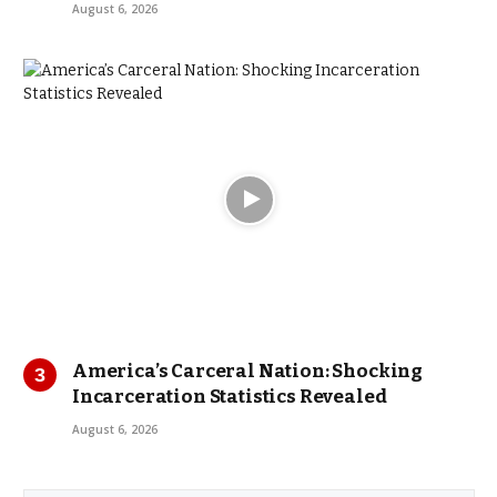
August 6, 2026
America’s Carceral Nation: Shocking
Incarceration Statistics Revealed
August 6, 2026