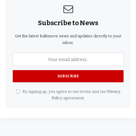
Subscribe to News
Get the latest Baltimore news and updates directly to your
inbox.
By signing up, you agree to our terms and our
Privacy
Policy
agreement.