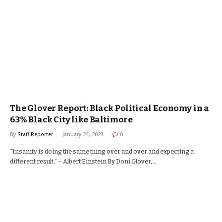
The Glover Report: Black Political Economy in a
63% Black City like Baltimore
By
Staff Reporter
January 24, 2023
0
“Insanity is doing the same thing over and over and expecting a
different result.” – Albert Einstein By Doni Glover,…