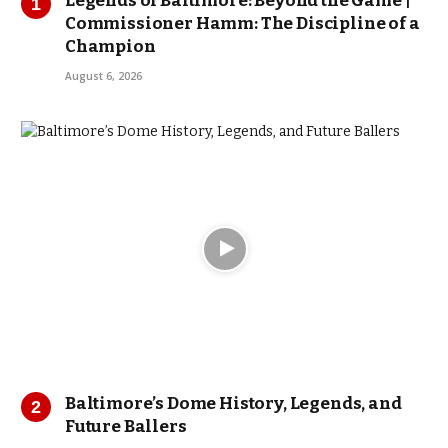
Legends of Baltimore: Beyond the Game |
Commissioner Hamm: The Discipline of a
Champion
August 6, 2026
Baltimore’s Dome History, Legends, and
Future Ballers