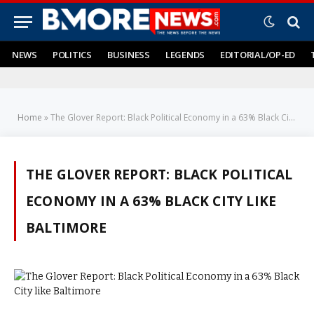
NEWS
POLITICS
BUSINESS
LEGENDS
EDITORIAL/OP-ED
Home
»
The Glover Report: Black Political Economy in a 63% Black City like Baltimore
THE GLOVER REPORT: BLACK POLITICAL
ECONOMY IN A 63% BLACK CITY LIKE
BALTIMORE