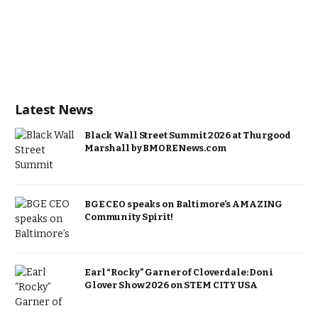
Latest News
Black Wall Street Summit 2026 at Thurgood
Marshall by BMORENews.com
BGE CEO speaks on Baltimore’s AMAZING
Community Spirit!
Earl “Rocky” Garner of Cloverdale: Doni
Glover Show 2026 on STEM CITY USA