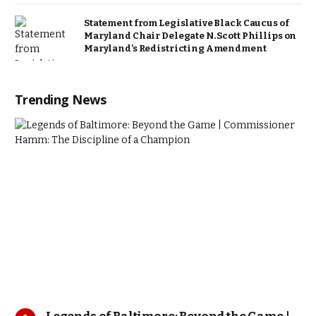
Statement from Legislative Black Caucus of
Maryland Chair Delegate N. Scott Phillips on
Maryland’s Redistricting Amendment
Trending News