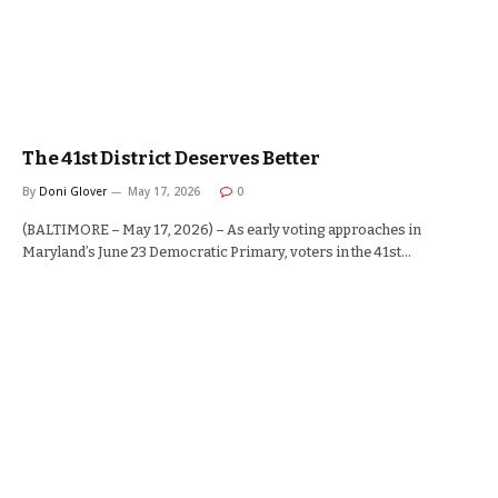
The 41st District Deserves Better
By
Doni Glover
May 17, 2026
0
(BALTIMORE – May 17, 2026) – As early voting approaches in
Maryland’s June 23 Democratic Primary, voters in the 41st…