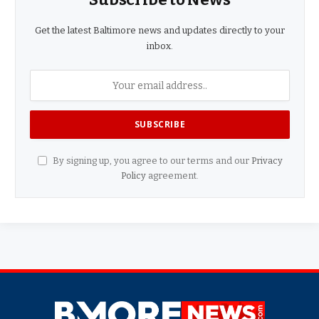
Get the latest Baltimore news and updates directly to your
inbox.
By signing up, you agree to our terms and our
Privacy
Policy
agreement.