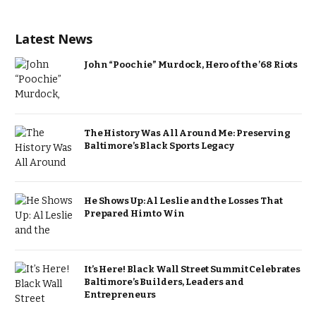
Latest News
John “Poochie” Murdock, Hero of the ’68 Riots
The History Was All Around Me: Preserving
Baltimore’s Black Sports Legacy
He Shows Up: Al Leslie and the Losses That
Prepared Him to Win
It’s Here! Black Wall Street Summit Celebrates
Baltimore’s Builders, Leaders and
Entrepreneurs