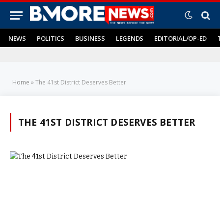
NEWS
POLITICS
BUSINESS
LEGENDS
EDITORIAL/OP-ED
Home
»
The 41st District Deserves Better
THE 41ST DISTRICT DESERVES BETTER