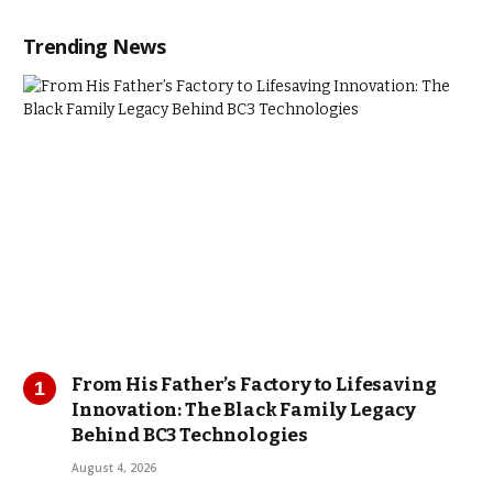
Trending News
From His Father’s Factory to Lifesaving
Innovation: The Black Family Legacy
Behind BC3 Technologies
August 4, 2026