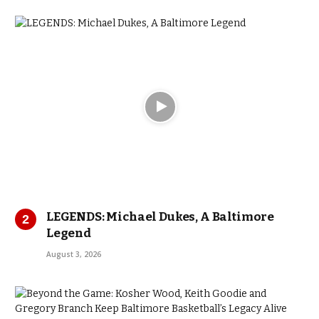
LEGENDS: Michael Dukes, A Baltimore
Legend
August 3, 2026