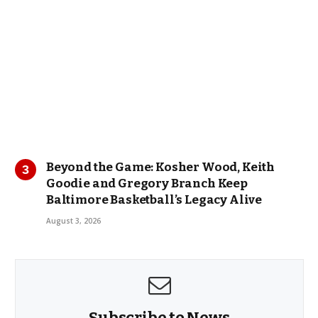
Beyond the Game: Kosher Wood, Keith
Goodie and Gregory Branch Keep
Baltimore Basketball’s Legacy Alive
August 3, 2026
Subscribe to News