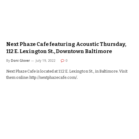
Next Phaze Cafe featuring Acoustic Thursday,
112 E. Lexington St., Downtown Baltimore
By
Doni Glover
July 19, 2022
0
Next Phaze Cafe is located at 112 E. Lexington St., in Baltimore. Visit
them online: http://nextphazecafe.com/.