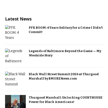
Latest News
PFK BOOM: 4 Years Solitary for a Crime I Didn’t
Commit!
Legends of Baltimore: Beyond the Game — My
Westside Story
Black Wall Street Summit 2026 at Thurgood
Marshall by BMORENews.com
Thurgood Marshall: Unlocking COURTHOUSE
Power for Black Americans!