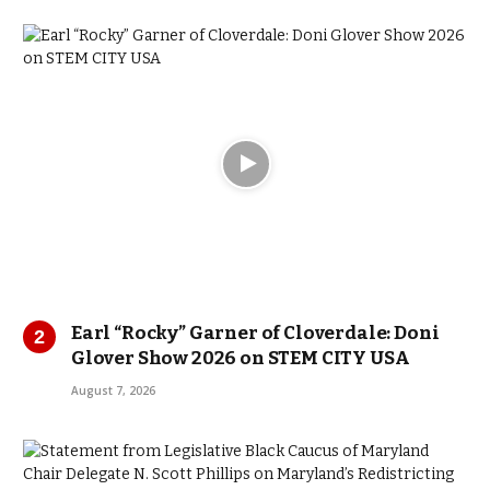
Earl “Rocky” Garner of Cloverdale: Doni
Glover Show 2026 on STEM CITY USA
August 7, 2026