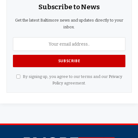
Subscribe to News
Get the latest Baltimore news and updates directly to your
inbox.
By signing up, you agree to our terms and our
Privacy
Policy
agreement.