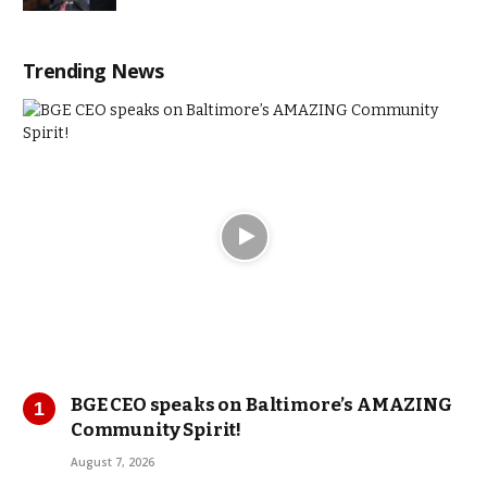
Trending News
BGE CEO speaks on Baltimore’s AMAZING
Community Spirit!
August 7, 2026