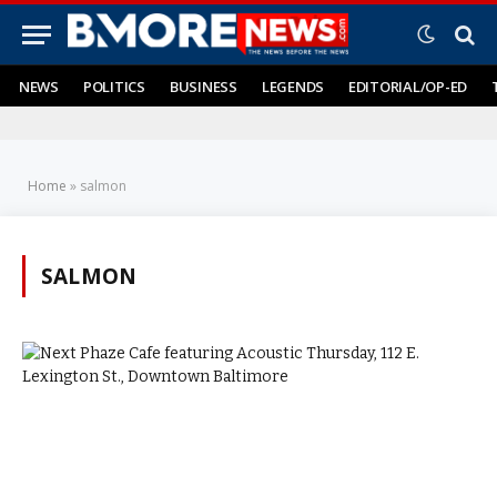
NEWS
POLITICS
BUSINESS
LEGENDS
EDITORIAL/OP-ED
Home
»
salmon
SALMON