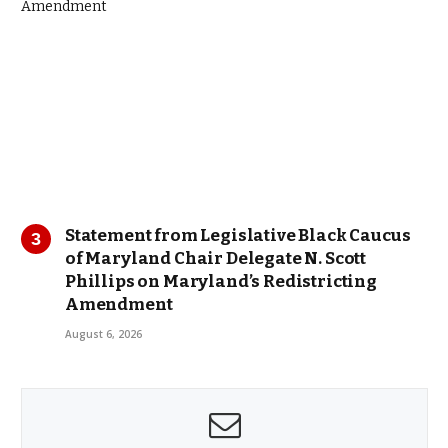
Statement from Legislative Black Caucus
of Maryland Chair Delegate N. Scott
Phillips on Maryland’s Redistricting
Amendment
August 6, 2026