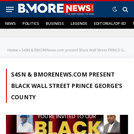
NEWS
POLITICS
BUSINESS
LEGENDS
EDITORIAL/OP-ED
Home
»
S4SN & BMORENews.com present Black Wall Street PRINCE GEORGE’S COUNTY
S4SN & BMORENEWS.COM PRESENT
BLACK WALL STREET PRINCE GEORGE’S
COUNTY