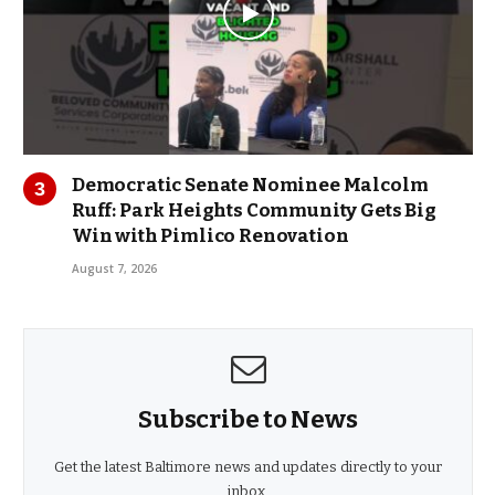
Democratic Senate Nominee Malcolm
Ruff: Park Heights Community Gets Big
Win with Pimlico Renovation
August 7, 2026
Subscribe to News
Get the latest Baltimore news and updates directly to your
inbox.