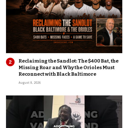
Reclaiming the Sandlot: The $400 Bat, the
Missing Roar and Why the Orioles Must
Reconnect with Black Baltimore
August 8, 2026