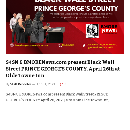
S4SN & BMORENews.com present Black Wall
Street PRINCE GEORGE’S COUNTY, April 26th at
Olde Towne Inn
By
Staff Reporter
April 1, 2023
0
S4SN & BMORENews.com present Black Wall Street PRINCE
GEORGE’S COUNTY April 26, 2023, 6 to 8 pm Olde Towne Inn,…