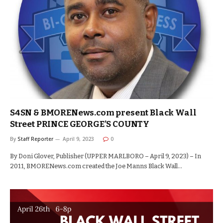
S4SN & BMORENews.com present Black Wall
Street PRINCE GEORGE’S COUNTY
By
Staff Reporter
April 9, 2023
0
By Doni Glover, Publisher (UPPER MARLBORO – April 9, 2023) – In
2011, BMORENews.com created the Joe Manns Black Wall…