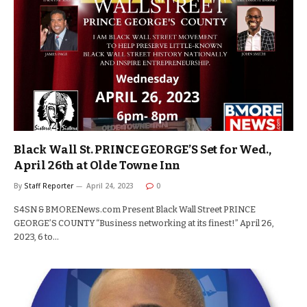
Black Wall St. PRINCE GEORGE’S Set for Wed.,
April 26th at Olde Towne Inn
By
Staff Reporter
April 24, 2023
0
S4SN & BMORENews.com Present Black Wall Street PRINCE
GEORGE’S COUNTY “Business networking at its finest!” April 26,
2023, 6 to…