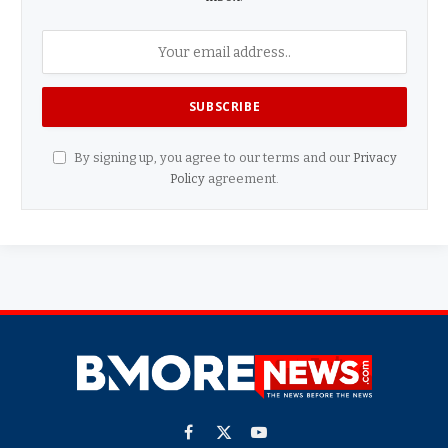
By signing up, you agree to our terms and our
Privacy
Policy
agreement.
Facebook
X
YouTube