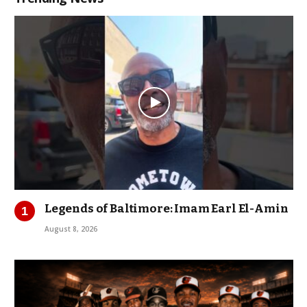
Legends of Baltimore: Imam Earl El-Amin
August 8, 2026