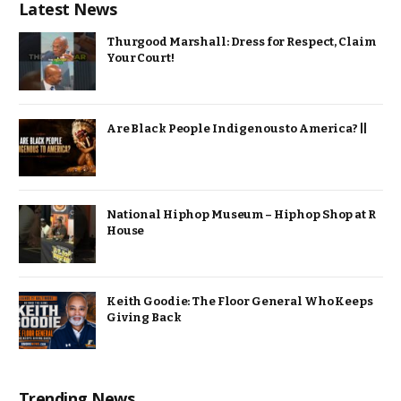
Latest News
Thurgood Marshall: Dress for Respect, Claim
Your Court!
Are Black People Indigenous to America? ||
National Hiphop Museum – Hiphop Shop at R
House
Keith Goodie: The Floor General Who Keeps
Giving Back
Trending News