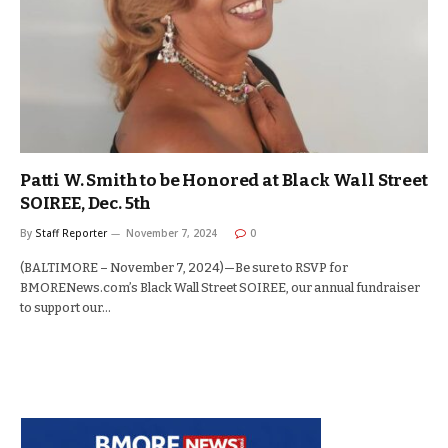
Patti W. Smith to be Honored at Black Wall Street
SOIREE, Dec. 5th
By
Staff Reporter
November 7, 2024
0
(BALTIMORE – November 7, 2024)—Be sure to RSVP for
BMORENews.com’s Black Wall Street SOIREE, our annual fundraiser
to support our…