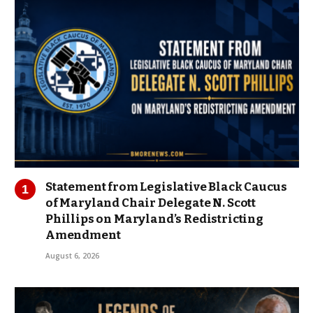
Statement from Legislative Black Caucus
of Maryland Chair Delegate N. Scott
Phillips on Maryland’s Redistricting
Amendment
August 6, 2026