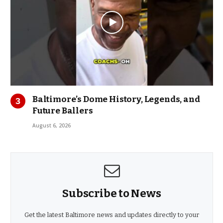
Baltimore’s Dome History, Legends, and
Future Ballers
August 6, 2026
Subscribe to News
Get the latest Baltimore news and updates directly to your