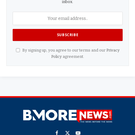
inbox.
By signing up, you agree to our terms and our
Privacy
Policy
agreement.