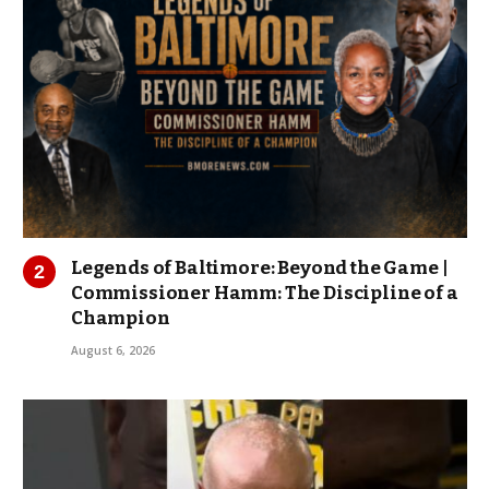
Legends of Baltimore: Beyond the Game |
Commissioner Hamm: The Discipline of a
Champion
August 6, 2026