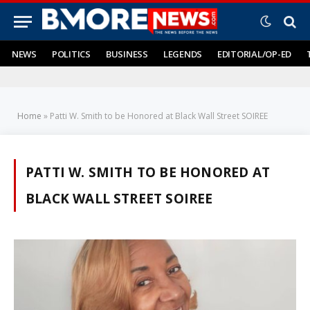
NEWS
POLITICS
BUSINESS
LEGENDS
EDITORIAL/OP-ED
Home
»
Patti W. Smith to be Honored at Black Wall Street SOIREE
PATTI W. SMITH TO BE HONORED AT
BLACK WALL STREET SOIREE