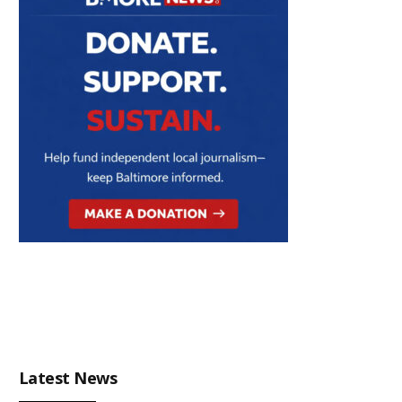
Latest News