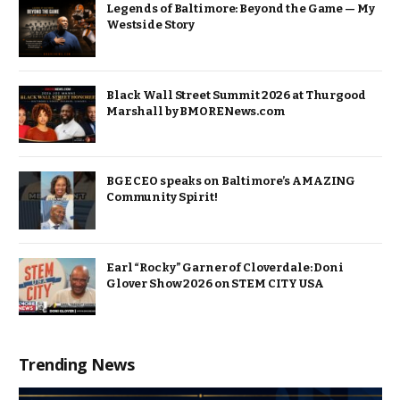
Legends of Baltimore: Beyond the Game — My
Westside Story
Black Wall Street Summit 2026 at Thurgood
Marshall by BMORENews.com
BGE CEO speaks on Baltimore’s AMAZING
Community Spirit!
Earl “Rocky” Garner of Cloverdale: Doni
Glover Show 2026 on STEM CITY USA
Trending News