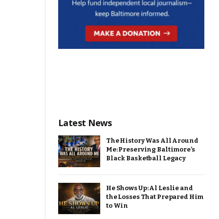
Latest News
The History Was All Around
Me: Preserving Baltimore’s
Black Basketball Legacy
He Shows Up: Al Leslie and
the Losses That Prepared Him
to Win