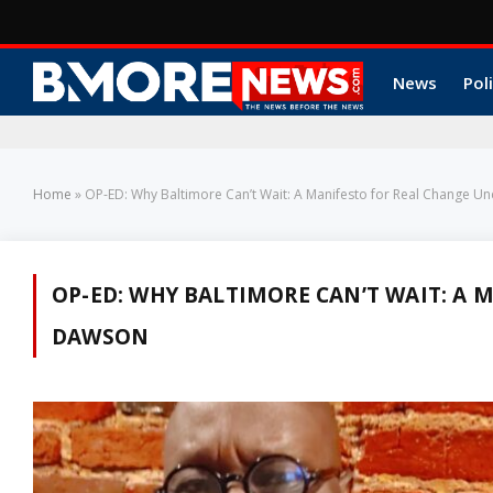
News
Poli
Home
»
OP-ED: Why Baltimore Can’t Wait: A Manifesto for Real Change U
OP-ED: WHY BALTIMORE CAN’T WAIT: A 
DAWSON