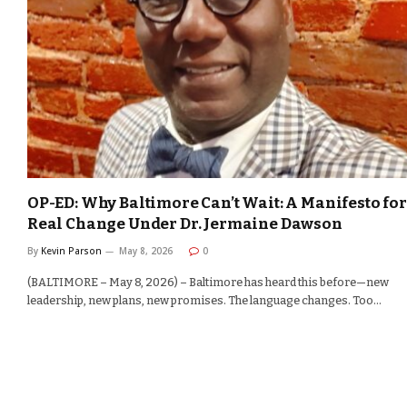
OP-ED: Why Baltimore Can’t Wait: A Manifesto for
Real Change Under Dr. Jermaine Dawson
By
Kevin Parson
May 8, 2026
0
(BALTIMORE – May 8, 2026) – Baltimore has heard this before—new
leadership, new plans, new promises. The language changes. Too…