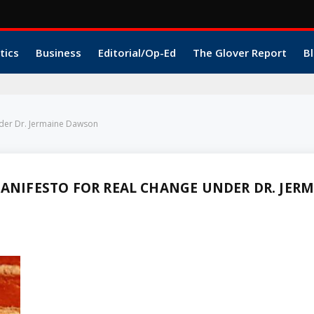
tics
Business
Editorial/Op-Ed
The Glover Report
Bl
nder Dr. Jermaine Dawson
MANIFESTO FOR REAL CHANGE UNDER DR. JER