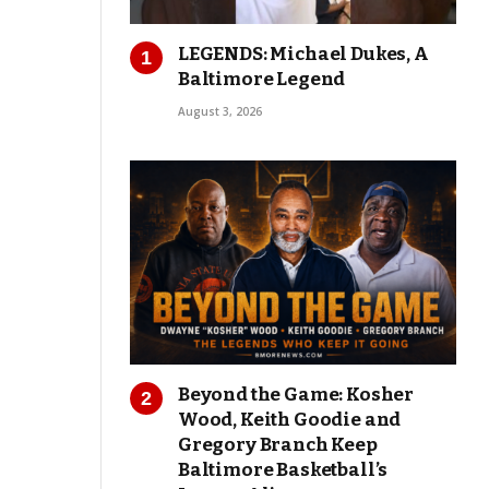
LEGENDS: Michael Dukes, A
Baltimore Legend
August 3, 2026
Beyond the Game: Kosher
Wood, Keith Goodie and
Gregory Branch Keep
Baltimore Basketball’s