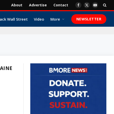
About
Advertise
Contact
Facebook
X
YouTube
(Twitter)
ack Wall Street
Video
More
NEWSLETTER
MAINE