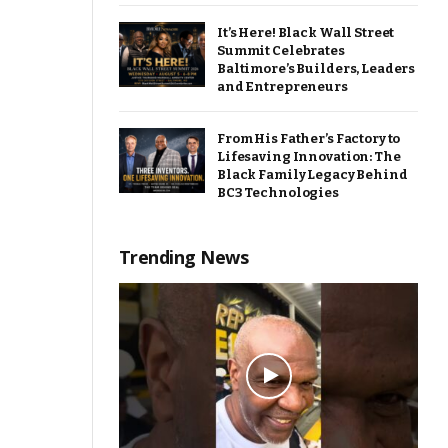
It’s Here! Black Wall Street
Summit Celebrates
Baltimore’s Builders, Leaders
and Entrepreneurs
From His Father’s Factory to
Lifesaving Innovation: The
Black Family Legacy Behind
BC3 Technologies
Trending News