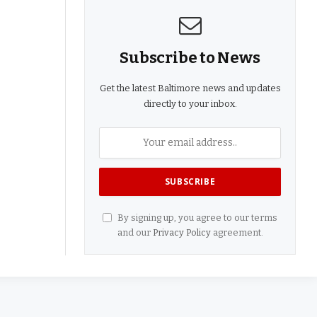
Subscribe to News
Get the latest Baltimore news and updates
directly to your inbox.
By signing up, you agree to our terms
and our
Privacy Policy
agreement.