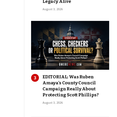
Legacy Alive
August 3, 2026
EDITORIAL: Was Ruben
Amaya’s County Council
Campaign Really About
Protecting Scott Phillips?
August 3, 2026