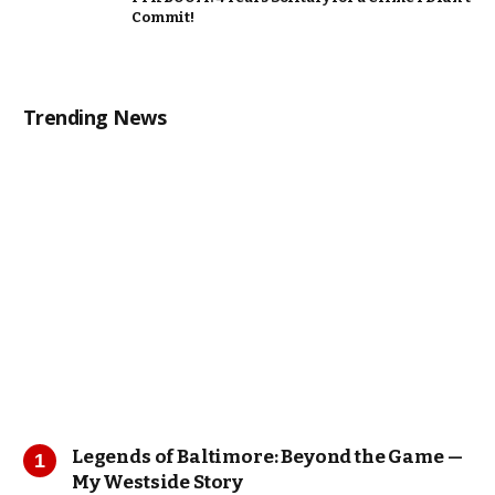
Commit!
Trending News
Legends of Baltimore: Beyond the Game —
My Westside Story