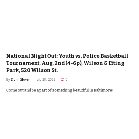
National Night Out: Youth vs. Police Basketball
Tournament, Aug. 2nd (4-6p), Wilson & Etting
Park, 520 Wilson St.
By
Doni Glover
July 28, 2022
0
Come out and be a part of something beautiful in Baltimore!