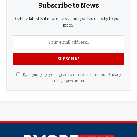
Subscribe to News
Get the latest Baltimore news and updates directly to your
inbox.
By signing up, you agree to our terms and our
Privacy
Policy
agreement.