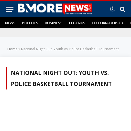
NEWS
POLITICS
BUSINESS
LEGENDS
EDITORIAL/OP-ED
Home
»
National Night Out: Youth vs. Police Basketball Tournament
NATIONAL NIGHT OUT: YOUTH VS.
POLICE BASKETBALL TOURNAMENT