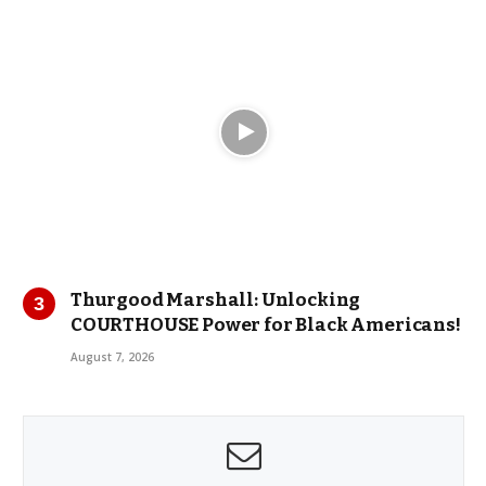
Thurgood Marshall: Unlocking
COURTHOUSE Power for Black Americans!
August 7, 2026