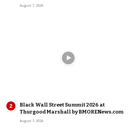
August 7, 2026
Black Wall Street Summit 2026 at
Thurgood Marshall by BMORENews.com
August 7, 2026