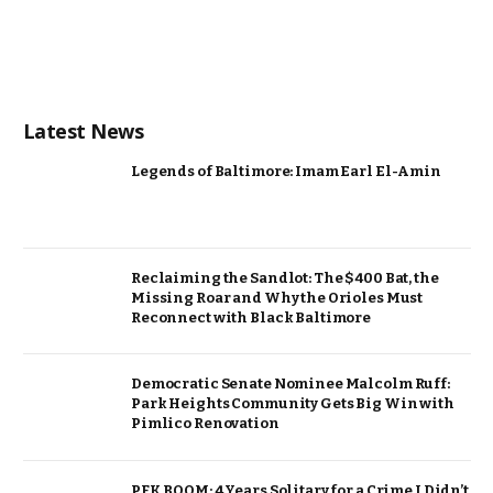
Latest News
Legends of Baltimore: Imam Earl El-Amin
Reclaiming the Sandlot: The $400 Bat, the
Missing Roar and Why the Orioles Must
Reconnect with Black Baltimore
Democratic Senate Nominee Malcolm Ruff:
Park Heights Community Gets Big Win with
Pimlico Renovation
PFK BOOM: 4 Years Solitary for a Crime I Didn’t