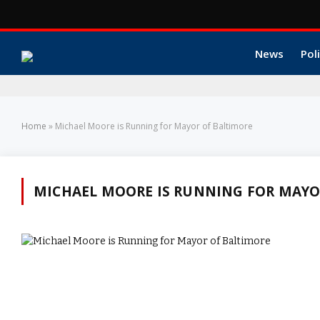
News
Poli
Home
»
Michael Moore is Running for Mayor of Baltimore
MICHAEL MOORE IS RUNNING FOR MAYO