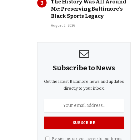
The History Was All Around
Me: Preserving Baltimore’s
Black Sports Legacy
August 5, 2026
Subscribe to News
Get the latest Baltimore news and updates
directly to your inbox.
By signing up, you agree to our terms