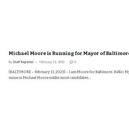
Michael Moore is Running for Mayor of Baltimor
By
Staff Reporter
February 13, 2023
0
(BALTIMORE – February 13, 2023) – I am Moore for Baltimore. Hello! M
name is Michael Moore unlike most candidates…