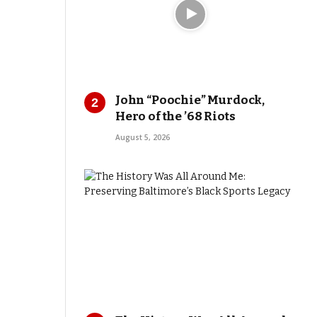
John “Poochie” Murdock,
Hero of the ’68 Riots
August 5, 2026