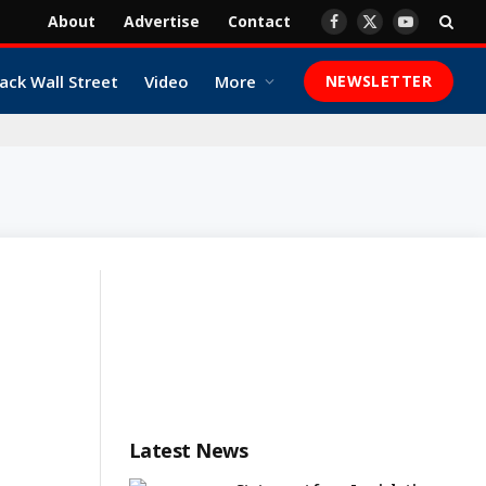
About
Advertise
Contact
Facebook
X
YouTube
(Twitter)
ack Wall Street
Video
More
NEWSLETTER
Latest News