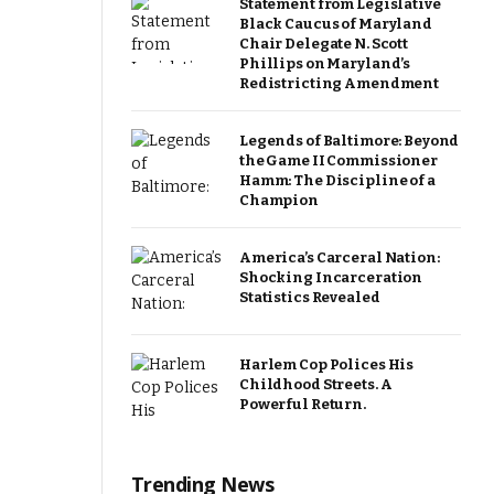
Statement from Legislative
Black Caucus of Maryland
Chair Delegate N. Scott
Phillips on Maryland’s
Redistricting Amendment
Legends of Baltimore: Beyond
the Game II Commissioner
Hamm: The Discipline of a
Champion
America’s Carceral Nation:
Shocking Incarceration
Statistics Revealed
Harlem Cop Polices His
Childhood Streets. A
Powerful Return.
Trending News