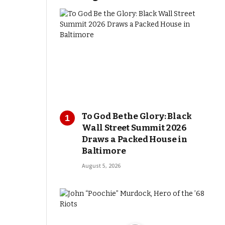
To God Be the Glory: Black
Wall Street Summit 2026
Draws a Packed House in
Baltimore
August 5, 2026