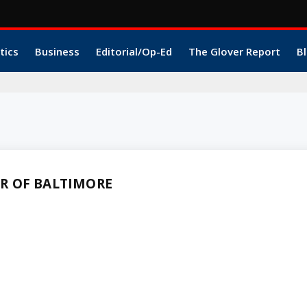
tics
Business
Editorial/Op-Ed
The Glover Report
Bl
R OF BALTIMORE