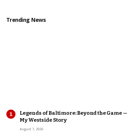
Trending News
Legends of Baltimore: Beyond the Game —
My Westside Story
August 7, 2026