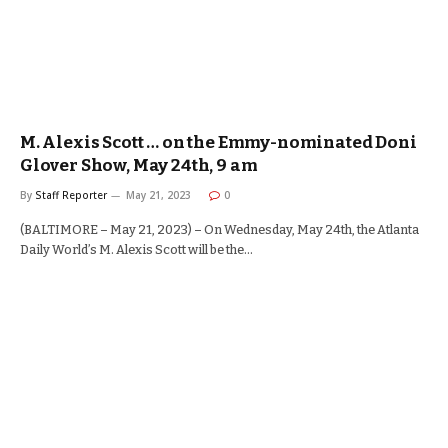
M. Alexis Scott … on the Emmy-nominated Doni
Glover Show, May 24th, 9 am
By
Staff Reporter
May 21, 2023
0
(BALTIMORE – May 21, 2023) – On Wednesday, May 24th, the Atlanta
Daily World’s M. Alexis Scott will be the…