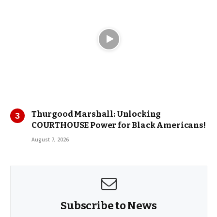
Thurgood Marshall: Unlocking
COURTHOUSE Power for Black Americans!
August 7, 2026
Subscribe to News