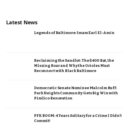
Latest News
Legends of Baltimore: Imam Earl El-Amin
Reclaiming the Sandlot: The $400 Bat, the
Missing Roar and Why the Orioles Must
Reconnect with Black Baltimore
Democratic Senate Nominee Malcolm Ruff:
Park Heights Community Gets Big Win with
Pimlico Renovation
PFK BOOM: 4 Years Solitary for a Crime I Didn’t
Commit!