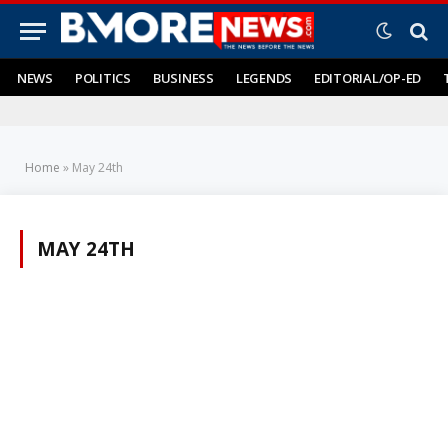
NEWS
POLITICS
BUSINESS
LEGENDS
EDITORIAL/OP-ED
Home
»
May 24th
MAY 24TH