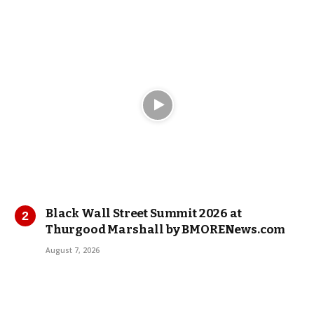
Black Wall Street Summit 2026 at
Thurgood Marshall by BMORENews.com
August 7, 2026