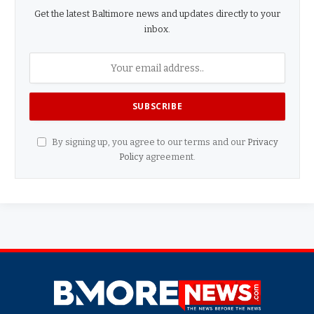
Get the latest Baltimore news and updates directly to your
inbox.
By signing up, you agree to our terms and our
Privacy
Policy
agreement.