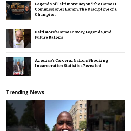
Legends of Baltimore: Beyond the Game II
Commissioner Hamm: The Discipline of a
Champion
Baltimore’s Dome History, Legends, and
Future Ballers
America’s Carceral Nation: Shocking
Incarceration Statistics Revealed
Trending News