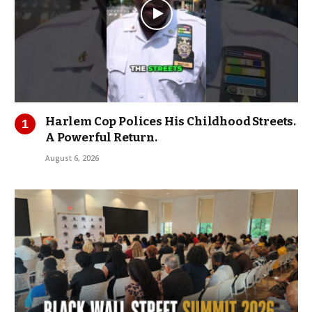
Harlem Cop Polices His Childhood Streets.
A Powerful Return.
August 6, 2026