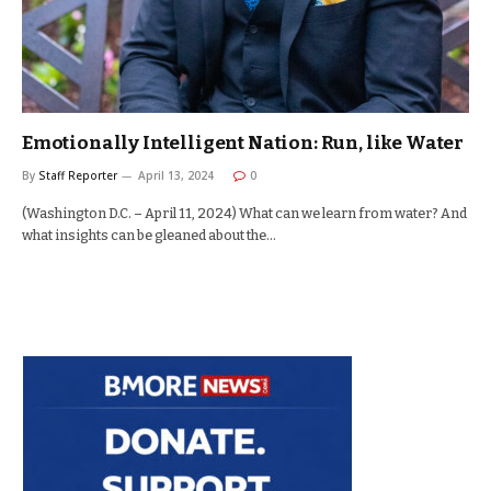
Emotionally Intelligent Nation: Run, like Water
By
Staff Reporter
April 13, 2024
0
(Washington D.C. – April 11, 2024) What can we learn from water? And
what insights can be gleaned about the…