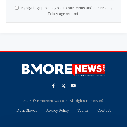
By signing up, you agree to our terms and our
Privacy
Policy
agreement.
Facebook
X
YouTube
(Twitter)
2026 © BmoreNews.com. All Rights Reserved.
Doni Glover
Privacy Policy
Terms
Contact