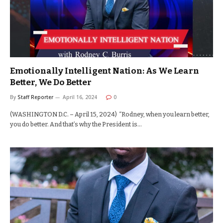
Emotionally Intelligent Nation: As We Learn
Better, We Do Better
By
Staff Reporter
April 16, 2024
0
(WASHINGTON D.C. – April 15, 2024) “Rodney, when you learn better,
you do better. And that’s why the President is…