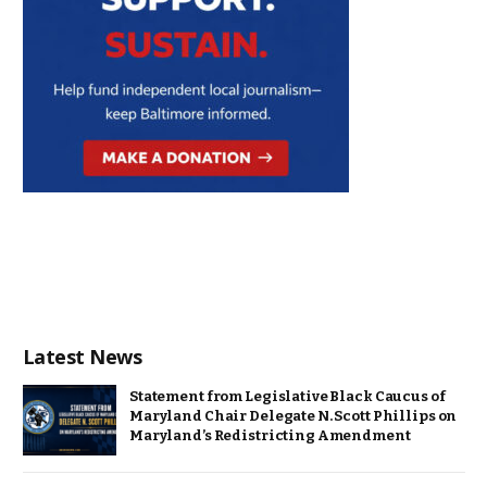
Latest News
Statement from Legislative Black Caucus of
Maryland Chair Delegate N. Scott Phillips on
Maryland’s Redistricting Amendment