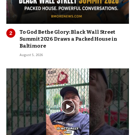
To God Be the Glory: Black Wall Street
Summit 2026 Draws a Packed House in
Baltimore
August 5, 2026