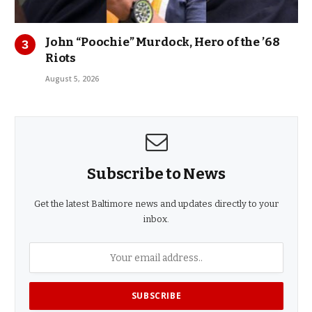
John “Poochie” Murdock, Hero of the ’68
Riots
August 5, 2026
Subscribe to News
Get the latest Baltimore news and updates directly to your
inbox.