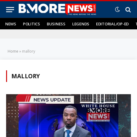
NEWS
POLITICS
BUSINESS
LEGENDS
EDITORIAL/OP-ED
Home
»
mallory
MALLORY