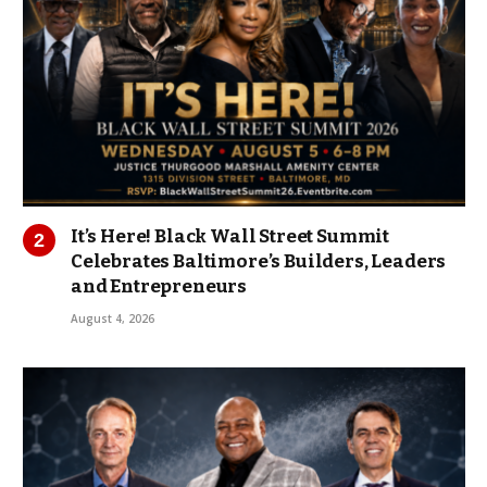
It’s Here! Black Wall Street Summit
Celebrates Baltimore’s Builders, Leaders
and Entrepreneurs
August 4, 2026