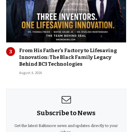
From His Father’s Factory to Lifesaving
Innovation: The Black Family Legacy
Behind BC3 Technologies
August 4, 2026
Subscribe to News
Get the latest Baltimore news and updates directly to your