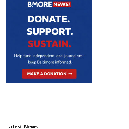
Latest News