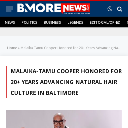
NEWS
POLITICS
BUSINESS
LEGENDS
EDITORIAL/OP-ED
Home
»
Malaika-Tamu Cooper Honored for 20+ Years Advancing Natural Hair Culture in Baltimore
MALAIKA-TAMU COOPER HONORED FOR
20+ YEARS ADVANCING NATURAL HAIR
CULTURE IN BALTIMORE