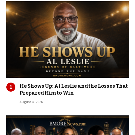
He Shows Up: Al Leslie and the Losses That
Prepared Him to Win
August 4, 2026