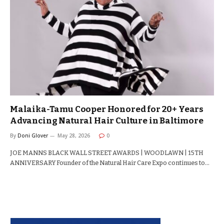
Malaika-Tamu Cooper Honored for 20+ Years
Advancing Natural Hair Culture in Baltimore
By
Doni Glover
May 28, 2026
0
JOE MANNS BLACK WALL STREET AWARDS | WOODLAWN | 15TH
ANNIVERSARY Founder of the Natural Hair Care Expo continues to…