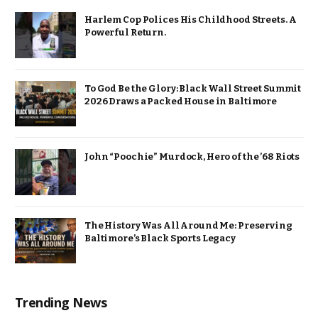
Harlem Cop Polices His Childhood Streets. A
Powerful Return.
To God Be the Glory: Black Wall Street Summit
2026 Draws a Packed House in Baltimore
John “Poochie” Murdock, Hero of the ’68 Riots
The History Was All Around Me: Preserving
Baltimore’s Black Sports Legacy
Trending News