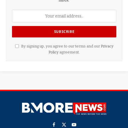
inbox.
By signing up, you agree to our terms and our
Privacy
Policy
agreement.
Facebook
X
YouTube