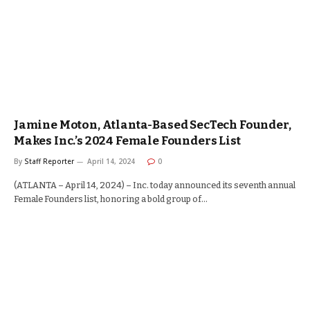
Jamine Moton, Atlanta-Based SecTech Founder,
Makes Inc.’s 2024 Female Founders List
By
Staff Reporter
April 14, 2024
0
(ATLANTA – April 14, 2024) – Inc. today announced its seventh annual
Female Founders list, honoring a bold group of…