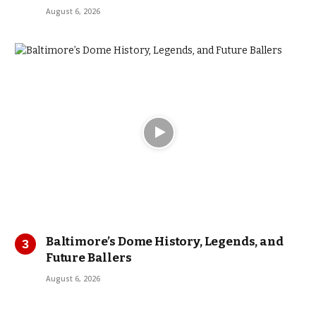
August 6, 2026
Baltimore’s Dome History, Legends, and
Future Ballers
August 6, 2026