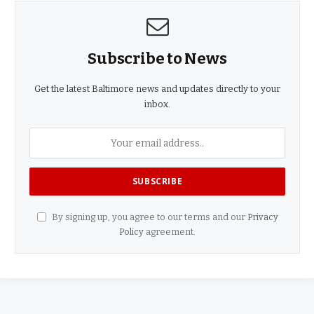
Subscribe to News
Get the latest Baltimore news and updates directly to your
inbox.
By signing up, you agree to our terms and our
Privacy
Policy
agreement.