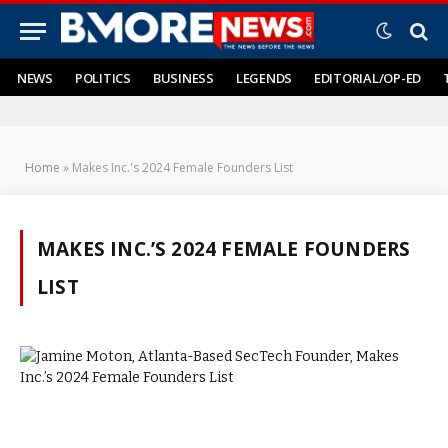
NEWS
POLITICS
BUSINESS
LEGENDS
EDITORIAL/OP-ED
Home
»
Makes Inc.'s 2024 Female Founders List
MAKES INC.’S 2024 FEMALE FOUNDERS
LIST