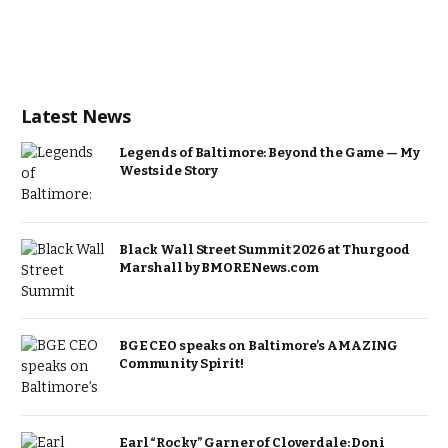
Latest News
Legends of Baltimore: Beyond the Game — My
Westside Story
Black Wall Street Summit 2026 at Thurgood
Marshall by BMORENews.com
BGE CEO speaks on Baltimore’s AMAZING
Community Spirit!
Earl “Rocky” Garner of Cloverdale: Doni