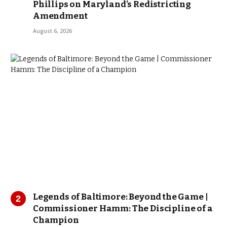
Phillips on Maryland’s Redistricting
Amendment
August 6, 2026
Legends of Baltimore: Beyond the Game |
Commissioner Hamm: The Discipline of a
Champion