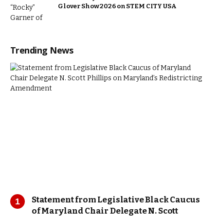
Glover Show 2026 on STEM CITY USA
Trending News
Statement from Legislative Black Caucus
of Maryland Chair Delegate N. Scott