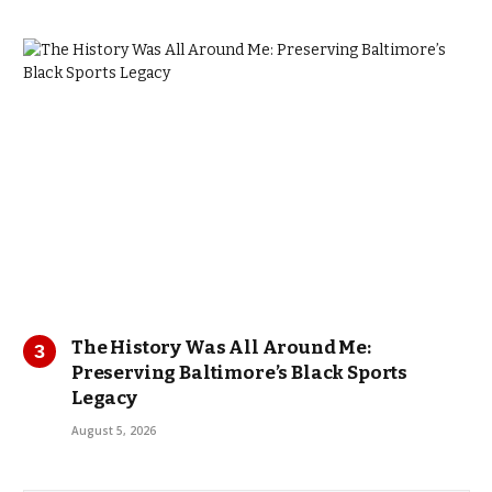
The History Was All Around Me:
Preserving Baltimore’s Black Sports
Legacy
August 5, 2026