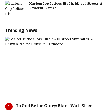
Harlem Cop Polices His Childhood Streets. A
Powerful Return.
Trending News
To God Be the Glory: Black Wall Street