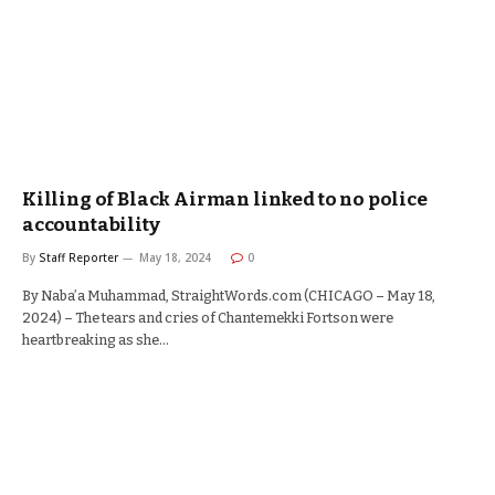
Killing of Black Airman linked to no police
accountability
By
Staff Reporter
May 18, 2024
0
By Naba’a Muhammad, StraightWords.com (CHICAGO – May 18,
2024) – The tears and cries of Chantemekki Fortson were
heartbreaking as she…