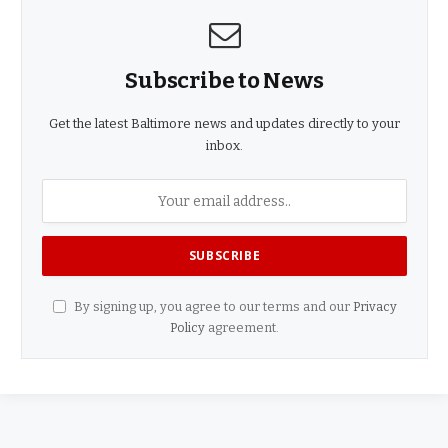
Subscribe to News
Get the latest Baltimore news and updates directly to your
inbox.
By signing up, you agree to our terms and our
Privacy
Policy
agreement.