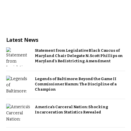
Latest News
Statement from Legislative Black Caucus of
Maryland Chair Delegate N. Scott Phillips on
Maryland’s Redistricting Amendment
Legends of Baltimore: Beyond the Game II
Commissioner Hamm: The Discipline of a
Champion
America’s Carceral Nation: Shocking
Incarceration Statistics Revealed