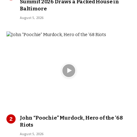
Summit 2026 Draws a Packed House in
Baltimore
August 5, 2026
John “Poochie” Murdock, Hero of the ’68
Riots
August 5, 2026