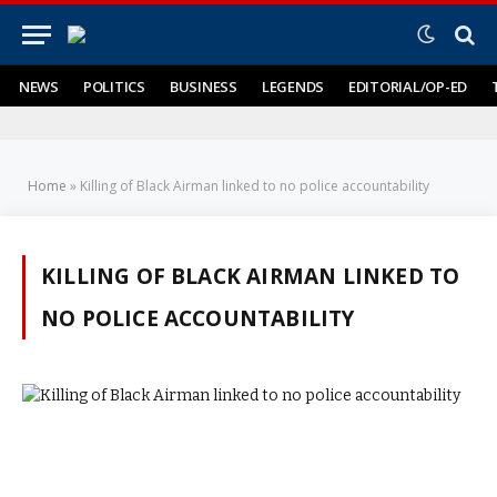
NEWS
POLITICS
BUSINESS
LEGENDS
EDITORIAL/OP-ED
Home
»
Killing of Black Airman linked to no police accountability
KILLING OF BLACK AIRMAN LINKED TO
NO POLICE ACCOUNTABILITY