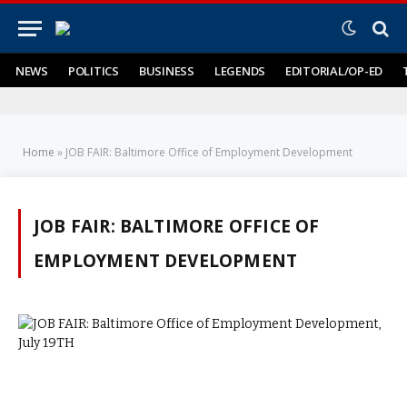
NEWS
POLITICS
BUSINESS
LEGENDS
EDITORIAL/OP-ED
Home
»
JOB FAIR: Baltimore Office of Employment Development
JOB FAIR: BALTIMORE OFFICE OF
EMPLOYMENT DEVELOPMENT