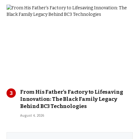
From His Father’s Factory to Lifesaving
Innovation: The Black Family Legacy
Behind BC3 Technologies
August 4, 2026