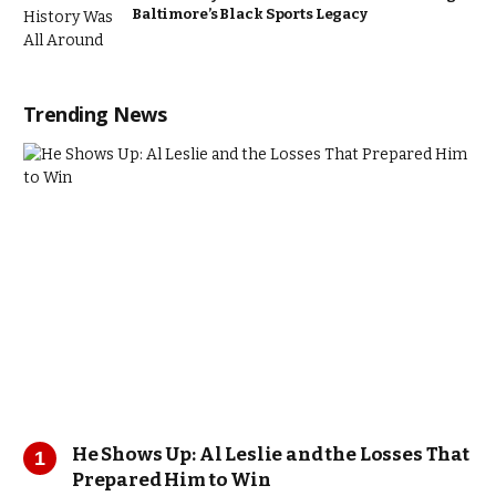
Baltimore’s Black Sports Legacy
Trending News
He Shows Up: Al Leslie and the Losses That
Prepared Him to Win