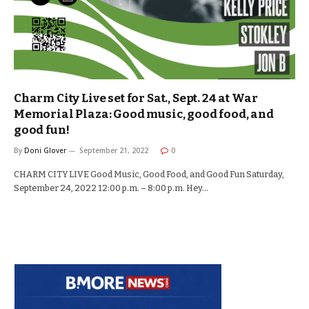
Charm City Live set for Sat., Sept. 24 at War
Memorial Plaza: Good music, good food, and
good fun!
By
Doni Glover
September 21, 2022
0
CHARM CITY LIVE Good Music, Good Food, and Good Fun Saturday,
September 24, 2022 12:00 p.m. – 8:00 p.m. Hey…