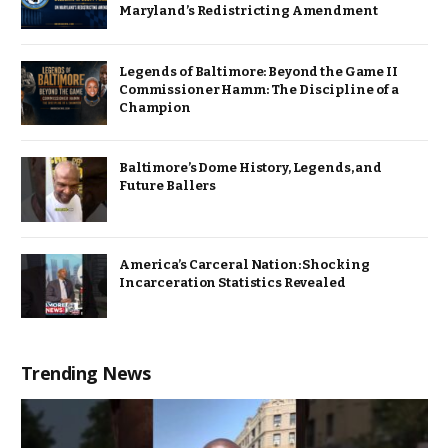
Maryland’s Redistricting Amendment
Legends of Baltimore: Beyond the Game II
Commissioner Hamm: The Discipline of a
Champion
Baltimore’s Dome History, Legends, and
Future Ballers
America’s Carceral Nation: Shocking
Incarceration Statistics Revealed
Trending News