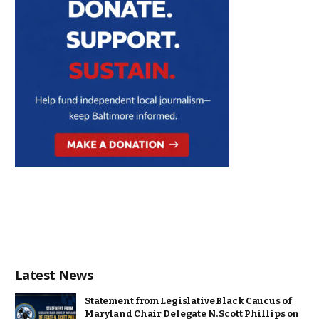
Latest News
Statement from Legislative Black Caucus of
Maryland Chair Delegate N. Scott Phillips on