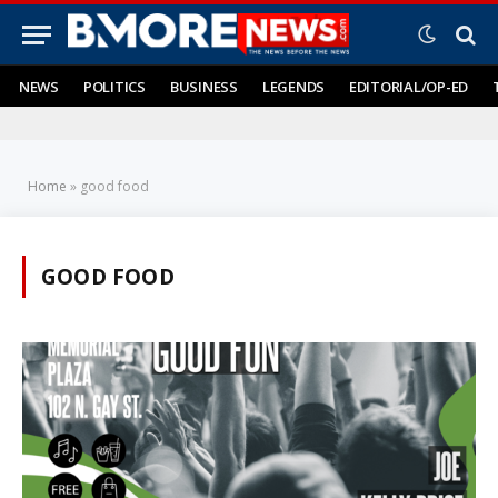
NEWS
POLITICS
BUSINESS
LEGENDS
EDITORIAL/OP-ED
Home
»
good food
GOOD FOOD