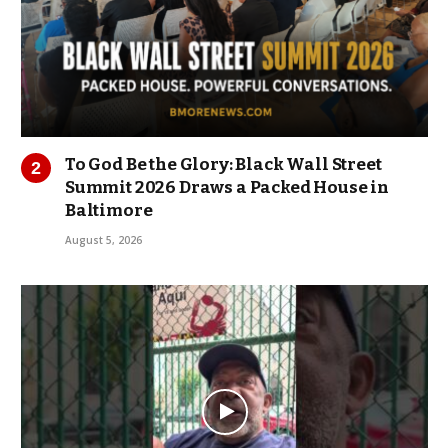
To God Be the Glory: Black Wall Street
Summit 2026 Draws a Packed House in
Baltimore
August 5, 2026