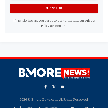
By signing up, you agree to our terms and our
Privacy
Policy
agreement.
Facebook
X
YouTube
(Twitter)
2026 © BmoreNews.com. All Rights Reserved.
Doni Glover
Privacy Policy
Terms
Contact