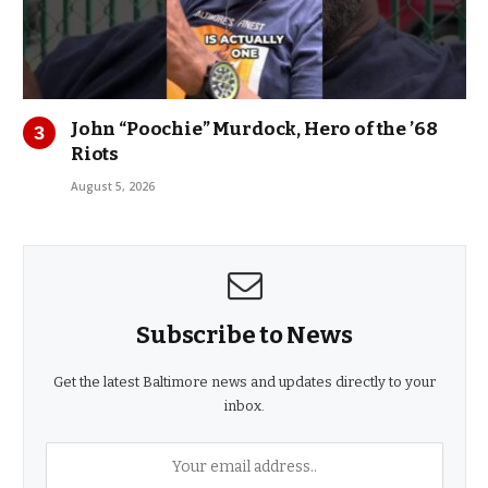
John “Poochie” Murdock, Hero of the ’68
Riots
August 5, 2026
Subscribe to News
Get the latest Baltimore news and updates directly to your
inbox.