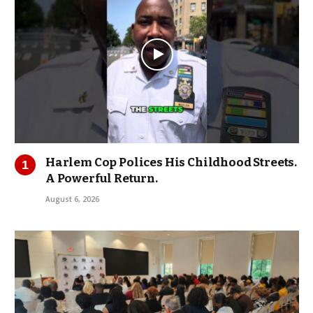
Harlem Cop Polices His Childhood Streets.
A Powerful Return.
August 6, 2026