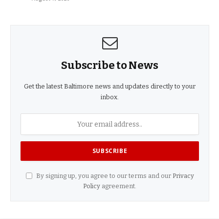
Subscribe to News
Get the latest Baltimore news and updates directly to your
inbox.
By signing up, you agree to our terms and our
Privacy
Policy
agreement.