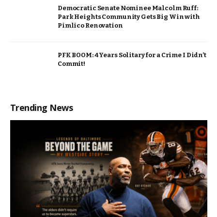
Democratic Senate Nominee Malcolm Ruff:
Park Heights Community Gets Big Win with
Pimlico Renovation
PFK BOOM: 4 Years Solitary for a Crime I Didn’t
Commit!
Trending News