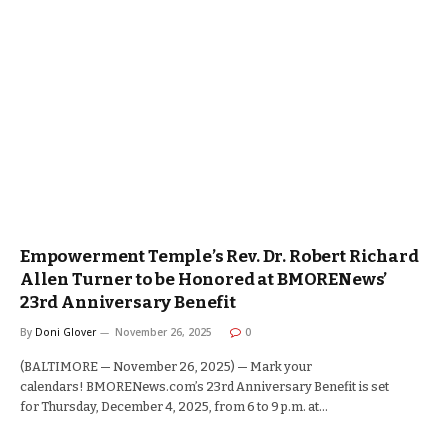
Empowerment Temple’s Rev. Dr. Robert Richard
Allen Turner to be Honored at BMORENews’
23rd Anniversary Benefit
By
Doni Glover
November 26, 2025
0
(BALTIMORE — November 26, 2025) — Mark your
calendars! BMORENews.com’s 23rd Anniversary Benefit is set
for Thursday, December 4, 2025, from 6 to 9 p.m. at…