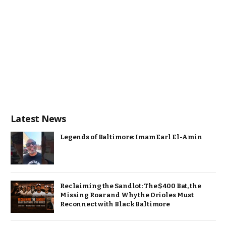
Latest News
Legends of Baltimore: Imam Earl El-Amin
Reclaiming the Sandlot: The $400 Bat, the
Missing Roar and Why the Orioles Must
Reconnect with Black Baltimore