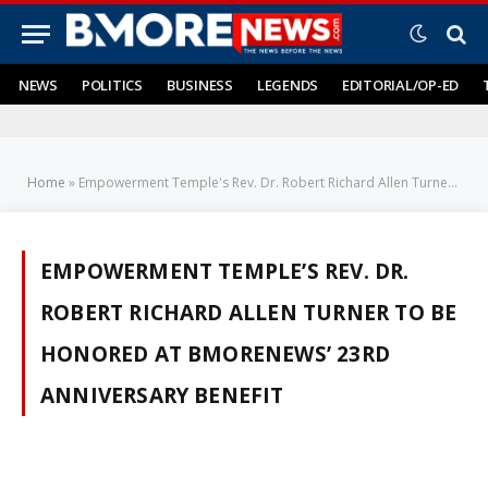
NEWS
POLITICS
BUSINESS
LEGENDS
EDITORIAL/OP-ED
Home
»
Empowerment Temple's Rev. Dr. Robert Richard Allen Turner to be Honored at BMORENews’ 23rd Anniversary Benefit
EMPOWERMENT TEMPLE’S REV. DR.
ROBERT RICHARD ALLEN TURNER TO BE
HONORED AT BMORENEWS’ 23RD
ANNIVERSARY BENEFIT