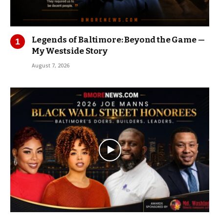
Legends of Baltimore: Beyond the Game —
My Westside Story
August 7, 2026