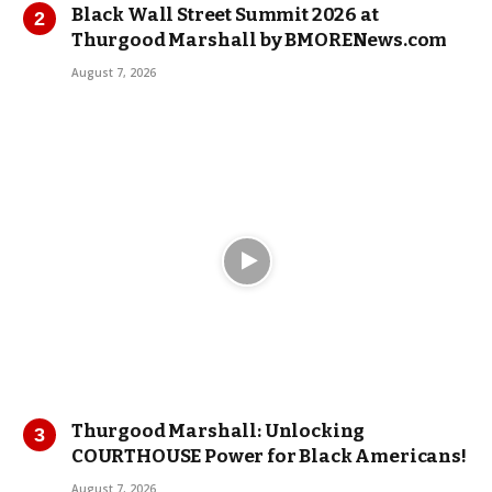
Black Wall Street Summit 2026 at
Thurgood Marshall by BMORENews.com
August 7, 2026
Thurgood Marshall: Unlocking
COURTHOUSE Power for Black Americans!
August 7, 2026