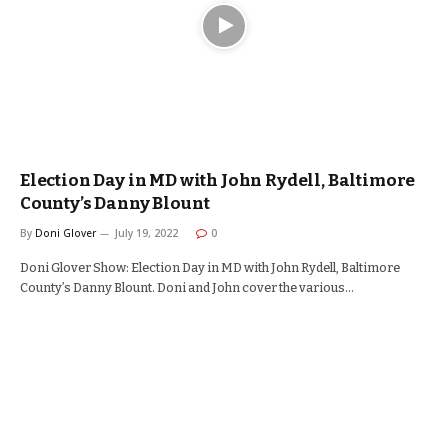
Election Day in MD with John Rydell, Baltimore
County’s Danny Blount
By
Doni Glover
July 19, 2022
0
Doni Glover Show: Election Day in MD with John Rydell, Baltimore
County’s Danny Blount. Doni and John cover the various…