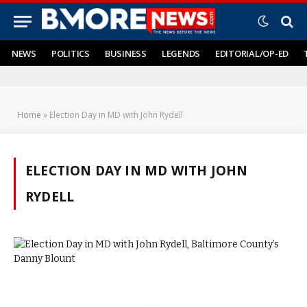
NEWS
POLITICS
BUSINESS
LEGENDS
EDITORIAL/OP-ED
Home
»
Election Day in MD with John Rydell
ELECTION DAY IN MD WITH JOHN
RYDELL