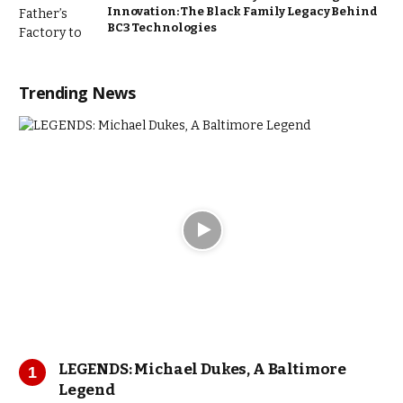
Innovation: The Black Family Legacy Behind
BC3 Technologies
Trending News
LEGENDS: Michael Dukes, A Baltimore
Legend