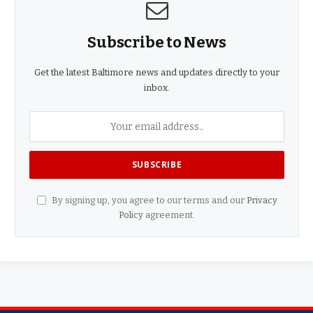
Subscribe to News
Get the latest Baltimore news and updates directly to your
inbox.
By signing up, you agree to our terms and our
Privacy
Policy
agreement.