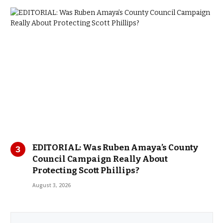
EDITORIAL: Was Ruben Amaya’s County
Council Campaign Really About
Protecting Scott Phillips?
August 3, 2026