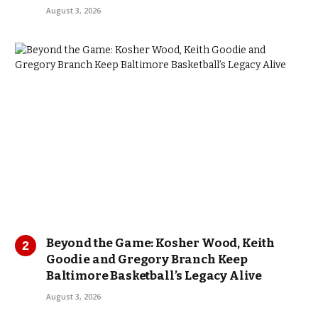
August 3, 2026
Beyond the Game: Kosher Wood, Keith
Goodie and Gregory Branch Keep
Baltimore Basketball’s Legacy Alive
August 3, 2026