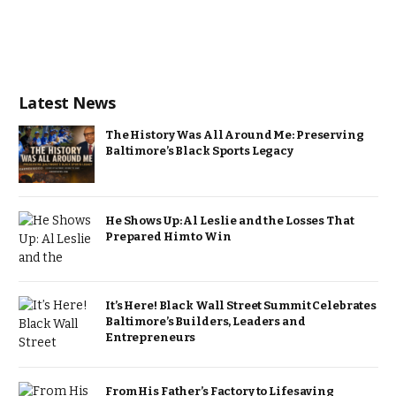
Latest News
The History Was All Around Me: Preserving
Baltimore’s Black Sports Legacy
He Shows Up: Al Leslie and the Losses That
Prepared Him to Win
It’s Here! Black Wall Street Summit Celebrates
Baltimore’s Builders, Leaders and
Entrepreneurs
From His Father’s Factory to Lifesaving