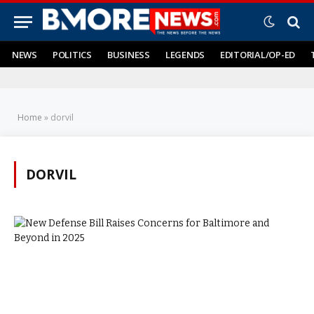
NEWS
POLITICS
BUSINESS
LEGENDS
EDITORIAL/OP-ED
Home
»
dorvil
DORVIL