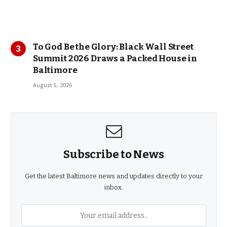
To God Be the Glory: Black Wall Street
Summit 2026 Draws a Packed House in
Baltimore
August 5, 2026
Subscribe to News
Get the latest Baltimore news and updates directly to your
inbox.