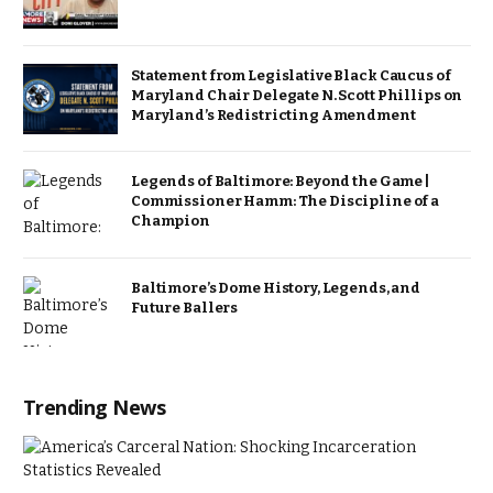
Statement from Legislative Black Caucus of
Maryland Chair Delegate N. Scott Phillips on
Maryland’s Redistricting Amendment
Legends of Baltimore: Beyond the Game |
Commissioner Hamm: The Discipline of a
Champion
Baltimore’s Dome History, Legends, and
Future Ballers
Trending News