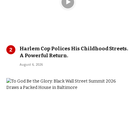
Harlem Cop Polices His Childhood Streets.
A Powerful Return.
August 6, 2026