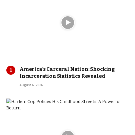
America’s Carceral Nation: Shocking
Incarceration Statistics Revealed
August 6, 2026