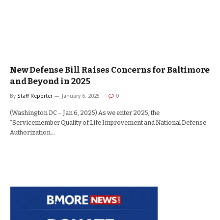
New Defense Bill Raises Concerns for Baltimore
and Beyond in 2025
By
Staff Reporter
January 6, 2025
0
(Washington DC – Jan 6, 2025) As we enter 2025, the
“Servicemember Quality of Life Improvement and National Defense
Authorization…