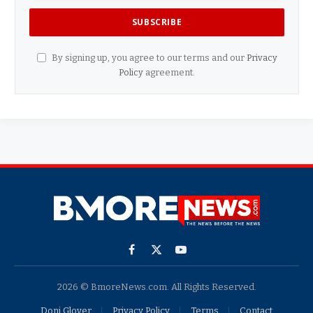
By signing up, you agree to our terms and our
Privacy
Policy
agreement.
Facebook
X
YouTube
(Twitter)
2026 © BmoreNews.com. All Rights Reserved.
Doni Glover
Privacy Policy
Terms
Contact