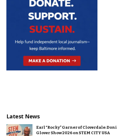
Latest News
Earl “Rocky” Garner of Cloverdale: Doni
Glover Show 2026 on STEM CITY USA