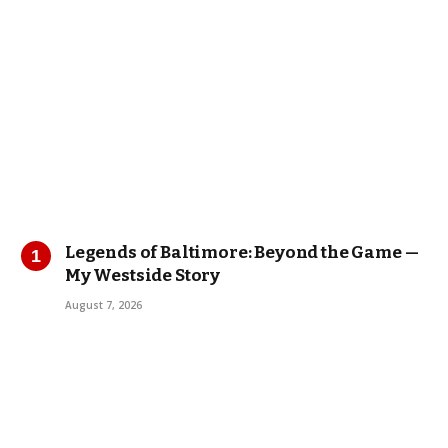
Legends of Baltimore: Beyond the Game —
My Westside Story
August 7, 2026