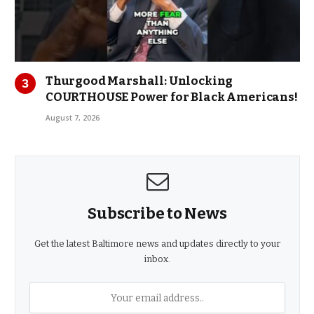
Thurgood Marshall: Unlocking
COURTHOUSE Power for Black Americans!
August 7, 2026
Subscribe to News
Get the latest Baltimore news and updates directly to your
inbox.