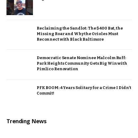
Reclaiming the Sandlot: The $400 Bat, the
Missing Roar and Why the Orioles Must
Reconnect with Black Baltimore
Democratic Senate Nominee Malcolm Ruff:
Park Heights Community Gets Big Win with
Pimlico Renovation
PFK BOOM: 4 Years Solitary for a Crime I Didn’t
Commit!
Trending News