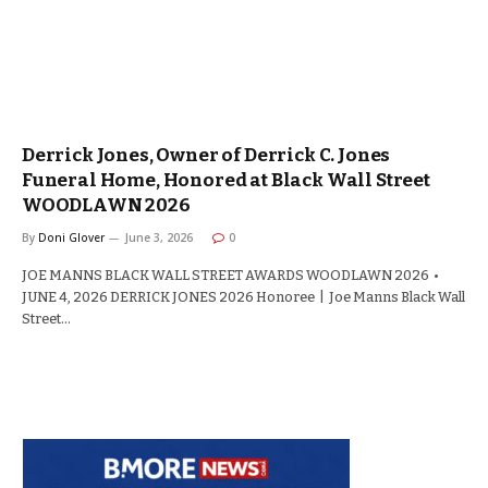
Derrick Jones, Owner of Derrick C. Jones
Funeral Home, Honored at Black Wall Street
WOODLAWN 2026
By
Doni Glover
June 3, 2026
0
JOE MANNS BLACK WALL STREET AWARDS WOODLAWN 2026 •
JUNE 4, 2026 DERRICK JONES 2026 Honoree | Joe Manns Black Wall
Street…