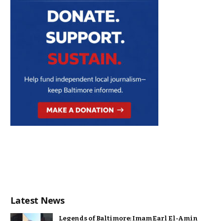
Latest News
Legends of Baltimore: Imam Earl El-Amin