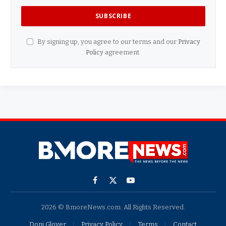
By signing up, you agree to our terms and our
Privacy
Policy
agreement.
Facebook
X
YouTube
(Twitter)
2026 © BmoreNews.com. All Rights Reserved.
Doni Glover
Privacy Policy
Terms
Contact