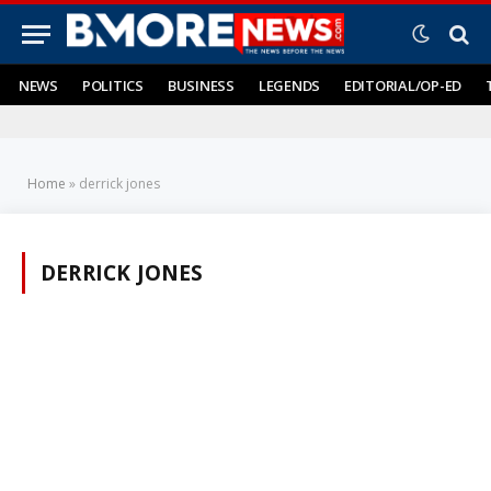
NEWS
POLITICS
BUSINESS
LEGENDS
EDITORIAL/OP-ED
Home
»
derrick jones
DERRICK JONES