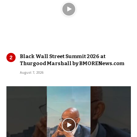
Black Wall Street Summit 2026 at
Thurgood Marshall by BMORENews.com
August 7, 2026